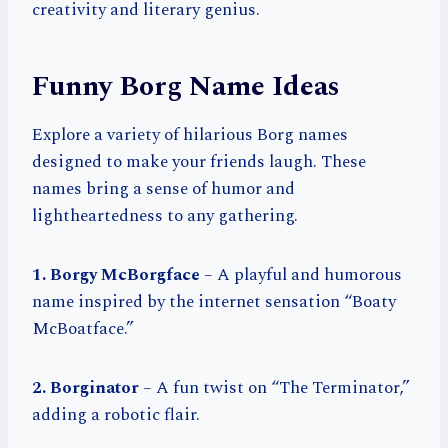
creativity and literary genius.
Funny Borg Name Ideas
Explore a variety of hilarious Borg names
designed to make your friends laugh. These
names bring a sense of humor and
lightheartedness to any gathering.
1. Borgy McBorgface
– A playful and humorous
name inspired by the internet sensation “Boaty
McBoatface.”
2. Borginator
– A fun twist on “The Terminator,”
adding a robotic flair.