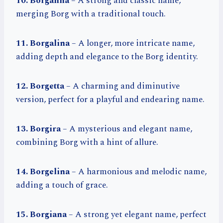
10. Borganna
– A strong and classic name,
merging Borg with a traditional touch.
11. Borgalina
– A longer, more intricate name,
adding depth and elegance to the Borg identity.
12. Borgetta
– A charming and diminutive
version, perfect for a playful and endearing name.
13. Borgira
– A mysterious and elegant name,
combining Borg with a hint of allure.
14. Borgelina
– A harmonious and melodic name,
adding a touch of grace.
15. Borgiana
– A strong yet elegant name, perfect