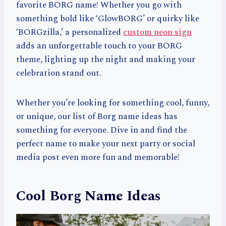
favorite BORG name! Whether you go with
something bold like ‘GlowBORG’ or quirky like
‘BORGzilla,’ a personalized
custom neon sign
adds an unforgettable touch to your BORG
theme, lighting up the night and making your
celebration stand out.
Whether you’re looking for something cool, funny,
or unique, our list of Borg name ideas has
something for everyone. Dive in and find the
perfect name to make your next party or social
media post even more fun and memorable!
Cool Borg Name Ideas