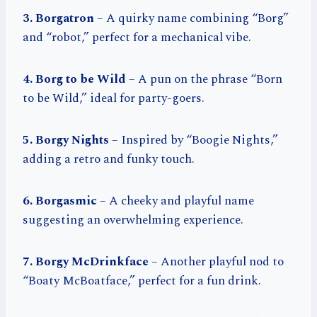
3. Borgatron
– A quirky name combining “Borg”
and “robot,” perfect for a mechanical vibe.
4. Borg to be Wild
– A pun on the phrase “Born
to be Wild,” ideal for party-goers.
5. Borgy Nights
– Inspired by “Boogie Nights,”
adding a retro and funky touch.
6. Borgasmic
– A cheeky and playful name
suggesting an overwhelming experience.
7. Borgy McDrinkface
– Another playful nod to
“Boaty McBoatface,” perfect for a fun drink.