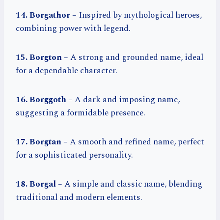
14. Borgathor
– Inspired by mythological heroes,
combining power with legend.
15. Borgton
– A strong and grounded name, ideal
for a dependable character.
16. Borggoth
– A dark and imposing name,
suggesting a formidable presence.
17. Borgtan
– A smooth and refined name, perfect
for a sophisticated personality.
18. Borgal
– A simple and classic name, blending
traditional and modern elements.