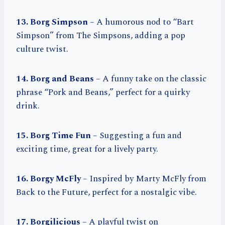
13. Borg Simpson
– A humorous nod to “Bart
Simpson” from The Simpsons, adding a pop
culture twist.
14. Borg and Beans
– A funny take on the classic
phrase “Pork and Beans,” perfect for a quirky
drink.
15. Borg Time Fun
– Suggesting a fun and
exciting time, great for a lively party.
16. Borgy McFly
– Inspired by Marty McFly from
Back to the Future, perfect for a nostalgic vibe.
17. Borgilicious
– A playful twist on