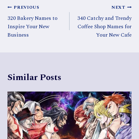
Post
PREVIOUS
NEXT
320 Bakery Names to
340 Catchy and Trendy
navigation
Inspire Your New
Coffee Shop Names for
Business
Your New Cafe
Similar Posts