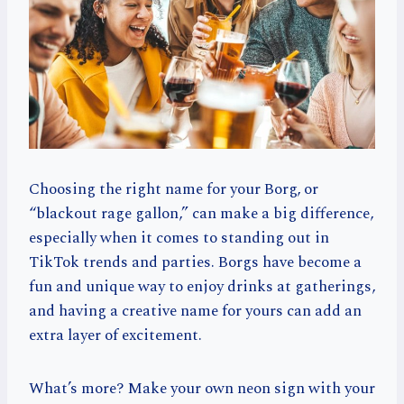
Choosing the right name for your Borg, or
“blackout rage gallon,” can make a big difference,
especially when it comes to standing out in
TikTok trends and parties. Borgs have become a
fun and unique way to enjoy drinks at gatherings,
and having a creative name for yours can add an
extra layer of excitement.
What’s more? Make your own neon sign with your