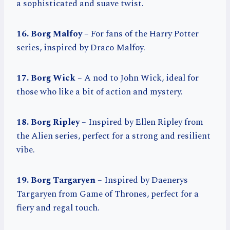
a sophisticated and suave twist.
16. Borg Malfoy
– For fans of the Harry Potter
series, inspired by Draco Malfoy.
17. Borg Wick
– A nod to John Wick, ideal for
those who like a bit of action and mystery.
18. Borg Ripley
– Inspired by Ellen Ripley from
the Alien series, perfect for a strong and resilient
vibe.
19. Borg Targaryen
– Inspired by Daenerys
Targaryen from Game of Thrones, perfect for a
fiery and regal touch.