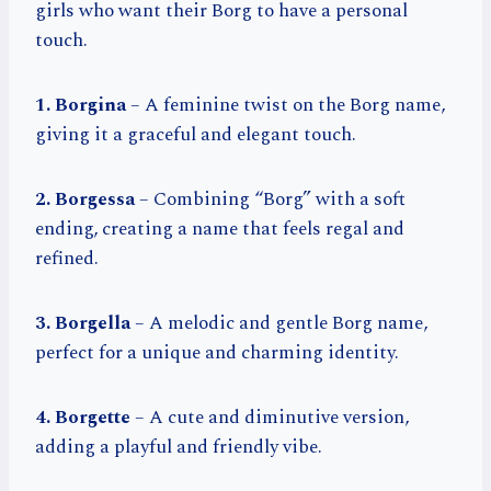
girls who want their Borg to have a personal
touch.
1. Borgina
– A feminine twist on the Borg name,
giving it a graceful and elegant touch.
2. Borgessa
– Combining “Borg” with a soft
ending, creating a name that feels regal and
refined.
3. Borgella
– A melodic and gentle Borg name,
perfect for a unique and charming identity.
4. Borgette
– A cute and diminutive version,
adding a playful and friendly vibe.