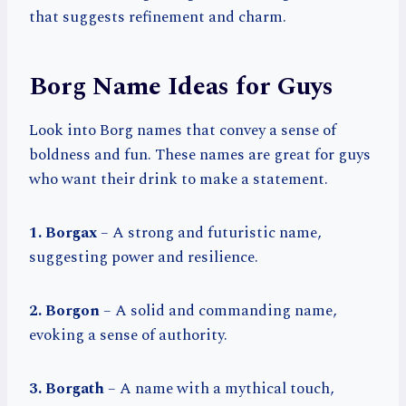
that suggests refinement and charm.
Borg Name Ideas for Guys
Look into Borg names that convey a sense of
boldness and fun. These names are great for guys
who want their drink to make a statement.
1. Borgax
– A strong and futuristic name,
suggesting power and resilience.
2. Borgon
– A solid and commanding name,
evoking a sense of authority.
3. Borgath
– A name with a mythical touch,