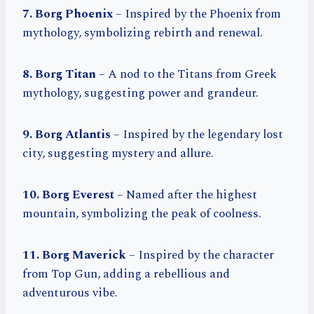
7. Borg Phoenix
– Inspired by the Phoenix from
mythology, symbolizing rebirth and renewal.
8. Borg Titan
– A nod to the Titans from Greek
mythology, suggesting power and grandeur.
9. Borg Atlantis
– Inspired by the legendary lost
city, suggesting mystery and allure.
10. Borg Everest
– Named after the highest
mountain, symbolizing the peak of coolness.
11. Borg Maverick
– Inspired by the character
from Top Gun, adding a rebellious and
adventurous vibe.