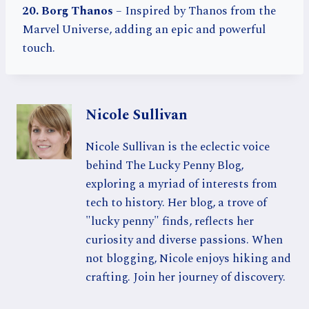
20. Borg Thanos
– Inspired by Thanos from the
Marvel Universe, adding an epic and powerful
touch.
Nicole Sullivan
Nicole Sullivan is the eclectic voice
behind The Lucky Penny Blog,
exploring a myriad of interests from
tech to history. Her blog, a trove of
"lucky penny" finds, reflects her
curiosity and diverse passions. When
not blogging, Nicole enjoys hiking and
crafting. Join her journey of discovery.