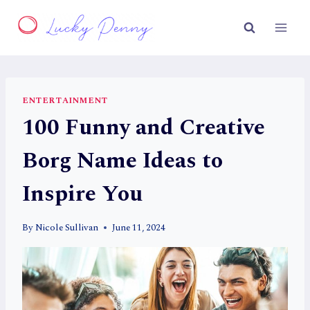
Skip
to
content
ENTERTAINMENT
100 Funny and Creative
Borg Name Ideas to
Inspire You
By
Nicole Sullivan
June 11, 2024