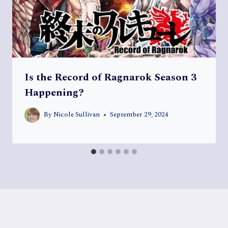
Is the Record of Ragnarok Season 3
Happening?
By
Nicole Sullivan
September 29, 2024