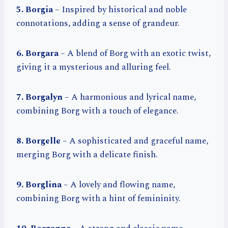
5. Borgia
– Inspired by historical and noble
connotations, adding a sense of grandeur.
6. Borgara
– A blend of Borg with an exotic twist,
giving it a mysterious and alluring feel.
7. Borgalyn
– A harmonious and lyrical name,
combining Borg with a touch of elegance.
8. Borgelle
– A sophisticated and graceful name,
merging Borg with a delicate finish.
9. Borglina
– A lovely and flowing name,
combining Borg with a hint of femininity.