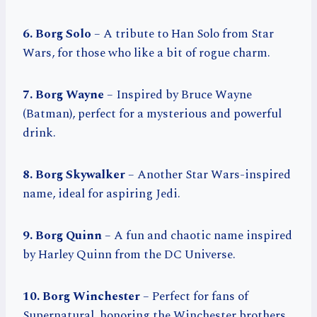
6. Borg Solo
– A tribute to Han Solo from Star
Wars, for those who like a bit of rogue charm.
7. Borg Wayne
– Inspired by Bruce Wayne
(Batman), perfect for a mysterious and powerful
drink.
8. Borg Skywalker
– Another Star Wars-inspired
name, ideal for aspiring Jedi.
9. Borg Quinn
– A fun and chaotic name inspired
by Harley Quinn from the DC Universe.
10. Borg Winchester
– Perfect for fans of
Supernatural, honoring the Winchester brothers.