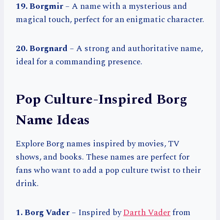
19. Borgmir
– A name with a mysterious and
magical touch, perfect for an enigmatic character.
20. Borgnard
– A strong and authoritative name,
ideal for a commanding presence.
Pop Culture-Inspired Borg
Name Ideas
Explore Borg names inspired by movies, TV
shows, and books. These names are perfect for
fans who want to add a pop culture twist to their
drink.
1. Borg Vader
– Inspired by
Darth Vader
from