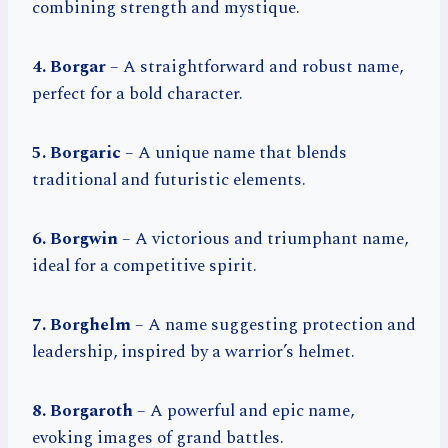
combining strength and mystique.
4. Borgar
– A straightforward and robust name,
perfect for a bold character.
5. Borgaric
– A unique name that blends
traditional and futuristic elements.
6. Borgwin
– A victorious and triumphant name,
ideal for a competitive spirit.
7. Borghelm
– A name suggesting protection and
leadership, inspired by a warrior’s helmet.
8. Borgaroth
– A powerful and epic name,
evoking images of grand battles.