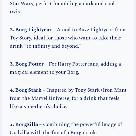
Star Wars, perfect for adding a dark and cool
twist.
2. Borg Lightyear
– A nod to Buzz Lightyear from
Toy Story, ideal for those who want to take their
drink “to infinity and beyond.”
3. Borg Potter
– For Harry Potter fans, adding a
magical element to your Borg.
4. Borg Stark
– Inspired by Tony Stark (Iron Man)
from the Marvel Universe, for a drink that feels
like a superhero’s choice.
5. Borgzilla
– Combining the powerful image of
Godzilla with the fun of a Borg drink.