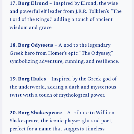
17. Borg Elrond
– Inspired by Elrond, the wise
and powerful elf leader from J.R.R. Tolkien’s “The
Lord of the Rings,” adding a touch of ancient
wisdom and grace.
18. Borg Odysseus
– A nod to the legendary
Greek hero from Homer’s epic “The Odyssey,”
symbolizing adventure, cunning, and resilience.
19. Borg Hades
– Inspired by the Greek god of
the underworld, adding a dark and mysterious
twist with a touch of mythological power.
20. Borg Shakespeare
– A tribute to William
Shakespeare, the iconic playwright and poet,
perfect for a name that suggests timeless