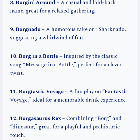
8. Borgin’ Around
– A casual and laid-back
name, great for a relaxed gathering.
9. Borgnado
– A humorous take on “Sharknado,”
suggesting a whirlwind of fun.
10. Borg in a Bottle
– Inspired by the classic
song “Message in a Bottle,” perfect for a clever
twist.
11. Borgtastic Voyage
– A fun play on “Fantastic
Voyage,” ideal for a memorable drink experience.
12. Borgasaurus Rex
– Combining “Borg” and
“dinosaur,” great for a playful and prehistoric
touch.