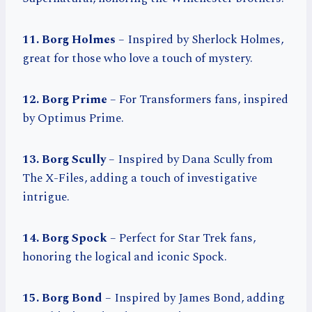
11. Borg Holmes
– Inspired by Sherlock Holmes,
great for those who love a touch of mystery.
12. Borg Prime
– For Transformers fans, inspired
by Optimus Prime.
13. Borg Scully
– Inspired by Dana Scully from
The X-Files, adding a touch of investigative
intrigue.
14. Borg Spock
– Perfect for Star Trek fans,
honoring the logical and iconic Spock.
15. Borg Bond
– Inspired by James Bond, adding