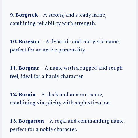
9. Borgrick
– A strong and steady name,
combining reliability with strength.
10. Borgster
– A dynamic and energetic name,
perfect for an active personality.
11. Borgnar
– A name with a rugged and tough
feel, ideal for a hardy character.
12. Borgin
– A sleek and modern name,
combining simplicity with sophistication.
13. Borgarion
– A regal and commanding name,
perfect for a noble character.