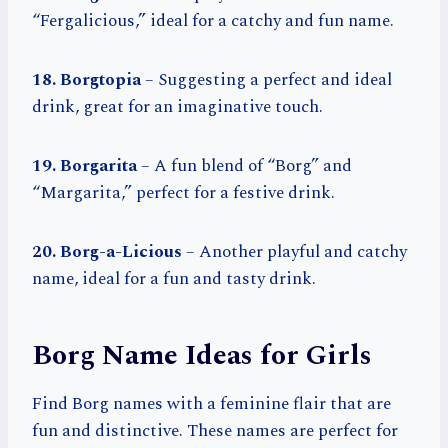
“Fergalicious,” ideal for a catchy and fun name.
18. Borgtopia
– Suggesting a perfect and ideal
drink, great for an imaginative touch.
19. Borgarita
– A fun blend of “Borg” and
“Margarita,” perfect for a festive drink.
20. Borg-a-Licious
– Another playful and catchy
name, ideal for a fun and tasty drink.
Borg Name Ideas for Girls
Find Borg names with a feminine flair that are
fun and distinctive. These names are perfect for