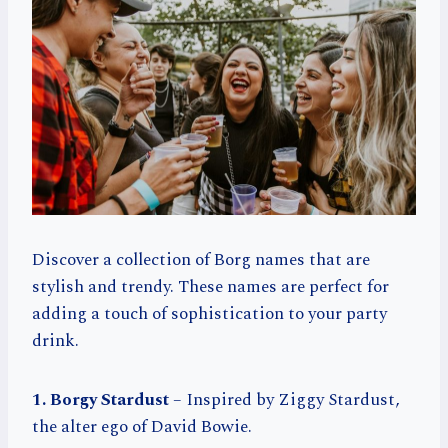
Discover a collection of Borg names that are
stylish and trendy. These names are perfect for
adding a touch of sophistication to your party
drink.
1. Borgy Stardust
– Inspired by Ziggy Stardust,
the alter ego of David Bowie.