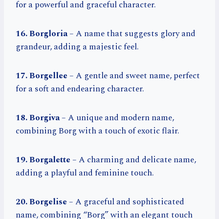
for a powerful and graceful character.
16. Borgloria
– A name that suggests glory and
grandeur, adding a majestic feel.
17. Borgellee
– A gentle and sweet name, perfect
for a soft and endearing character.
18. Borgiva
– A unique and modern name,
combining Borg with a touch of exotic flair.
19. Borgalette
– A charming and delicate name,
adding a playful and feminine touch.
20. Borgelise
– A graceful and sophisticated
name, combining “Borg” with an elegant touch