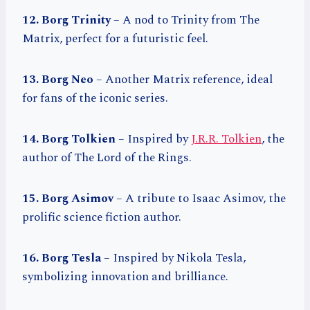
12. Borg Trinity
– A nod to Trinity from The
Matrix, perfect for a futuristic feel.
13. Borg Neo
– Another Matrix reference, ideal
for fans of the iconic series.
14. Borg Tolkien
– Inspired by
J.R.R. Tolkien
, the
author of The Lord of the Rings.
15. Borg Asimov
– A tribute to Isaac Asimov, the
prolific science fiction author.
16. Borg Tesla
– Inspired by Nikola Tesla,
symbolizing innovation and brilliance.