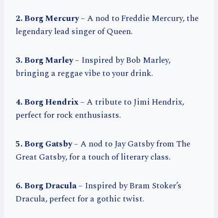
2. Borg Mercury
– A nod to Freddie Mercury, the
legendary lead singer of Queen.
3. Borg Marley
– Inspired by Bob Marley,
bringing a reggae vibe to your drink.
4. Borg Hendrix
– A tribute to Jimi Hendrix,
perfect for rock enthusiasts.
5. Borg Gatsby
– A nod to Jay Gatsby from The
Great Gatsby, for a touch of literary class.
6. Borg Dracula
– Inspired by Bram Stoker’s
Dracula, perfect for a gothic twist.