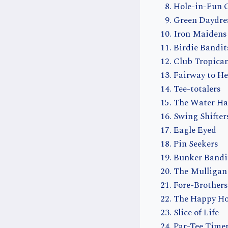
Hole-in-Fun 
Green Daydr
Iron Maidens
Birdie Bandit
Club Tropica
Fairway to H
Tee-totalers
The Water Ha
Swing Shifter
Eagle Eyed
Pin Seekers
Bunker Bandi
The Mulligan
Fore-Brothers
The Happy Ho
Slice of Life
Par-Tee Time