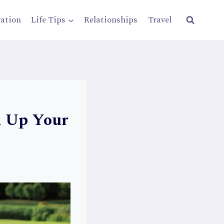
ration
Life Tips
Relationships
Travel
n Up Your