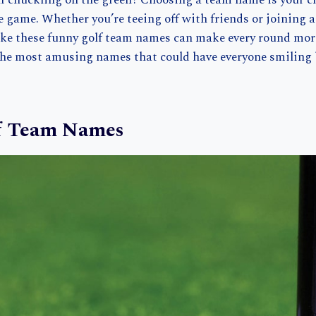
lf chuckling on the green? Choosing a team name is your c
e game. Whether you’re teeing off with friends or joining 
ike these funny golf team names can make every round more
the most amusing names that could have everyone smiling b
f Team Names