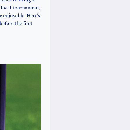
hance to bring a
a local tournament,
 enjoyable. Here’s
efore the first