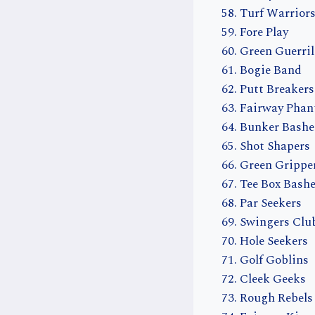
Turf Warrior
Fore Play
Green Guerril
Bogie Band
Putt Breakers
Fairway Pha
Bunker Bashe
Shot Shapers
Green Grippe
Tee Box Bashe
Par Seekers
Swingers Clu
Hole Seekers
Golf Goblins
Cleek Geeks
Rough Rebels