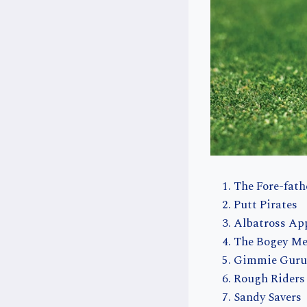
The Fore-fath
Putt Pirates
Albatross Ap
The Bogey M
Gimmie Guru
Rough Riders
Sandy Savers