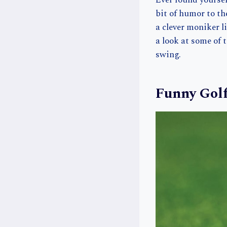
Ever found yourse
bit of humor to th
a clever moniker l
a look at some of 
swing.
Funny Gol