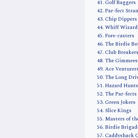
Golf Baggers
Par-fect Stra
Chip Dippers
Whiff Wizard
Fore-casters
The Birdie Bo
Club Breaker
The Gimmees
Ace Venturer
The Long Dri
Hazard Hunte
The Par-fects
Green Jokers
Slice Kings
Masters of th
Birdie Brigad
Caddyshack 