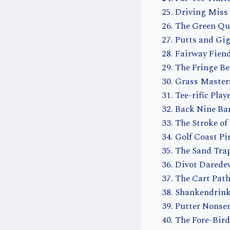
Driving Miss
The Green Qu
Putts and Gig
Fairway Fien
The Fringe Be
Grass Master
Tee-rific Play
Back Nine Ba
The Stroke of
Golf Coast Pi
The Sand Tra
Divot Daredev
The Cart Pat
Shankendrink
Putter Nonse
The Fore-Bird