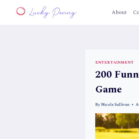
Skip
to
About
Co
content
ENTERTAINMENT
200 Funn
Game
By
Nicole Sullivan
A