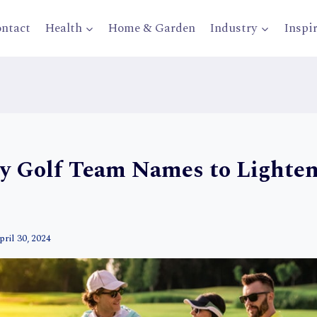
ntact
Health
Home & Garden
Industry
Inspi
y Golf Team Names to Lighte
pril 30, 2024