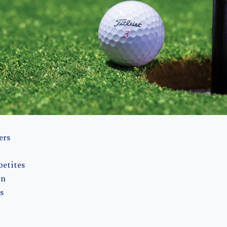
ers
petites
en
s