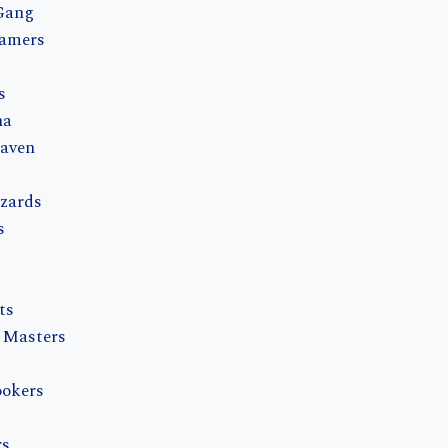
Gang
eamers
s
na
eaven
zards
s
ts
 Masters
okers
rs