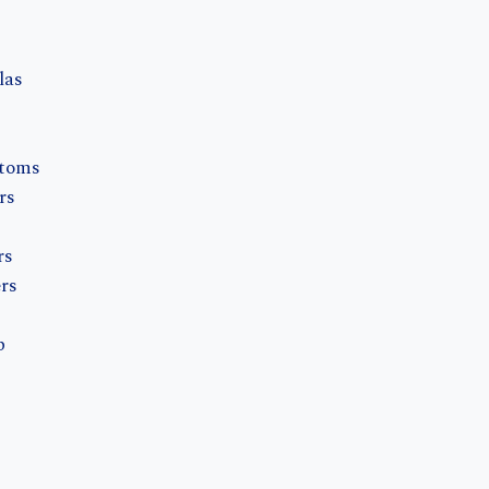
s
las
ntoms
rs
rs
rs
b