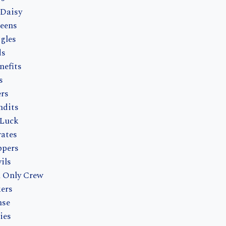
 Daisy
eens
gles
ds
nefits
s
ers
ndits
 Luck
rates
ppers
ils
h Only Crew
ers
nse
ies