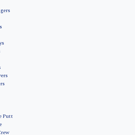
ngers
s
ys
s
s
vers
rs
e Putt
e
Crew