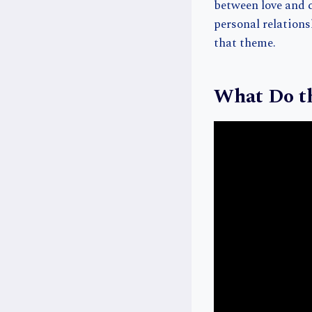
between love and c
personal relations
that theme.
What Do th