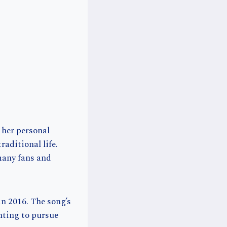
 her personal
aditional life.
 many fans and
n 2016. The song’s
nting to pursue