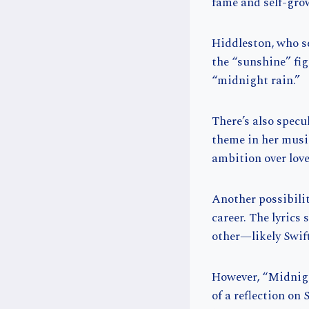
fame and self-grow
Hiddleston, who s
the “sunshine” fig
“midnight rain.”
There’s also specu
theme in her musi
ambition over lov
Another possibilit
career. The lyrics
other—likely Swif
However, “Midnigh
of a reflection on