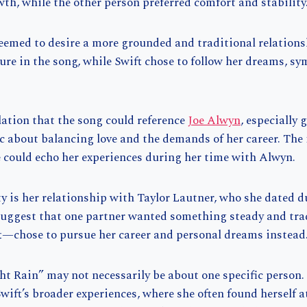
th, while the other person preferred comfort and stability
eemed to desire a more grounded and traditional relations
ure in the song, while Swift chose to follow her dreams, sy
lation that the song could reference
Joe Alwyn
, especially 
c about balancing love and the demands of her career. The 
e could echo her experiences during her time with Alwyn.
y is her relationship with Taylor Lautner, who she dated d
 suggest that one partner wanted something steady and trad
t—chose to pursue her career and personal dreams instead
t Rain” may not necessarily be about one specific person. 
 Swift’s broader experiences, where she often found herself a