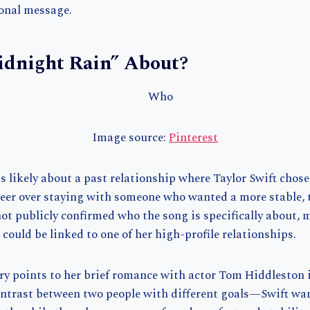
onal message.
idnight Rain” About?
Image source:
Pinterest
 likely about a past relationship where Taylor Swift chose
er over staying with someone who wanted a more stable, tr
ot publicly confirmed who the song is specifically about,
t could be linked to one of her high-profile relationships.
 points to her brief romance with actor Tom Hiddleston i
contrast between two people with different goals—Swift wa