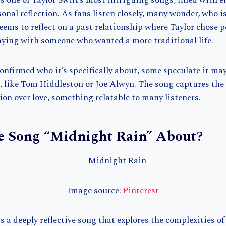
 one of Taylor Swift’s most intriguing songs, filled with 
sonal reflection. As fans listen closely, many wonder, who
ems to reflect on a past relationship where Taylor chose 
aying with someone who wanted a more traditional life.
onfirmed who it’s specifically about, some speculate it may
, like Tom Hiddleston or Joe Alwyn. The song captures the
on over love, something relatable to many listeners.
e Song “Midnight Rain” About?
Image source:
Pinterest
 a deeply reflective song that explores the complexities of