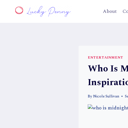
Skip
to
About
Co
content
ENTERTAINMENT
Who Is M
Inspirati
By
Nicole Sullivan
S