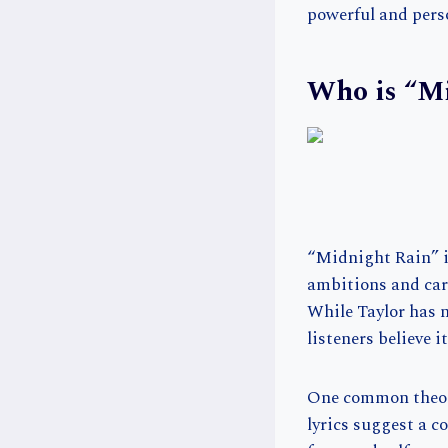
powerful and pers
Who is “M
“Midnight Rain” is
ambitions and care
While Taylor has n
listeners believe i
One common theory
lyrics suggest a 