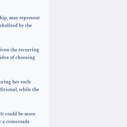
.
hip, may represent
mbolized by the
given the recurring
idea of choosing
uring her early
itional, while the
.
It could be more
t a crossroads