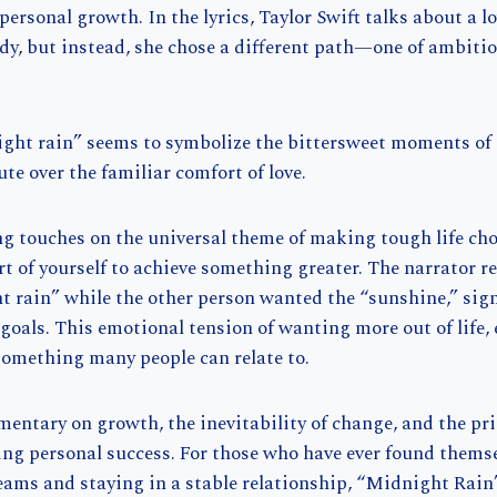
personal growth. In the lyrics, Taylor Swift talks about a l
dy, but instead, she chose a different path—one of ambiti
.
ght rain” seems to symbolize the bittersweet moments of 
te over the familiar comfort of love.
ong touches on the universal theme of making tough life cho
art of yourself to achieve something greater. The narrator r
 rain” while the other person wanted the “sunshine,” sign
 goals. This emotional tension of wanting more out of life, 
 something many people can relate to.
mentary on growth, the inevitability of change, and the pr
ng personal success. For those who have ever found thems
eams and staying in a stable relationship, “Midnight Rain”