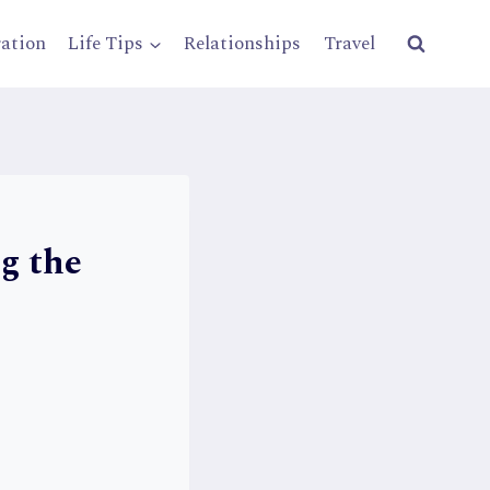
ration
Life Tips
Relationships
Travel
g the