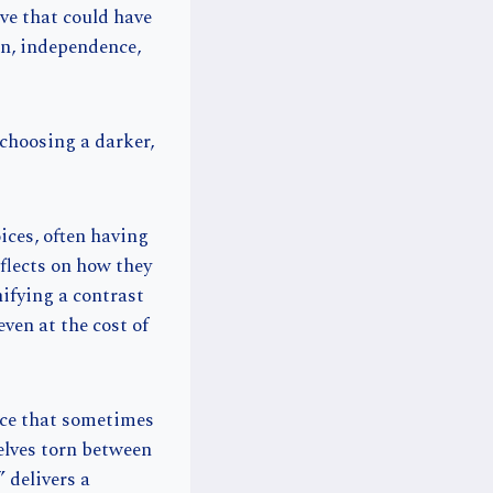
ove that could have
on, independence,
choosing a darker,
ices, often having
eflects on how they
ifying a contrast
even at the cost of
ice that sometimes
elves torn between
 delivers a