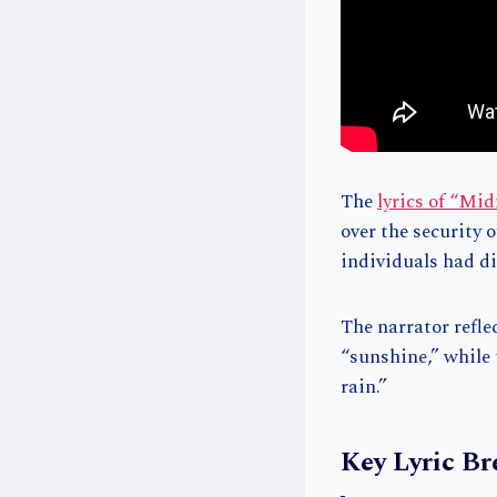
The
lyrics of “Mi
over the security 
individuals had di
The narrator refle
“sunshine,” while
rain.”
Key Lyric B