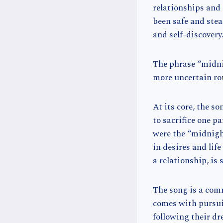
relationships and 
been safe and stea
and self-discovery
The phrase “midni
more uncertain rou
At its core, the s
to sacrifice one p
were the “midnight
in desires and life
a relationship, is
The song is a com
comes with pursui
following their dr