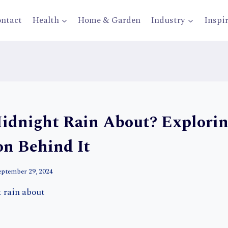
ntact
Health
Home & Garden
Industry
Inspi
idnight Rain About? Explorin
on Behind It
eptember 29, 2024