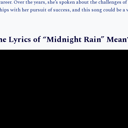
areer. Over the years, she’s spoken about the challenges o
hips with her pursuit of success, and this song could be a 
e Lyrics of “Midnight Rain” Mean