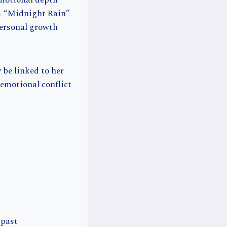
emotional depth
 is “Midnight Rain”
personal growth
 be linked to her
 emotional conflict
 past