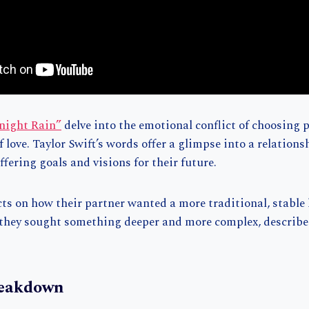
dnight Rain”
delve into the emotional conflict of choosing 
of love. Taylor Swift’s words offer a glimpse into a relation
ffering goals and visions for their future.
cts on how their partner wanted a more traditional, stable 
 they sought something deeper and more complex, describ
reakdown