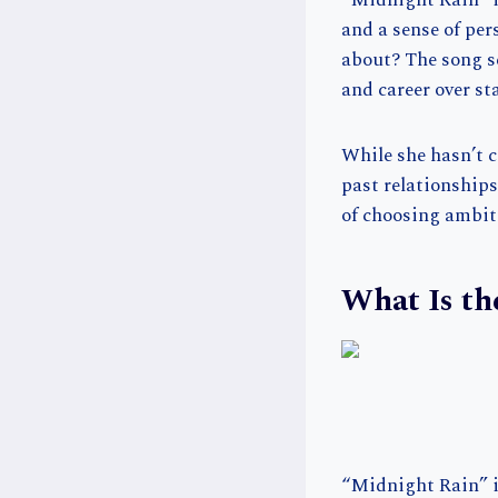
“Midnight Rain” is
and a sense of per
about? The song se
and career over st
While she hasn’t c
past relationships
of choosing ambiti
What Is th
“Midnight Rain” is