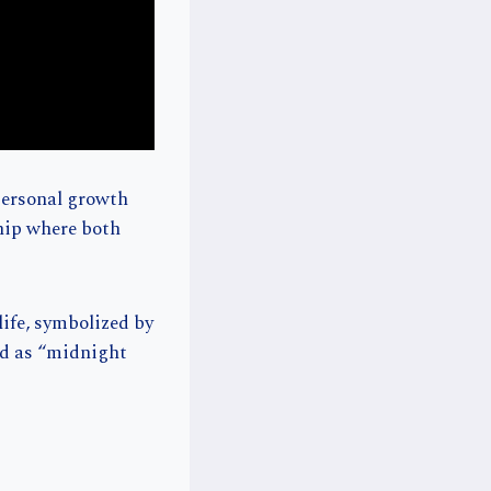
personal growth
ship where both
life, symbolized by
ed as “midnight