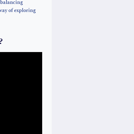
f balancing
way of exploring
?