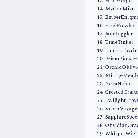
FableForge
MythicMist
EmberEnigm
PixelProwler
JadeJuggler
TimeTinker
LunarLabyrin
PrismPioneer
OrchidOblivi
MirageMend
NeonNoble
CrestedCrafte
TwilightTrov
VelvetVoyage
SapphireSpec
ObsidianOrac
WhisperWiel