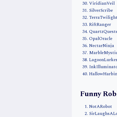
ViridianVeil
SilverScribe
TerraTwiligh
RiftRanger
QuartzQuest
OpalOracle
NectarNinja
MarbleMysti
LagoonLurke
InkIlluminat
HallowHarbi
Funny Rob
NotARobot
SirLaughsAL