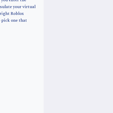
 you enter the
ulate your virtual
 right Roblox
 pick one that