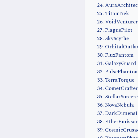
AuraArchitec
TitanTrek
VoidVenturer
PlaguePilot
SkyScythe
OrbitalOutl
FluxFantom
GalaxyGuard
PulsePhanto
TerraTorque
CometCrafter
StellarSorcere
NovaNebula
DarkDimensi
EtherEmissar
CosmicCrusa