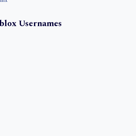
nix
blox Usernames