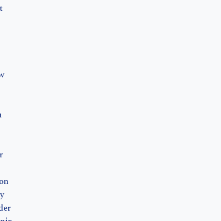
t
aw
m
r
on
y
der