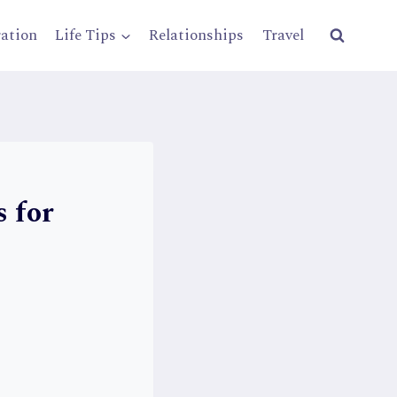
ration
Life Tips
Relationships
Travel
 for