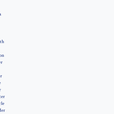
a
th
on
er
r
e
r
ter
le
der