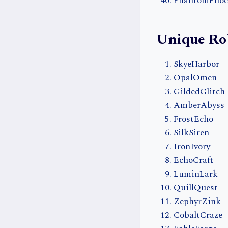
PhantomPhoe
Unique Ro
SkyeHarbor
OpalOmen
GildedGlitch
AmberAbyss
FrostEcho
SilkSiren
IronIvory
EchoCraft
LuminLark
QuillQuest
ZephyrZink
CobaltCraze