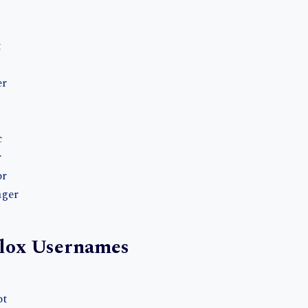
t
er
c
r
or
nger
lox Usernames
ot