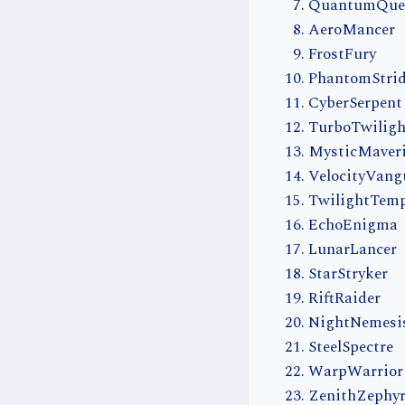
QuantumQue
AeroMancer
FrostFury
PhantomStri
CyberSerpent
TurboTwiligh
MysticMaver
VelocityVang
TwilightTem
EchoEnigma
LunarLancer
StarStryker
RiftRaider
NightNemesi
SteelSpectre
WarpWarrior
ZenithZephy