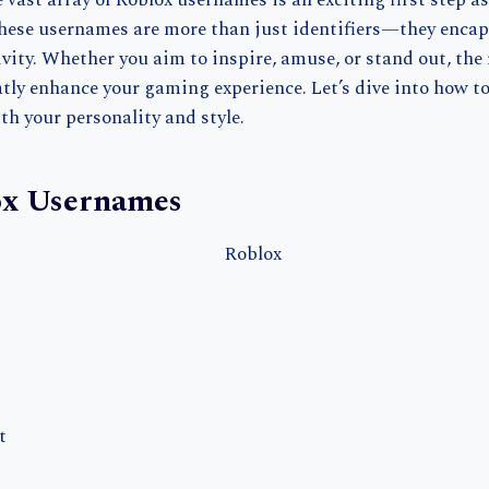
vast array of Roblox usernames is an exciting first step as
These usernames are more than just identifiers—they encaps
vity. Whether you aim to inspire, amuse, or stand out, the
ly enhance your gaming experience. Let’s dive into how to
ith your personality and style.
ox Usernames
t