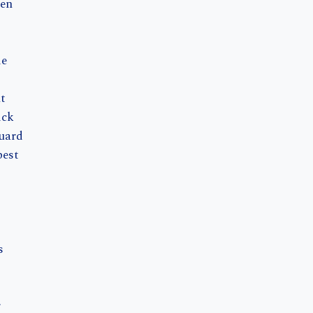
en
de
t
ick
uard
pest
s
r