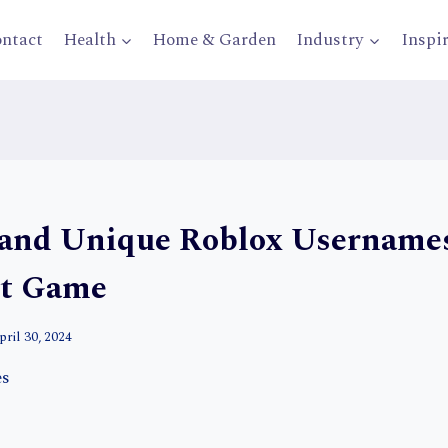
ntact
Health
Home & Garden
Industry
Inspi
 and Unique Roblox Usernames
xt Game
pril 30, 2024