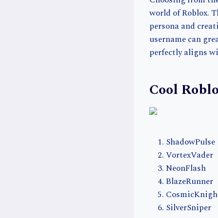
Choosing from the 
world of Roblox. 
persona and creati
username can great
perfectly aligns w
Cool Robl
ShadowPulse
VortexVader
NeonFlash
BlazeRunner
CosmicKnigh
SilverSniper