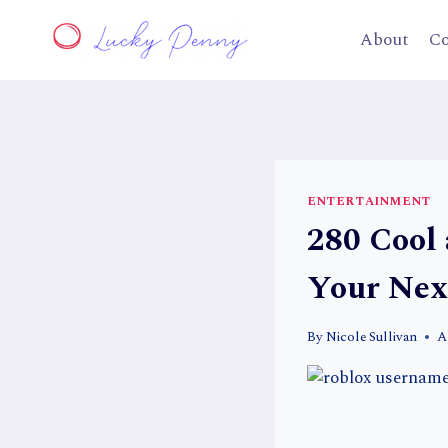
Skip
to
About
Co
content
ENTERTAINMENT
280 Cool
Your Ne
By
Nicole Sullivan
A