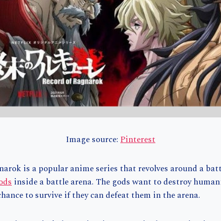
Image source:
Pinterest
arok is a popular anime series that revolves around a bat
ods
inside a battle arena. The gods want to destroy humani
hance to survive if they can defeat them in the arena.