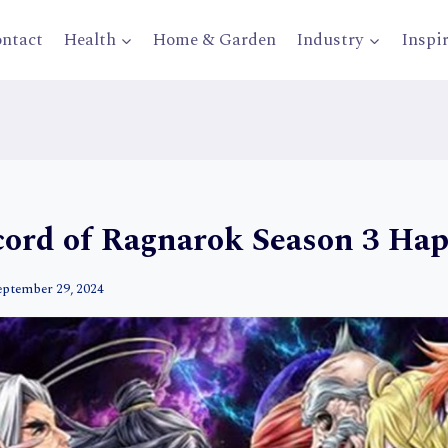
ntact
Health
Home & Garden
Industry
Inspi
ecord of Ragnarok Season 3 Ha
eptember 29, 2024