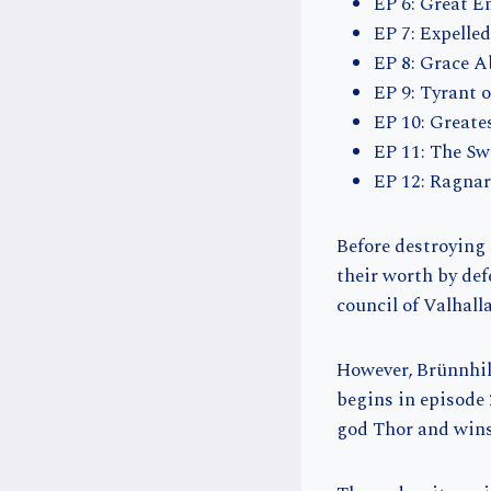
EP 6: Great E
EP 7: Expelle
EP 8: Grace 
EP 9: Tyrant 
EP 10: Greate
EP 11: The Sw
EP 12: Ragna
Before destroying
their worth by de
council of Valhalla
However, Brünnhild
begins in episode 
god Thor and wins