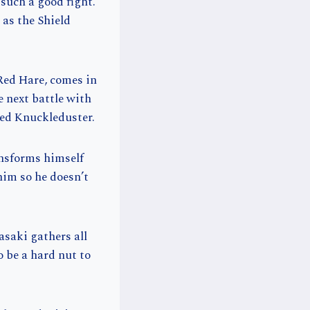
such a good fight.
as the Shield
Red Hare, comes in
e next battle with
led Knuckleduster.
ansforms himself
him so he doesn’t
asaki gathers all
 be a hard nut to