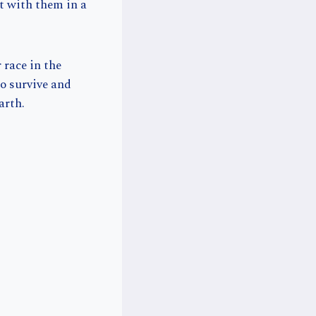
ut with them in a
 race in the
o survive and
arth.