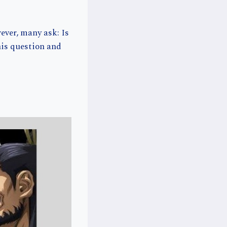
ever, many ask: Is
his question and