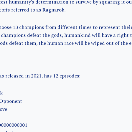
 test humanity’s determination to survive by squaring it o
eoffs referred to as Ragnarok.
oose 13 champions from different times to represent their
 champions defeat the gods, humankind will have a right t
 gods defeat them, the human race will be wiped out of the e
s released in 2021, has 12 episodes:
ok
 Opponent
Move
.00000000001