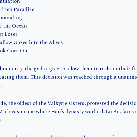
mulation
d from Paradise
Abounding
of the Ocean
st Loser
allow Gazes into the Abyss
rok Goes On
 humanity, the gods agree to allow them to reclaim their f
feating them. This decision was reached through a unanimo
.
e, the oldest of the Valkyrie sisters, protested the decisio
2 of season one where Han’s dynasty warlord, Lü Bu, faces 
.