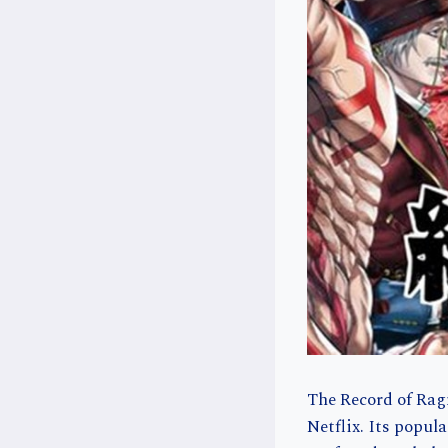
The Record of Rag
Netflix. Its popul