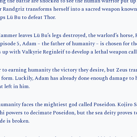
g the battle are shocked to see the human warrior put up 
er Randgriz transforms herself into a sacred weapon known 
ps Lü Bu to defeat Thor.
ammer leaves Lü Bu’s legs destroyed, the warlord’s horse, 
episode 5, Adam – the father of humanity – is chosen for th
up with Valkyrie Reginleif to develop a lethal weapon cal
 to earning humanity the victory they desire, but Zeus tr
t form. Luckily, Adam has already done enough damage to 
t left in him.
 humanity faces the mightiest god called Poseidon. Kojiro S
 powers to decimate Poseidon, but the sea deity proves to
ade is broken.