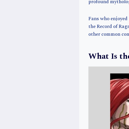
profound mytholo
Fans who enjoyed t
the Record of Rag
other common conc
What Is th