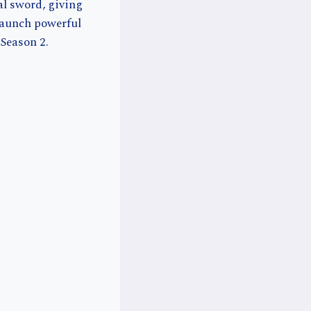
al sword, giving
launch powerful
 Season 2.