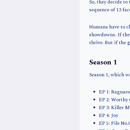
So, they decide to
sequence of 13 fac
Humans have to ch
showdowns. If the
thrive. But if the
Season 1
Season 1, which wa
EP 1: Ragnar
EP 2: Worthy
EP 3: Killer 
EP 4: Joy
EP 5: File No