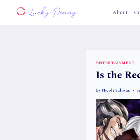
Skip
to
About
Co
content
ENTERTAINMENT
Is the R
By
Nicole Sullivan
S