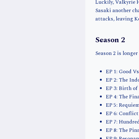
Luckily, Valkyrie 
Sasaki another ch
attacks, leaving K
Season 2
Season 2 is longer
EP 1: Good Vs.
EP 2: The In
EP 3: Birth o
EP 4: The Fin
EP 5: Requie
EP 6: Conflic
EP 7: Hundred
EP 8: The Pin
EP 9: Resonan