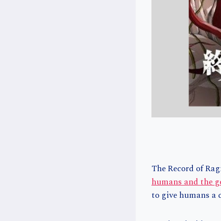
The Record of Ragn
humans and the g
to give humans a c