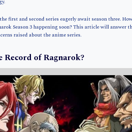
gy.
he first and second series eagerly await season three. How
narok Season 3 happening soon? This article will answer t
erns raised about the anime series.
e Record of Ragnarok?