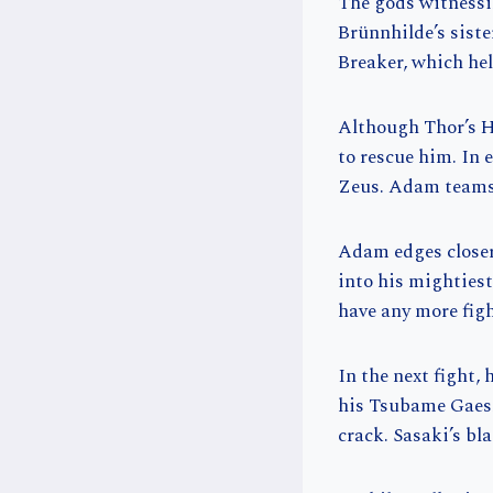
The gods witnessin
Brünnhilde’s sist
Breaker, which hel
Although Thor’s H
to rescue him. In 
Zeus. Adam teams 
Adam edges closer
into his mighties
have any more figh
In the next fight,
his Tsubame Gaeshi
crack. Sasaki’s bl