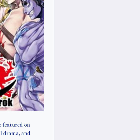
e featured on
ul drama, and