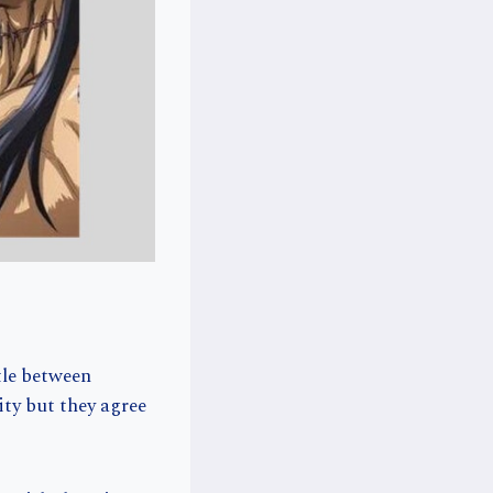
tle between
ty but they agree