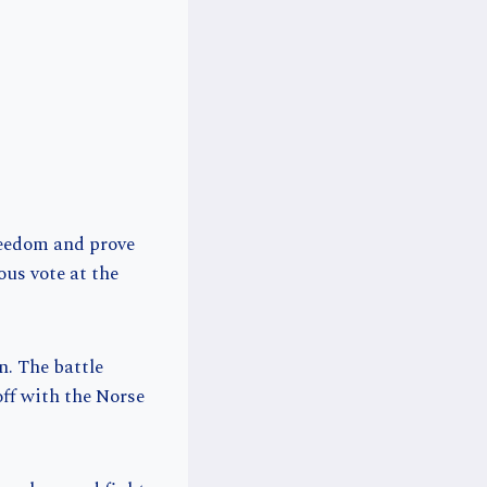
reedom and prove
us vote at the
n. The battle
off with the Norse