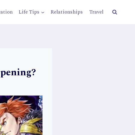
ration
Life Tips
Relationships
Travel
ppening?