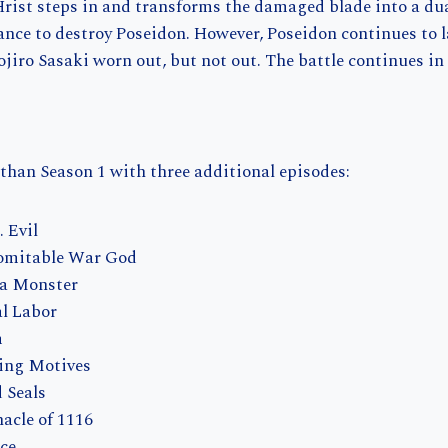
Hrist steps in and transforms the damaged blade into a du
ance to destroy Poseidon. However, Poseidon continues to 
ojiro Sasaki worn out, but not out. The battle continues in
 than Season 1 with three additional episodes:
 Evil
domitable War God
f a Monster
al Labor
m
ting Motives
 Seals
nacle of 1116
ce