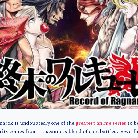
narok is undoubtedly one of the
greatest anime series
to b
arity comes from its seamless blend of epic battles, powerf