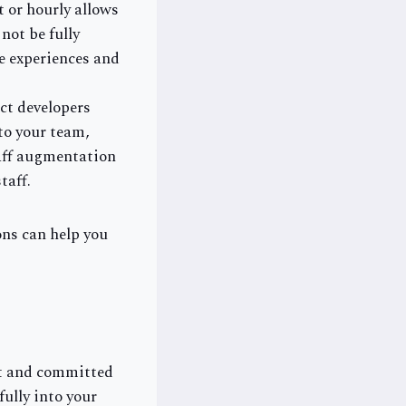
 or hourly allows
not be fully
se experiences and
ct developers
to your team,
aff augmentation
taff.
ons can help you
st and committed
ully into your