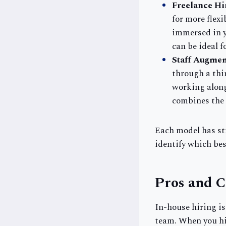
Freelance Hi
for more flexi
immersed in y
can be ideal f
Staff Augmen
through a thi
working along
combines the f
Each model has st
identify which bes
Pros and C
In-house hiring i
team. When you hir