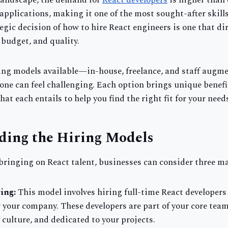
 landscape, the demand for
React developers
is higher than 
pplications, making it one of the most sought-after skills
egic decision of how to hire React engineers is one that di
, budget, and quality.
ing models available—in-house, freelance, and staff aug
one can feel challenging. Each option brings unique benefi
what each entails to help you find the right fit for your need
ding the Hiring Models
bringing on React talent, businesses can consider three m
ing:
This model involves hiring full-time React developer
or your company. These developers are part of your core tea
culture, and dedicated to your projects.