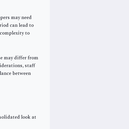
lopers may need
iod can lead to
 complexity to
e may differ from
derations, staff
alance between
solidated look at