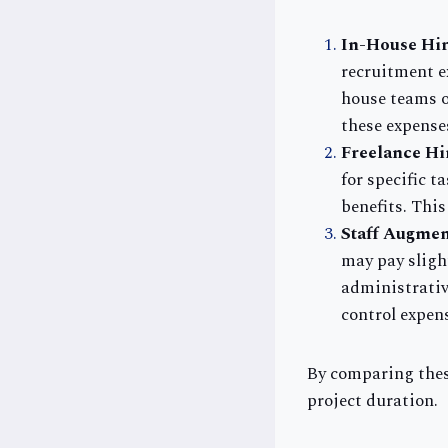
In-House Hir
recruitment e
house teams o
these expense
Freelance Hi
for specific 
benefits. Thi
Staff Augmen
may pay sligh
administrative
control expen
By comparing thes
project duration.