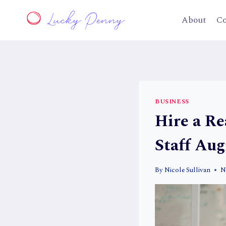
Skip
to
About
Co
content
BUSINESS
Hire a Re
Staff Au
By
Nicole Sullivan
N