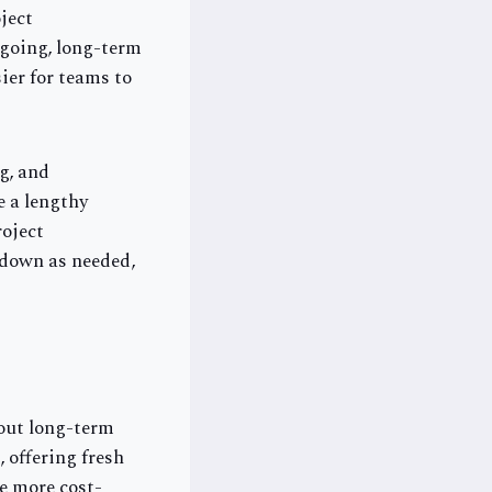
ject
ngoing, long-term
ier for teams to
g, and
e a lengthy
roject
 down as needed,
hout long-term
 offering fresh
be more cost-