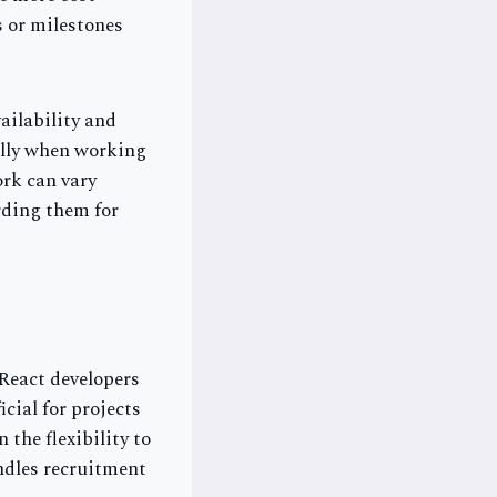
s or milestones
ailability and
ally when working
ork can vary
rding them for
 React developers
cial for projects
 the flexibility to
ndles recruitment