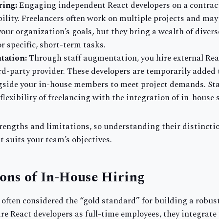
ring:
Engaging independent React developers on a contract
bility. Freelancers often work on multiple projects and may 
our organization’s goals, but they bring a wealth of diver
or specific, short-term tasks.
tation:
Through staff augmentation, you hire external Rea
rd-party provider. These developers are temporarily added 
side your in-house members to meet project demands. St
lexibility of freelancing with the integration of in-house s
rengths and limitations, so understanding their distincti
t suits your team’s objectives.
ons of In-House Hiring
s often considered the “gold standard” for building a robu
e React developers as full-time employees, they integrate f