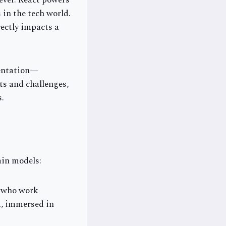
ever. React powers
 in the tech world.
rectly impacts a
mentation—
ts and challenges,
s.
ain models:
s who work
m, immersed in