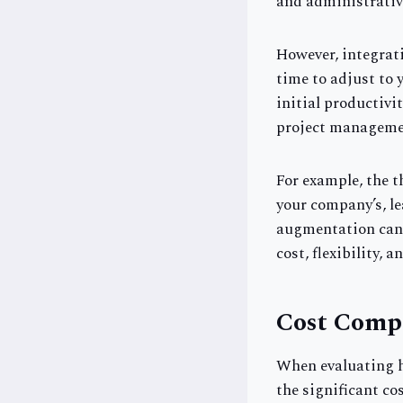
and administrativ
However, integrati
time to adjust to
initial productivi
project management
For example, the 
your company’s, le
augmentation can 
cost, flexibility, a
Cost Comp
When evaluating hi
the significant co