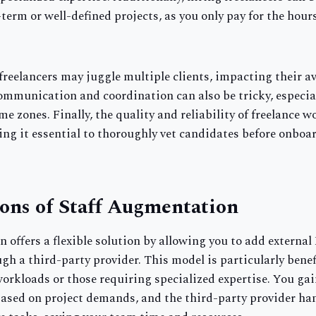
t-term or well-defined projects, as you only pay for the hour
reelancers may juggle multiple clients, impacting their av
ommunication and coordination can also be tricky, especi
me zones. Finally, the quality and reliability of freelance w
ing it essential to thoroughly vet candidates before onboa
ons of Staff Augmentation
 offers a flexible solution by allowing you to add external
gh a third-party provider. This model is particularly benefi
orkloads or those requiring specialized expertise. You gain
based on project demands, and the third-party provider ha