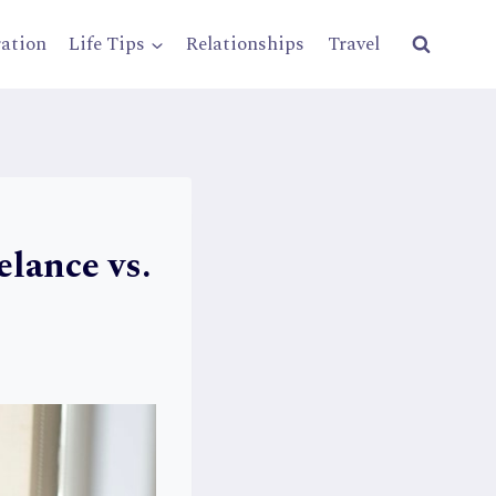
ration
Life Tips
Relationships
Travel
elance vs.