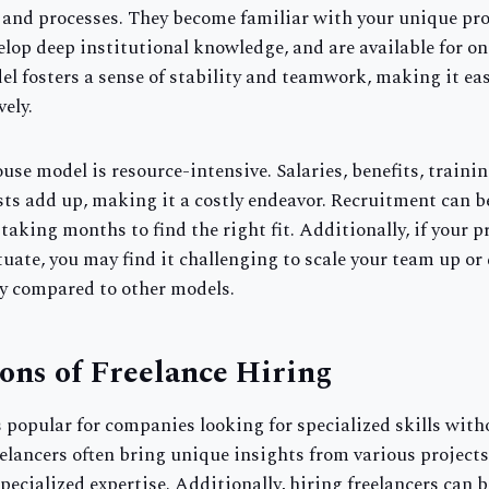
 and processes. They become familiar with your unique pro
lop deep institutional knowledge, and are available for o
el fosters a sense of stability and teamwork, making it eas
vely.
use model is resource-intensive. Salaries, benefits, trainin
ts add up, making it a costly endeavor. Recruitment can b
 taking months to find the right fit. Additionally, if your p
uate, you may find it challenging to scale your team up or
ty compared to other models.
ons of Freelance Hiring
s popular for companies looking for specialized skills wit
ancers often bring unique insights from various projects,
pecialized expertise. Additionally, hiring freelancers can 