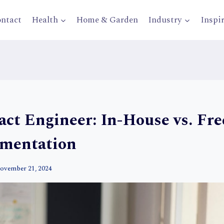
ntact
Health
Home & Garden
Industry
Inspi
act Engineer: In-House vs. Fre
gmentation
ovember 21, 2024