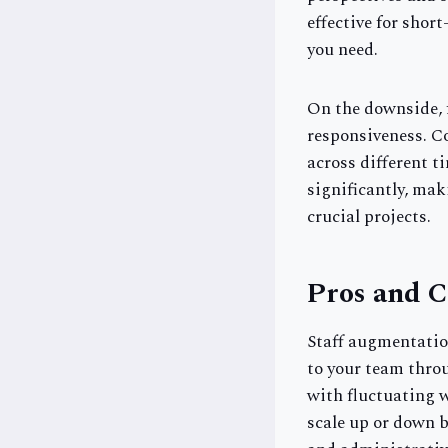
effective for shor
you need.
On the downside, f
responsiveness. C
across different ti
significantly, mak
crucial projects.
Pros and C
Staff augmentation
to your team throu
with fluctuating w
scale up or down 