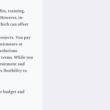
its, training,
 However, in-
hich can offset
projects. You pay
mmitments or
solutions.
 terms. While you
ecruitment and
 flexibility to
ur budget and