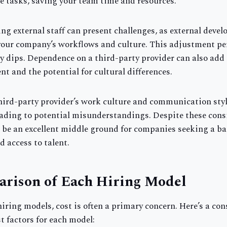
e tasks, saving your team time and resources.
ng external staff can present challenges, as external deve
 your company’s workflows and culture. This adjustment per
ty dips. Dependence on a third-party provider can also add
 and the potential for cultural differences.
third-party provider’s work culture and communication styl
ading to potential misunderstandings. Despite these consi
be an excellent middle ground for companies seeking a b
nd access to talent.
arison of Each Hiring Model
ring models, cost is often a primary concern. Here’s a con
st factors for each model: