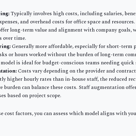
ing:
Typically involves high costs, including salaries, benef
xpenses, and overhead costs for office space and resources.
ffer long-term value and alignment with company goals, w
s over time.
ring:
Generally more affordable, especially for short-term 
tasks or hours worked without the burden of long-term co
s model is ideal for budget-conscious teams needing quick 
tation:
Costs vary depending on the provider and contract
tly higher hourly rates than in-house staff, the reduced r
 burden can balance these costs. Staff augmentation offers
ses based on project scope.
e cost factors, you can assess which model aligns with yo