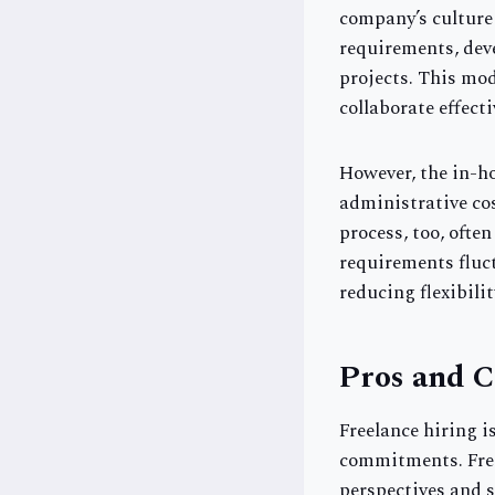
company’s culture
requirements, deve
projects. This mod
collaborate effecti
However, the in-ho
administrative cos
process, too, often
requirements fluct
reducing flexibili
Pros and C
Freelance hiring i
commitments. Freel
perspectives and s