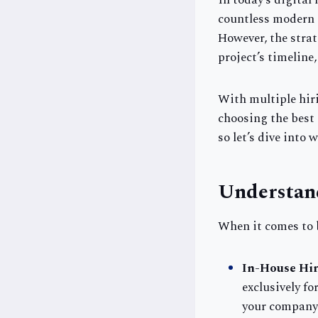
In today’s digital
countless modern a
However, the strat
project’s timeline
With multiple hir
choosing the best 
so let’s dive into 
Understan
When it comes to 
In-House Hir
exclusively f
your company 