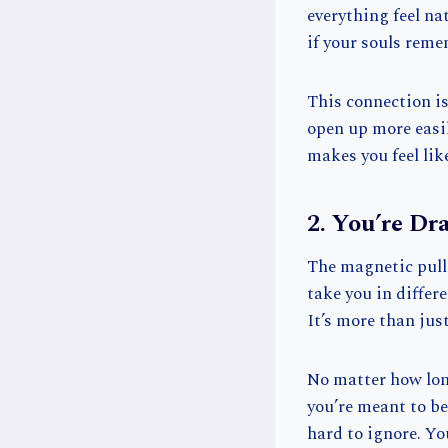
everything feel na
if your souls reme
This connection is
open up more easil
makes you feel lik
2. You’re Dr
The magnetic pull 
take you in differ
It’s more than jus
No matter how long
you’re meant to be 
hard to ignore. Yo