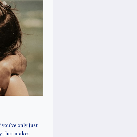
 you’ve only just
ty that makes