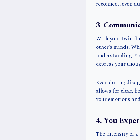
reconnect, even 
3. Communic
With your twin fl
other’s minds. Whet
understanding. You
express your thoug
Even during disag
allows for clear, 
your emotions and 
4. You Expe
The intensity of a