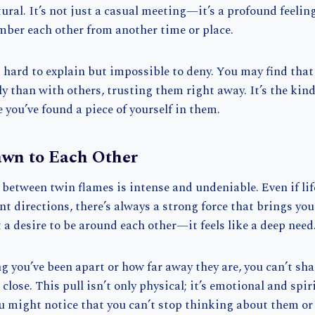
tural. It’s not just a casual meeting—it’s a profound feeling
mber each other from another time or place.
 hard to explain but impossible to deny. You may find that 
y than with others, trusting them right away. It’s the kin
e you’ve found a piece of yourself in them.
awn to Each Other
between twin flames is intense and undeniable. Even if li
ent directions, there’s always a strong force that brings yo
t a desire to be around each other—it feels like a deep need
 you’ve been apart or how far away they are, you can’t sha
close. This pull isn’t only physical; it’s emotional and spi
u might notice that you can’t stop thinking about them or 