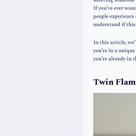
Meeting someone w
If you’ve ever won
people experience 
understand if thi
In this article, w
you’re in a uniqu
you’re already in 
Twin Flam