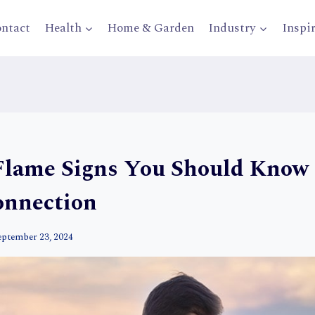
ntact
Health
Home & Garden
Industry
Inspi
Flame Signs You Should Know 
onnection
eptember 23, 2024