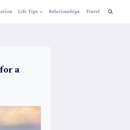
ration
Life Tips
Relationships
Travel
for a