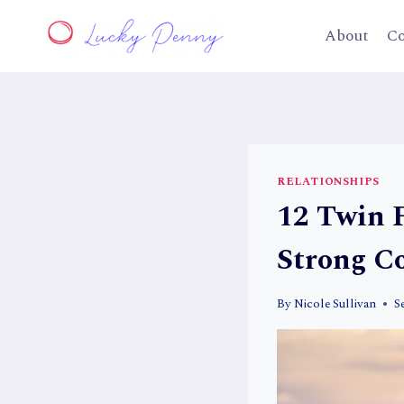
Skip
to
About
Co
content
RELATIONSHIPS
12 Twin 
Strong C
By
Nicole Sullivan
S