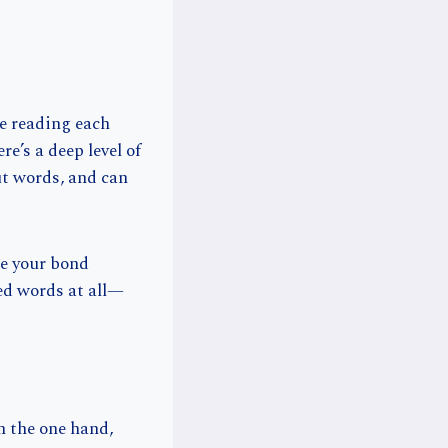
re reading each
re’s a deep level of
ut words, and can
e your bond
eed words at all—
n the one hand,