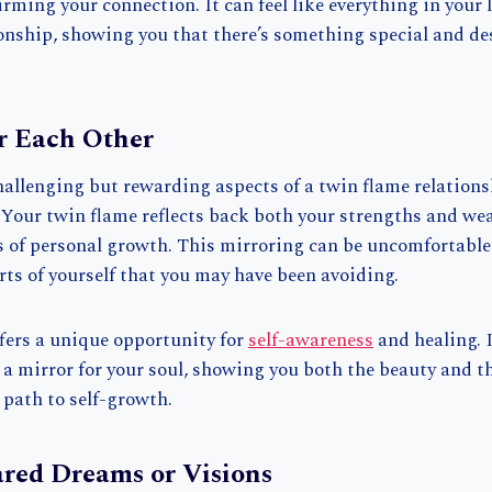
rming your connection. It can feel like everything in your l
ionship, showing you that there’s something special and de
r Each Other
hallenging but rewarding aspects of a twin flame relations
 Your twin flame reflects back both your strengths and we
 of personal growth. This mirroring can be uncomfortable 
rts of yourself that you may have been avoiding.
ffers a unique opportunity for
self-awareness
and healing. 
 a mirror for your soul, showing you both the beauty and t
 path to self-growth.
ared Dreams or Visions