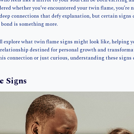
ho feels like a mirror to your soul can be both exciting 
dered whether you’ve encountered your twin flame, you’re 
deep connections that defy explanation, but certain signs 
s bond is something more.
e’ll explore what twin flame signs might look like, helping y
e relationship destined for personal growth and transform
this connection or just curious, understanding these signs c
e Signs