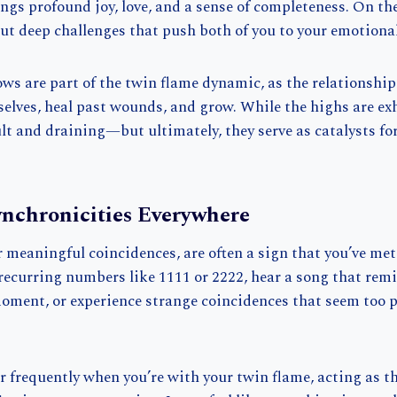
ngs profound joy, love, and a sense of completeness. On the
ut deep challenges that push both of you to your emotional
ws are part of the twin flame dynamic, as the relationship
 selves, heal past wounds, and grow. While the highs are exh
ult and draining—but ultimately, they serve as catalysts f
ynchronicities Everywhere
r meaningful coincidences, are often a sign that you’ve met
recurring numbers like 1111 or 2222, hear a song that rem
moment, or experience strange coincidences that seem too p
 frequently when you’re with your twin flame, acting as th