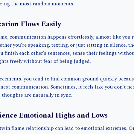
during the most random moments.
ation Flows Easily
ame, communication happens effortlessly, almost like you’
her you’re speaking, texting, or just sitting in silence, the
 finish each other’s sentences, sense their feelings witho
hts freely without fear of being judged.
reements, you tend to find common ground quickly becaus
honest communication. Sometimes, it feels like you don’t n
thoughts are naturally in sync.
rience Emotional Highs and Lows
 twin flame relationship can lead to emotional extremes. O