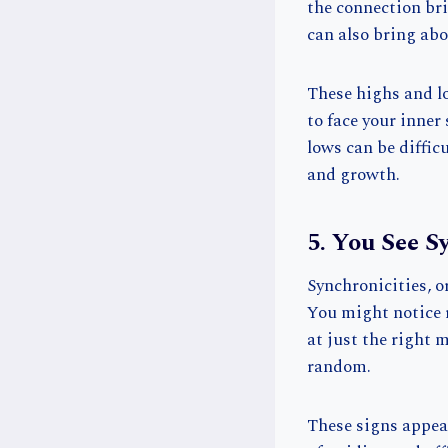
the connection bri
can also bring abo
These highs and lo
to face your inner
lows can be diffic
and growth.
5. You See S
Synchronicities, o
You might notice 
at just the right 
random.
These signs appear