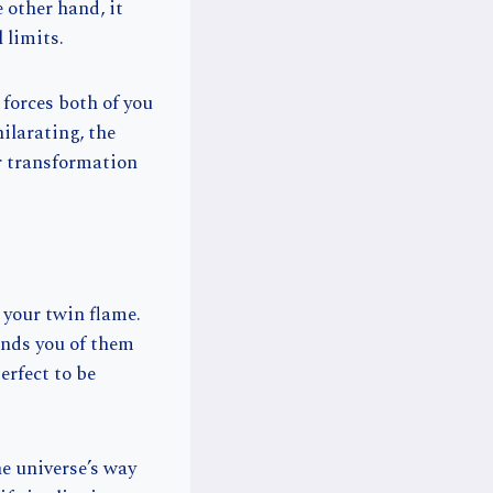
 other hand, it
 limits.
 forces both of you
ilarating, the
or transformation
 your twin flame.
inds you of them
erfect to be
e universe’s way