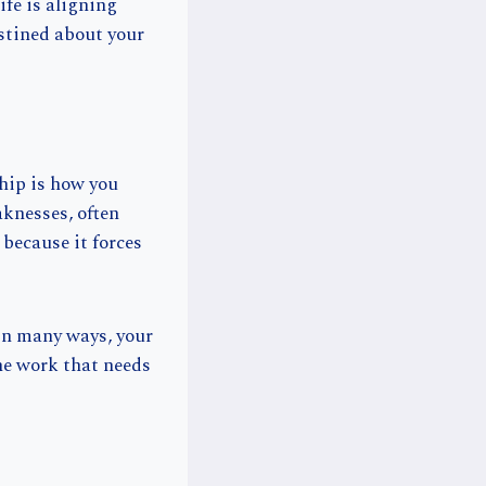
ife is aligning
stined about your
hip is how you
aknesses, often
because it forces
In many ways, your
he work that needs