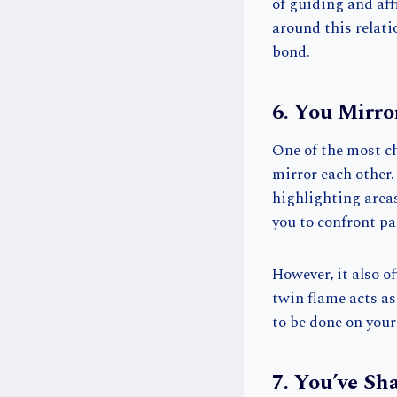
of guiding and affi
around this relat
bond.
6. You Mirro
One of the most c
mirror each other.
highlighting areas
you to confront pa
However, it also o
twin flame acts as
to be done on your
7. You’ve Sh