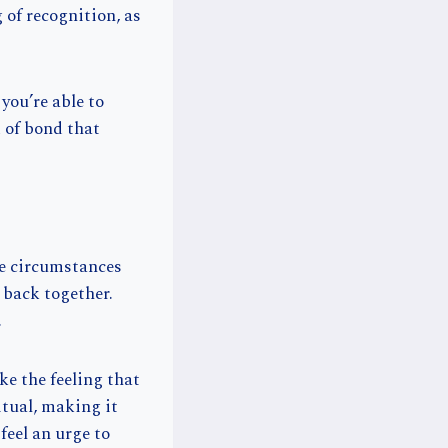
 of recognition, as
you’re able to
d of bond that
fe circumstances
u back together.
.
ke the feeling that
ritual, making it
feel an urge to