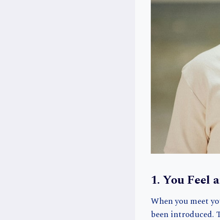
1. You Feel 
When you meet your
been introduced. T