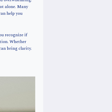
and overwhelming.
not alone. Many
can help you
ou recognize if
ation. Whether
an bring clarity.