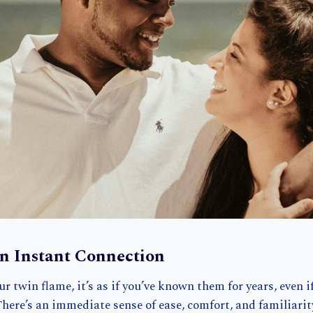
an Instant Connection
 twin flame, it’s as if you’ve known them for years, even if
here’s an immediate sense of ease, comfort, and familiari