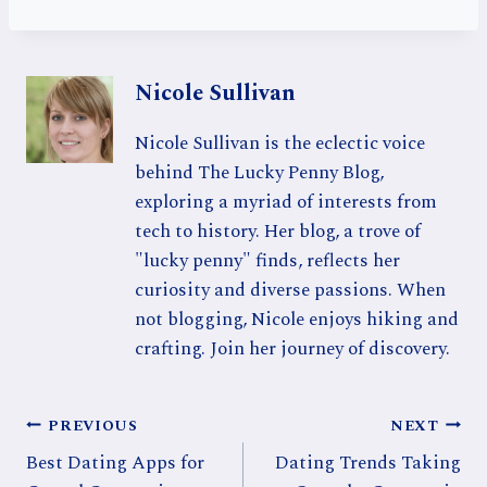
Nicole Sullivan
Nicole Sullivan is the eclectic voice
behind The Lucky Penny Blog,
exploring a myriad of interests from
tech to history. Her blog, a trove of
"lucky penny" finds, reflects her
curiosity and diverse passions. When
not blogging, Nicole enjoys hiking and
crafting. Join her journey of discovery.
Post
PREVIOUS
NEXT
Best Dating Apps for
Dating Trends Taking
navigation