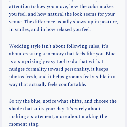
attention to how you move, how the color makes
you feel, and how natural the look seems for your
venue. The difference usually shows up in posture,
in smiles, and in how relaxed you feel.
Wedding style isn’t about following rules, it’s
about creating a memory that feels like you. Blue
is a surprisingly easy tool to do that with. It
nudges formality toward personality, it keeps
photos fresh, and it helps grooms feel visible in a
way that actually feels comfortable.
So try the blue, notice what shifts, and choose the
shade that suits your day. It’s rarely about
making a statement, more about making the
moment sing.