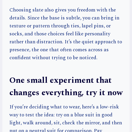
Choosing slate also gives you freedom with the
details. Since the base is subtle, you can bring in
texture or pattern through ties, lapel pins, or
socks, and those choices feel like personality
rather than distraction. It’s the quiet approach to
presence, the one that often comes across as
confident without trying to be noticed.
One small experiment that
changes everything, try it now
If you’re deciding what to wear, here’s a low-risk
way to test the idea: try on a blue suit in good
light, walk around, sit, check the mirror, and then
put on a neutral suit for comparison. Pay