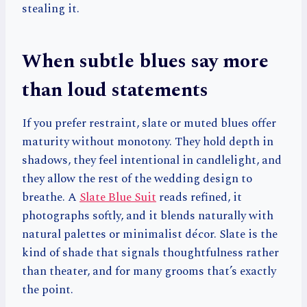
stealing it.
When subtle blues say more
than loud statements
If you prefer restraint, slate or muted blues offer
maturity without monotony. They hold depth in
shadows, they feel intentional in candlelight, and
they allow the rest of the wedding design to
breathe. A
Slate Blue Suit
reads refined, it
photographs softly, and it blends naturally with
natural palettes or minimalist décor. Slate is the
kind of shade that signals thoughtfulness rather
than theater, and for many grooms that’s exactly
the point.