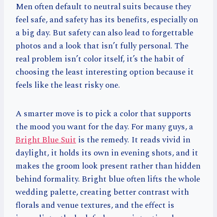
Men often default to neutral suits because they
feel safe, and safety has its benefits, especially on
a big day. But safety can also lead to forgettable
photos and a look that isn’t fully personal. The
real problem isn’t color itself, it’s the habit of
choosing the least interesting option because it
feels like the least risky one.
A smarter move is to pick a color that supports
the mood you want for the day. For many guys, a
Bright Blue Suit
is the remedy. It reads vivid in
daylight, it holds its own in evening shots, and it
makes the groom look present rather than hidden
behind formality. Bright blue often lifts the whole
wedding palette, creating better contrast with
florals and venue textures, and the effect is