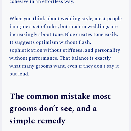
cohesive in an effortless way.
When you think about wedding style, most people
imagine a set of rules, but modern weddings are
increasingly about tone. Blue creates tone easily.
It suggests optimism without flash,
sophistication without stiffness, and personality
without performance. That balance is exactly
what many grooms want, even if they don’t say it
out loud.
The common mistake most
grooms don’t see, and a
simple remedy