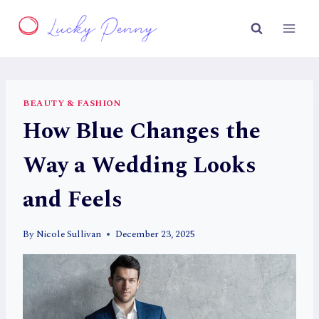
Skip
to
content
BEAUTY & FASHION
How Blue Changes the
Way a Wedding Looks
and Feels
By
Nicole Sullivan
December 23, 2025