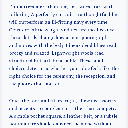
Fit matters more than hue, so always start with
tailoring. A perfectly cut suit in a thoughtful blue
will outperform an ill-fitting navy every time.
Consider fabric weight and texture too, because
those details change how a color photographs
and moves with the body. Linen-blend blues read
breezy and relaxed. Lightweight wools read
structured but still breathable. These small
choices determine whether your blue feels like the
right choice for the ceremony, the reception, and
the photos that matter.
Once the tone and fit are right, allow accessories
and accents to complement rather than compete.
A simple pocket square, a leather belt, or a subtle
boutonniere should enhance the mood without