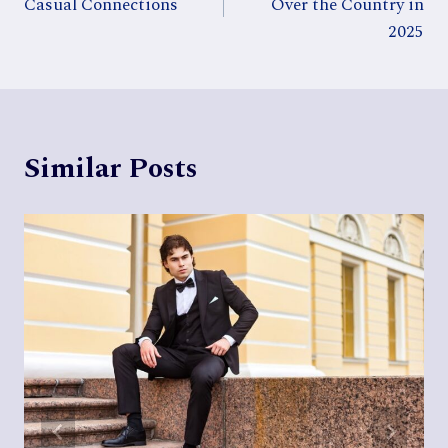
Casual Connections
Over the Country in
2025
Similar Posts