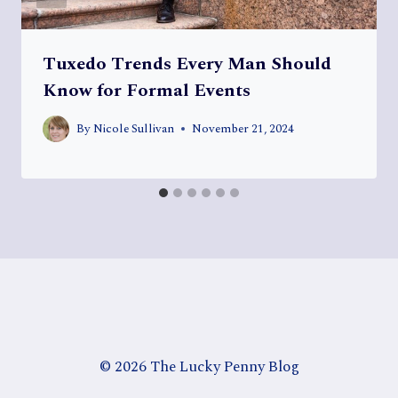
Tuxedo Trends Every Man Should
Know for Formal Events
By
Nicole Sullivan
November 21, 2024
© 2026 The Lucky Penny Blog