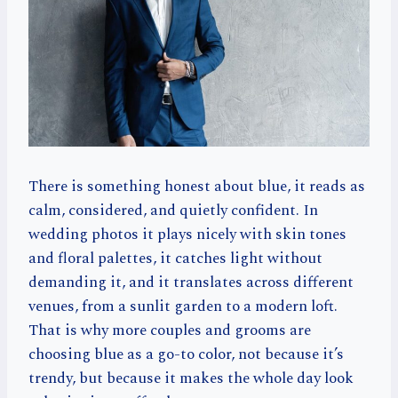
There is something honest about blue, it reads as
calm, considered, and quietly confident. In
wedding photos it plays nicely with skin tones
and floral palettes, it catches light without
demanding it, and it translates across different
venues, from a sunlit garden to a modern loft.
That is why more couples and grooms are
choosing blue as a go-to color, not because it’s
trendy, but because it makes the whole day look