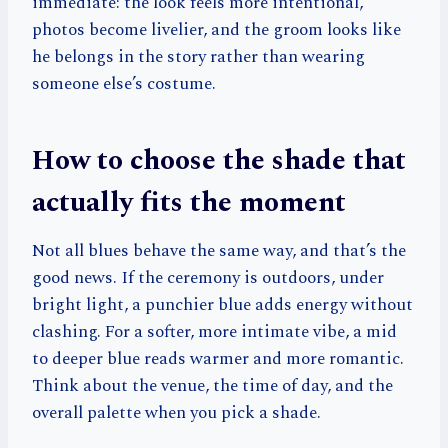
immediate: the look feels more intentional,
photos become livelier, and the groom looks like
he belongs in the story rather than wearing
someone else’s costume.
How to choose the shade that
actually fits the moment
Not all blues behave the same way, and that’s the
good news. If the ceremony is outdoors, under
bright light, a punchier blue adds energy without
clashing. For a softer, more intimate vibe, a mid
to deeper blue reads warmer and more romantic.
Think about the venue, the time of day, and the
overall palette when you pick a shade.