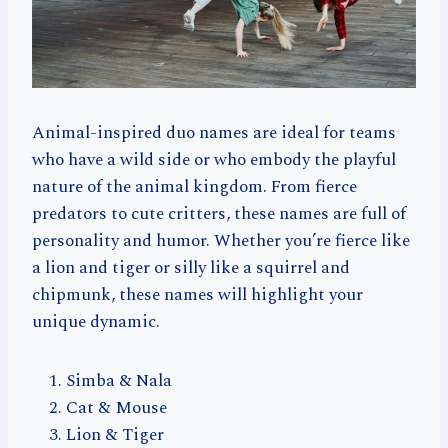
Animal-inspired duo names are ideal for teams
who have a wild side or who embody the playful
nature of the animal kingdom. From fierce
predators to cute critters, these names are full of
personality and humor. Whether you’re fierce like
a lion and tiger or silly like a squirrel and
chipmunk, these names will highlight your
unique dynamic.
Simba & Nala
Cat & Mouse
Lion & Tiger