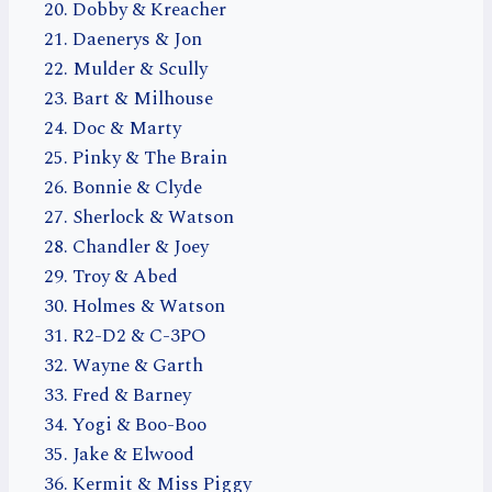
Dobby & Kreacher
Daenerys & Jon
Mulder & Scully
Bart & Milhouse
Doc & Marty
Pinky & The Brain
Bonnie & Clyde
Sherlock & Watson
Chandler & Joey
Troy & Abed
Holmes & Watson
R2-D2 & C-3PO
Wayne & Garth
Fred & Barney
Yogi & Boo-Boo
Jake & Elwood
Kermit & Miss Piggy