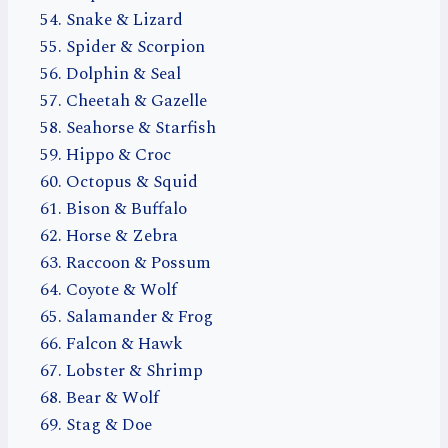
Snake & Lizard
Spider & Scorpion
Dolphin & Seal
Cheetah & Gazelle
Seahorse & Starfish
Hippo & Croc
Octopus & Squid
Bison & Buffalo
Horse & Zebra
Raccoon & Possum
Coyote & Wolf
Salamander & Frog
Falcon & Hawk
Lobster & Shrimp
Bear & Wolf
Stag & Doe