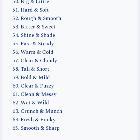
Big & Little
Hard & Soft
Rough & Smooth
Bitter & Sweet
Shine & Shade
Fast & Steady
Warm & Cold
Clear & Cloudy
Tall & Short
Bold & Mild
Clear & Fuzzy
Clean & Messy
Wet & Wild
Crunch & Munch
Fresh & Funky
Smooth & Sharp