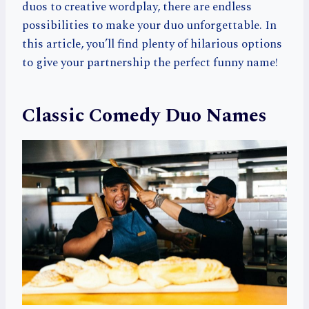
duos to creative wordplay, there are endless
possibilities to make your duo unforgettable. In
this article, you’ll find plenty of hilarious options
to give your partnership the perfect funny name!
Classic Comedy Duo Names