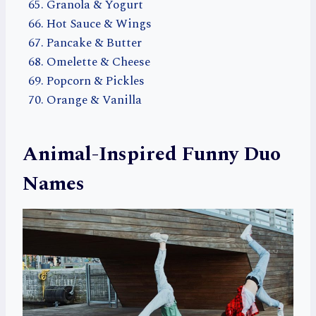
Granola & Yogurt
Hot Sauce & Wings
Pancake & Butter
Omelette & Cheese
Popcorn & Pickles
Orange & Vanilla
Animal-Inspired Funny Duo
Names