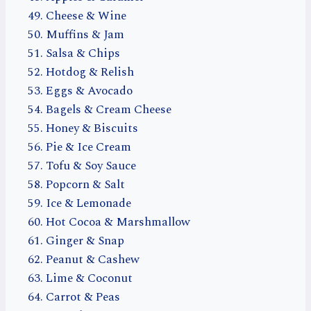
Cheese & Wine
Muffins & Jam
Salsa & Chips
Hotdog & Relish
Eggs & Avocado
Bagels & Cream Cheese
Honey & Biscuits
Pie & Ice Cream
Tofu & Soy Sauce
Popcorn & Salt
Ice & Lemonade
Hot Cocoa & Marshmallow
Ginger & Snap
Peanut & Cashew
Lime & Coconut
Carrot & Peas