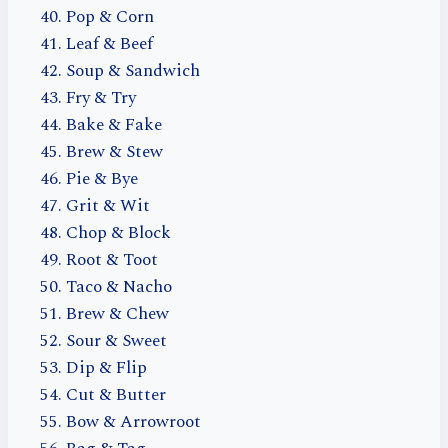
Pop & Corn
Leaf & Beef
Soup & Sandwich
Fry & Try
Bake & Fake
Brew & Stew
Pie & Bye
Grit & Wit
Chop & Block
Root & Toot
Taco & Nacho
Brew & Chew
Sour & Sweet
Dip & Flip
Cut & Butter
Bow & Arrowroot