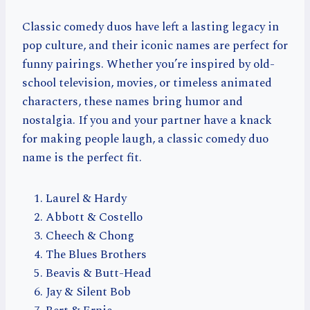
Classic comedy duos have left a lasting legacy in
pop culture, and their iconic names are perfect for
funny pairings. Whether you’re inspired by old-
school television, movies, or timeless animated
characters, these names bring humor and
nostalgia. If you and your partner have a knack
for making people laugh, a classic comedy duo
name is the perfect fit.
Laurel & Hardy
Abbott & Costello
Cheech & Chong
The Blues Brothers
Beavis & Butt-Head
Jay & Silent Bob