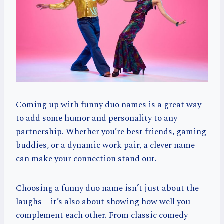
Coming up with funny duo names is a great way
to add some humor and personality to any
partnership. Whether you’re best friends, gaming
buddies, or a dynamic work pair, a clever name
can make your connection stand out.
Choosing a funny duo name isn’t just about the
laughs—it’s also about showing how well you
complement each other. From classic comedy