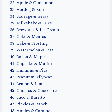
Apple & Cinnamon
Hotdog & Bun
Sausage & Gravy
Milkshake & Fries
Brownies & Ice Cream
Coke & Mentos
Cake & Frosting
Watermelon & Feta
Bacon & Maple
Cupcake & Muffin
Hummus & Pita
Peanut & Jellybean
Lemon & Lime
Churros & Chocolate
Taco & Burrito
Pickles & Ranch
Apples & Caramel