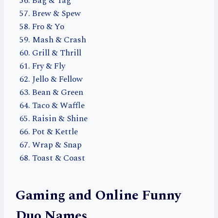
Bag & Tag
Brew & Spew
Fro & Yo
Mash & Crash
Grill & Thrill
Fry & Fly
Jello & Fellow
Bean & Green
Taco & Waffle
Raisin & Shine
Pot & Kettle
Wrap & Snap
Toast & Coast
Gaming and Online Funny
Duo Names