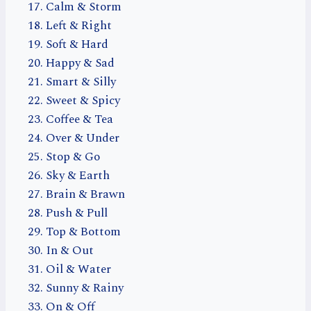
Calm & Storm
Left & Right
Soft & Hard
Happy & Sad
Smart & Silly
Sweet & Spicy
Coffee & Tea
Over & Under
Stop & Go
Sky & Earth
Brain & Brawn
Push & Pull
Top & Bottom
In & Out
Oil & Water
Sunny & Rainy
On & Off