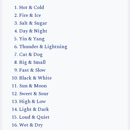
Hot & Cold
Fire & Ice
Salt & Sugar
Day & Night
Yin & Yang
Thunder & Lightning
Cat & Dog
Big & Small
Fast & Slow
Black & White
Sun & Moon
Sweet & Sour
High & Low
Light & Dark
Loud & Quiet
Wet & Dry