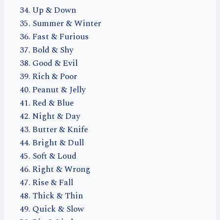
Up & Down
Summer & Winter
Fast & Furious
Bold & Shy
Good & Evil
Rich & Poor
Peanut & Jelly
Red & Blue
Night & Day
Butter & Knife
Bright & Dull
Soft & Loud
Right & Wrong
Rise & Fall
Thick & Thin
Quick & Slow