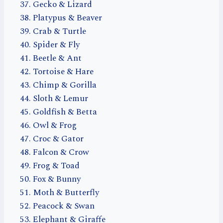
Gecko & Lizard
Platypus & Beaver
Crab & Turtle
Spider & Fly
Beetle & Ant
Tortoise & Hare
Chimp & Gorilla
Sloth & Lemur
Goldfish & Betta
Owl & Frog
Croc & Gator
Falcon & Crow
Frog & Toad
Fox & Bunny
Moth & Butterfly
Peacock & Swan
Elephant & Giraffe