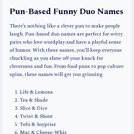
Pun-Based Funny Duo Names
There’s nothing like a clever pun to make people
laugh. Pun-based duo names are perfect for witty
pairs who love wordplay and have a playful sense
of humor. With these names, you’ll keep everyone
chuckling as you show off your knack for
cleverness and fun. From food puns to pop culture
spins, these names will get you grinning.
Life & Lemons
Tea & Shade
Slice & Dice
Twist & Shout
Tofu & Soyprise
Mac & Cheese-Whiz