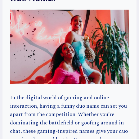
In the digital world of gaming and online
interaction, having a funny duo name can set you
apart from the competition. Whether you’re
dominating the battlefield or goofing around in
chat, these gaming-inspired names give your duo