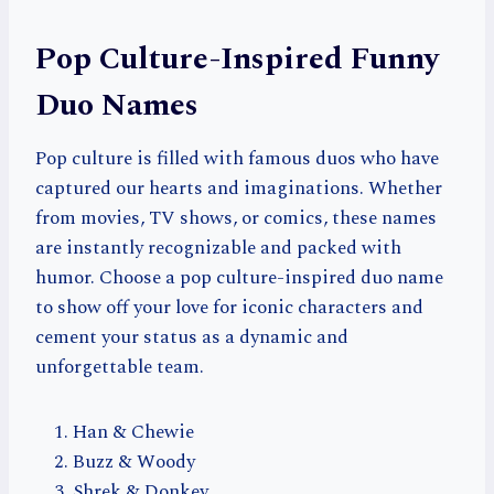
Pop Culture-Inspired Funny
Duo Names
Pop culture is filled with famous duos who have
captured our hearts and imaginations. Whether
from movies, TV shows, or comics, these names
are instantly recognizable and packed with
humor. Choose a pop culture-inspired duo name
to show off your love for iconic characters and
cement your status as a dynamic and
unforgettable team.
Han & Chewie
Buzz & Woody
Shrek & Donkey