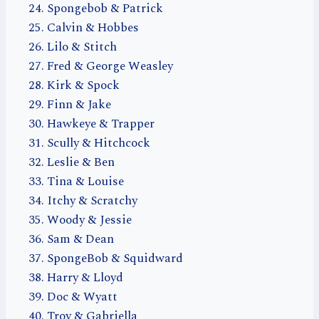
Spongebob & Patrick
Calvin & Hobbes
Lilo & Stitch
Fred & George Weasley
Kirk & Spock
Finn & Jake
Hawkeye & Trapper
Scully & Hitchcock
Leslie & Ben
Tina & Louise
Itchy & Scratchy
Woody & Jessie
Sam & Dean
SpongeBob & Squidward
Harry & Lloyd
Doc & Wyatt
Troy & Gabriella