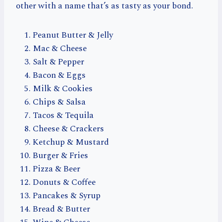
other with a name that’s as tasty as your bond.
Peanut Butter & Jelly
Mac & Cheese
Salt & Pepper
Bacon & Eggs
Milk & Cookies
Chips & Salsa
Tacos & Tequila
Cheese & Crackers
Ketchup & Mustard
Burger & Fries
Pizza & Beer
Donuts & Coffee
Pancakes & Syrup
Bread & Butter