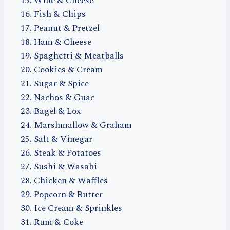
Wine & Cheese
Fish & Chips
Peanut & Pretzel
Ham & Cheese
Spaghetti & Meatballs
Cookies & Cream
Sugar & Spice
Nachos & Guac
Bagel & Lox
Marshmallow & Graham
Salt & Vinegar
Steak & Potatoes
Sushi & Wasabi
Chicken & Waffles
Popcorn & Butter
Ice Cream & Sprinkles
Rum & Coke