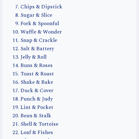
Chips & Dipstick
Sugar & Slice
Fork & Spoonful
Waffle & Wonder
Snap & Crackle
Salt & Battery
Jelly & Roll
Buns & Roses
Toast & Roast
Shake & Bake
Duck & Cover
Punch & Judy
Lint & Pocket
Bean & Stalk
Shell & Tortoise
Loaf & Fishes