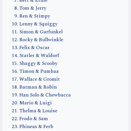
Bert & Ernie
Tom & Jerry
Ren & Stimpy
Lenny & Squiggy
Simon & Garfunkel
Rocky & Bullwinkle
Felix & Oscar
Statler & Waldorf
Shaggy & Scooby
Timon & Pumbaa
Wallace & Gromit
Batman & Robin
Han Solo & Chewbacca
Mario & Luigi
Thelma & Louise
Frodo & Sam
Phineas & Ferb