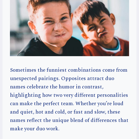
Sometimes the funniest combinations come from
unexpected pairings. Opposites attract duo
names celebrate the humor in contrast,
highlighting how two very different personalities
can make the perfect team. Whether you’re loud
and quiet, hot and cold, or fast and slow, these
names reflect the unique blend of differences that
make your duo work.