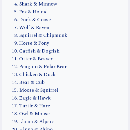
Shark & Minnow
Fox & Hound
Duck & Goose
Wolf & Raven
Squirrel & Chipmunk
Horse & Pony
Catfish & Dogfish
Otter & Beaver
Penguin & Polar Bear
Chicken & Duck
Bear & Cub
Moose & Squirrel
Eagle & Hawk
Turtle & Hare
Owl & Mouse
Llama & Alpaca
Hippo & Rhino