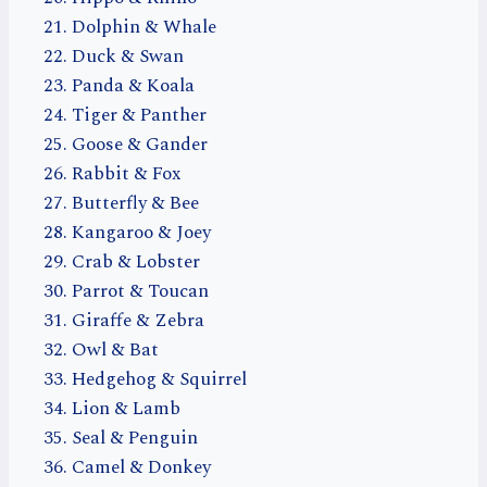
Dolphin & Whale
Duck & Swan
Panda & Koala
Tiger & Panther
Goose & Gander
Rabbit & Fox
Butterfly & Bee
Kangaroo & Joey
Crab & Lobster
Parrot & Toucan
Giraffe & Zebra
Owl & Bat
Hedgehog & Squirrel
Lion & Lamb
Seal & Penguin
Camel & Donkey