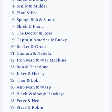
Scully & Mulder
Finn & Poe
SpongeBob & Sandy
Shrek & Fiona
The Doctor & Rose
Captain America & Bucky
Rocket & Groot
Gamora & Nebula
Iron Man & War Machine
Ron & Hermione
Joker & Harley
Thor & Loki
Ant-Man & Wasp
Black Widow & Hawkeye
Peter & Ned
Steve & Robin