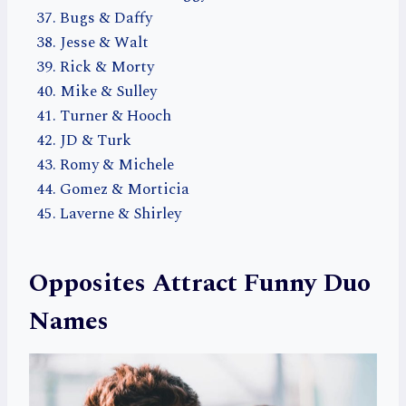
Bugs & Daffy
Jesse & Walt
Rick & Morty
Mike & Sulley
Turner & Hooch
JD & Turk
Romy & Michele
Gomez & Morticia
Laverne & Shirley
Opposites Attract Funny Duo
Names