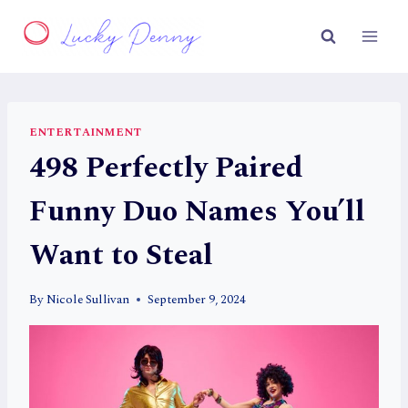
Skip
to
content
ENTERTAINMENT
498 Perfectly Paired
Funny Duo Names You’ll
Want to Steal
By
Nicole Sullivan
September 9, 2024