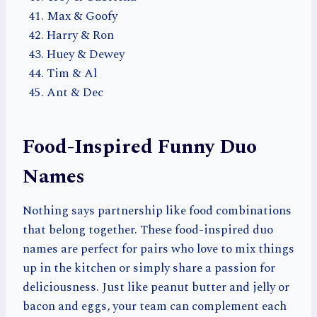
Max & Goofy
Harry & Ron
Huey & Dewey
Tim & Al
Ant & Dec
Food-Inspired Funny Duo
Names
Nothing says partnership like food combinations
that belong together. These food-inspired duo
names are perfect for pairs who love to mix things
up in the kitchen or simply share a passion for
deliciousness. Just like peanut butter and jelly or
bacon and eggs, your team can complement each