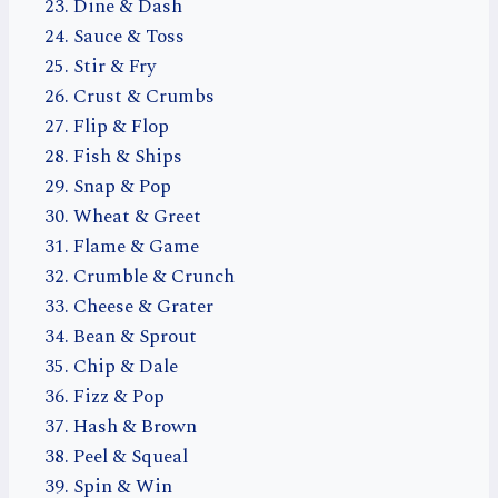
Dine & Dash
Sauce & Toss
Stir & Fry
Crust & Crumbs
Flip & Flop
Fish & Ships
Snap & Pop
Wheat & Greet
Flame & Game
Crumble & Crunch
Cheese & Grater
Bean & Sprout
Chip & Dale
Fizz & Pop
Hash & Brown
Peel & Squeal
Spin & Win