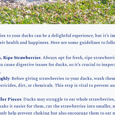
es to your ducks can be a delightful experience, but it’s i
heir health and happiness. Here are some guidelines to foll
, Ripe Strawberries
: Always opt for fresh, ripe strawberri
n cause digestive issues for ducks, so it’s crucial to inspec
.
ghly
: Before giving strawberries to your ducks, wash the
ticides, dirt, or chemicals. This step is vital to prevent a
ller Pieces
: Ducks may struggle to eat whole strawberries, 
make it easier for them, cut the strawberries into smaller,
 only help prevent choking but also encourage them to eat m