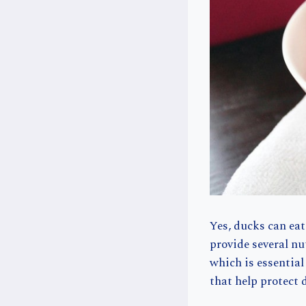
Yes, ducks can eat
provide several nu
which is essentia
that help protect 