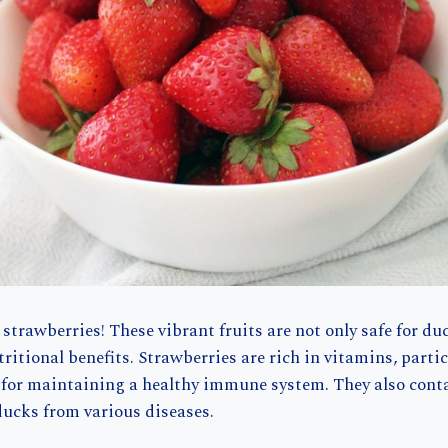
 strawberries! These vibrant fruits are not only safe for du
tritional benefits. Strawberries are rich in vitamins, parti
l for maintaining a healthy immune system. They also cont
ducks from various diseases.