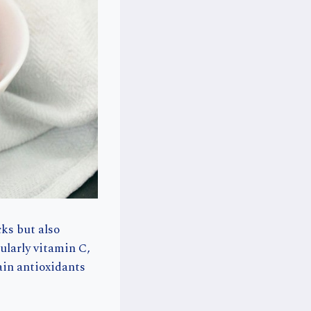
cks but also
cularly vitamin C,
ain antioxidants