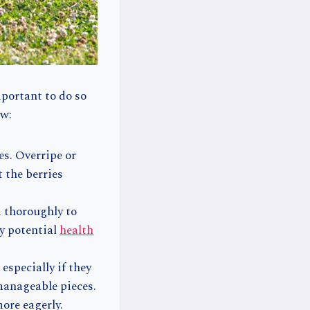
mportant to do so
ow:
es. Overripe or
t the berries
m thoroughly to
ny potential
health
especially if they
 manageable pieces.
ore eagerly.