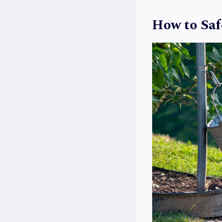
How to Saf