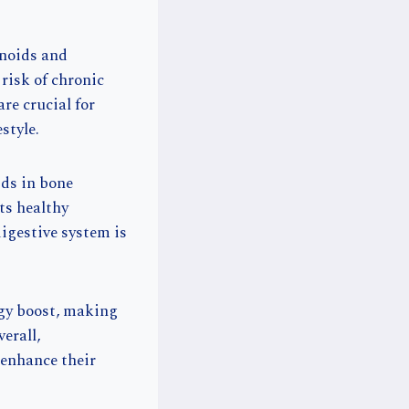
onoids and
risk of chronic
re crucial for
style.
ids in bone
ts healthy
digestive system is
rgy boost, making
erall,
 enhance their