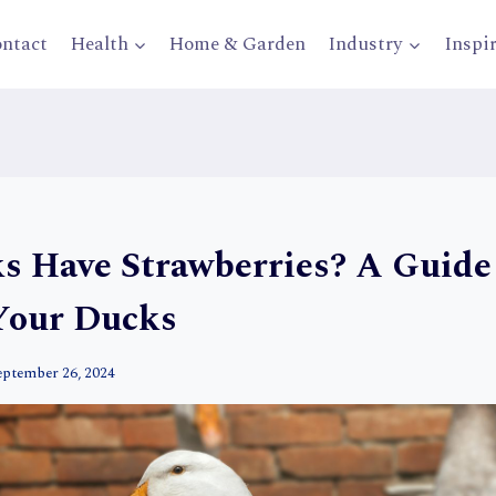
ntact
Health
Home & Garden
Industry
Inspi
s Have Strawberries? A Guide
Your Ducks
eptember 26, 2024