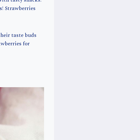
ith tasty snacks.
s! Strawberries
their taste buds
rawberries for