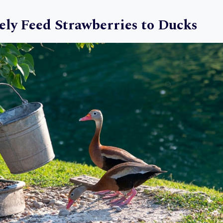
ely Feed Strawberries to Ducks