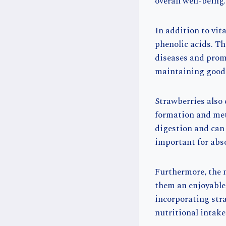
overall well-being.
In addition to vi
phenolic acids. Th
diseases and promo
maintaining good h
Strawberries also
formation and meta
digestion and can 
important for abso
Furthermore, the 
them an enjoyable 
incorporating stra
nutritional intak