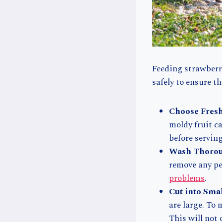
Feeding strawberri
safely to ensure t
Choose Fresh
moldy fruit ca
before serving
Wash Thorou
remove any pes
problems
.
Cut into Sma
are large. To 
This will not