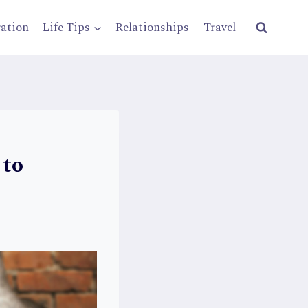
ration
Life Tips
Relationships
Travel
 to