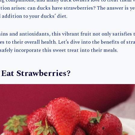
g companions, and many duck owners love to treat them w
on arises: can ducks have strawberries? The answer is ye
l addition to your ducks’ diet.
ns and antioxidants, this vibrant fruit not only satisfies 
s to their overall health. Let’s dive into the benefits of st
afely incorporate this sweet treat into their meals.
Eat Strawberries?