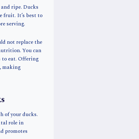
h and ripe. Ducks
fruit. It’s best to
re serving.
ld not replace the
nutrition. You can
 to eat. Offering
d, making
ks
th of your ducks.
tal role in
and promotes