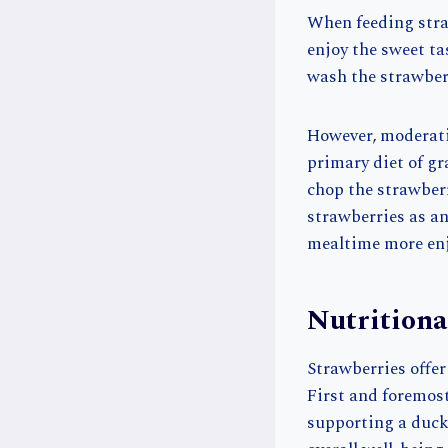
When feeding straw
enjoy the sweet tas
wash the strawberr
However, moderatio
primary diet of gr
chop the strawberr
strawberries as a
mealtime more enj
Nutritiona
Strawberries offer
First and foremost,
supporting a duck