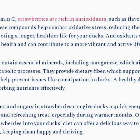
tamin C,
strawberries are rich in antioxidants
, such as flav
ese compounds help combat oxidative stress, reducing the 
ting a longer, healthier life for your ducks. Antioxidants a
ealth and can contribute to a more vibrant and active life
 contain essential minerals, including manganese, which a
bolic processes. They provide dietary fiber, which suppor
help prevent issues like constipation in ducks. A healthy 
rbing nutrients effectively.
natural sugars in strawberries can give ducks a quick ene
and refreshing treat, especially during warmer months. Ov
wberries into your ducks’ diet can offer a delicious way to
e, keeping them happy and thriving.