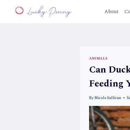
Skip
to
About
Co
content
ANIMALS
Can Duck
Feeding 
By
Nicole Sullivan
S