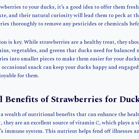
berries to your ducks, it’s a good idea to offer them fres
te, and their natural curiosity will lead them to peck at the 
ies thoroughly to remove any pesticides or chemicals befo
n is key. While strawberries are a healthy treat, they shou
ains, vegetables, and greens that ducks need for balanced 
ies into smaller pieces to make them easier for your ducks
n occasional snack can keep your ducks happy and engage
oyable for them.
l Benefits of Strawberries for Duc
 a wealth of nutritional benefits that can enhance the heal
 they are an excellent source of vitamin C, which plays a vi
’s immune system. This nutrient helps fend off illnesses 