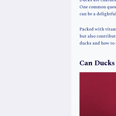
Ducks are charmin
One common questi
can be a delightfu
Packed with vitami
but also contribute
ducks and how to s
Can Ducks 