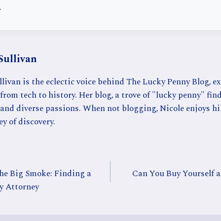
.
Sullivan
llivan is the eclectic voice behind The Lucky Penny Blog, e
from tech to history. Her blog, a trove of "lucky penny" find
 and diverse passions. When not blogging, Nicole enjoys hi
ey of discovery.
the Big Smoke: Finding a
Can You Buy Yourself a
y Attorney