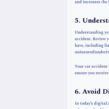
and increases the 
5. Underst
Understanding you
accident. Review y
have, including li
uninsured/underin
Your car accident 
ensure you receive
6. Avoid D
In today’s digital 