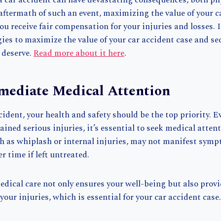
a car accident can have devastating consequences, both ph
e aftermath of such an event, maximizing the value of your c
ou receive fair compensation for your injuries and losses. In
gies to maximize the value of your car accident case and se
 deserve.
Read more about it here
.
mediate Medical Attention
cident, your health and safety should be the top priority. E
tained serious injuries, it’s essential to seek medical atte
ch as whiplash or internal injuries, may not manifest sym
r time if left untreated.
ical care not only ensures your well-being but also provi
our injuries, which is essential for your car accident case.