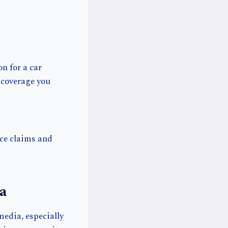
n for a car
 coverage you
nce claims and
a
media, especially