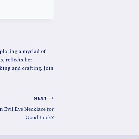
xploring a myriad of
s, reflects her
king and crafting. Join
NEXT
n Evil Eye Necklace for
Good Luck?