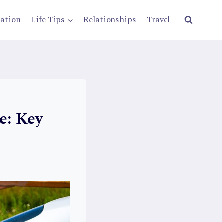
ration
Life Tips
Relationships
Travel
e: Key