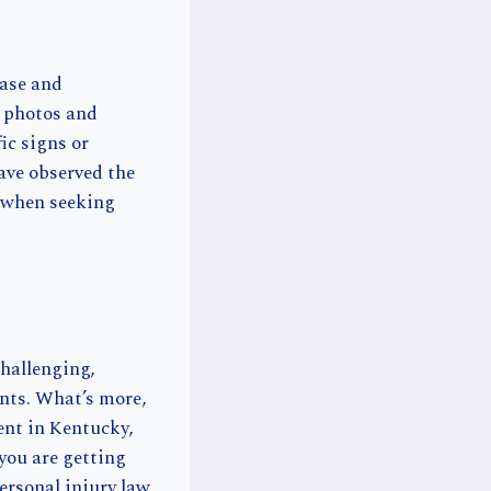
case and
g photos and
fic signs or
ave observed the
e when seeking
challenging,
nts. What’s more,
dent in Kentucky,
you are getting
ersonal injury law