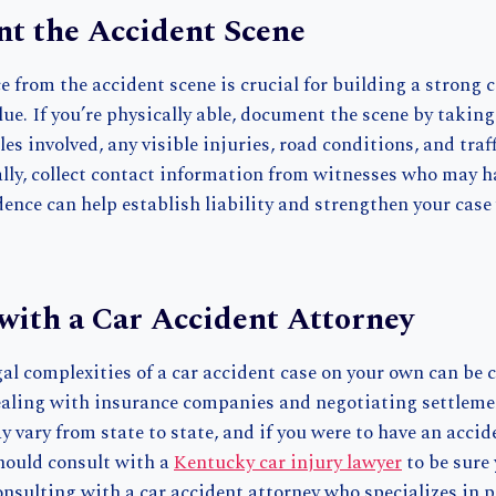
t the Accident Scene
 from the accident scene is crucial for building a strong 
ue. If you’re physically able, document the scene by takin
les involved, any visible injuries, road conditions, and traf
lly, collect contact information from witnesses who may h
dence can help establish liability and strengthen your cas
 with a Car Accident Attorney
al complexities of a car accident case on your own can be 
ealing with insurance companies and negotiating settleme
y vary from state to state, and if you were to have an acci
should consult with a
Kentucky car injury lawyer
to be sure 
onsulting with a car accident attorney who specializes in p