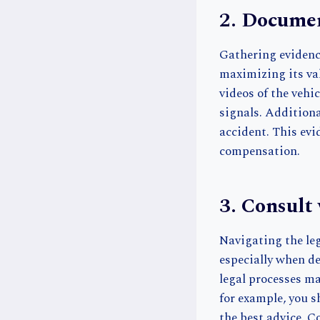
2. Documen
Gathering evidence
maximizing its val
videos of the vehic
signals. Additiona
accident. This evi
compensation.
3. Consult
Navigating the leg
especially when d
legal processes ma
for example, you 
the best advice. C