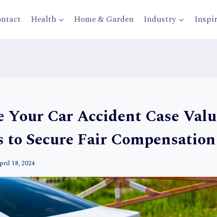
ntact
Health
Home & Garden
Industry
Inspi
 Your Car Accident Case Valu
s to Secure Fair Compensation
pril 18, 2024