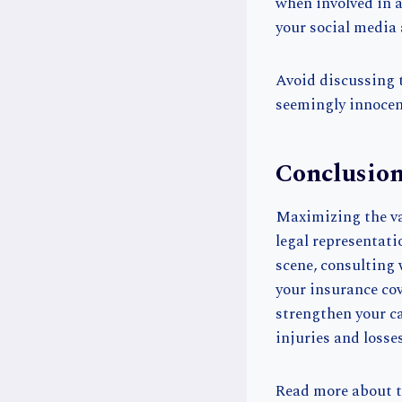
when involved in 
your social media 
Avoid discussing t
seemingly innocen
Conclusio
Maximizing the va
legal representat
scene, consulting
your insurance cov
strengthen your ca
injuries and losses
Read more about t