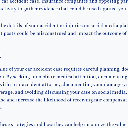
a car accident case. Insurance companies and opposing pa
activity to gather evidence that could be used against you 
he details of your accident or injuries on social media pla
t posts could be misconstrued and impact the outcome of 
n
lue of your car accident case requires careful planning, d
ion. By seeking immediate medical attention, documenting
 with a car accident attorney, documenting your damages,
erage, and avoiding discussing your case on social media,
se and increase the likelihood of receiving fair compensat
.
hese strategies and how they can help maximize the value 