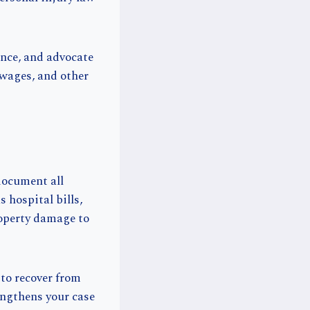
ence, and advocate
 wages, and other
 document all
 hospital bills,
roperty damage to
to recover from
ngthens your case