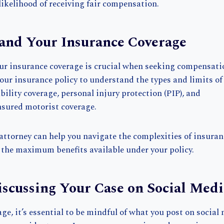
likelihood of receiving fair compensation.
and Your Insurance Coverage
r insurance coverage is crucial when seeking compensatio
our insurance policy to understand the types and limits of
ability coverage, personal injury protection (PIP), and
sured motorist coverage.
attorney can help you navigate the complexities of insura
 the maximum benefits available under your policy.
iscussing Your Case on Social Medi
age, it’s essential to be mindful of what you post on social 