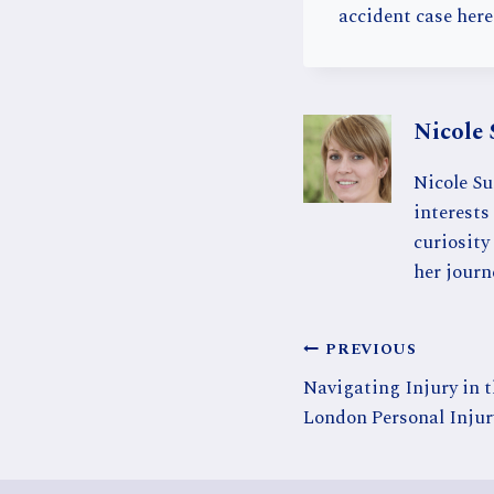
accident case here
Nicole 
Nicole Su
interests 
curiosity
her journ
Post
PREVIOUS
Navigating Injury in 
navigation
London Personal Injur