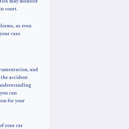
rties may monitor
in court.
tforms, as even
your case.
ocumentation, and
 the accident
 understanding
 you can
ion for your
of your car