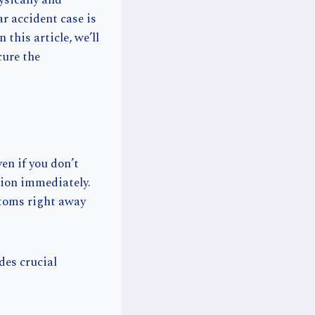
ysically and
ar accident case is
 this article, we’ll
cure the
ven if you don’t
ntion immediately.
ptoms right away
des crucial