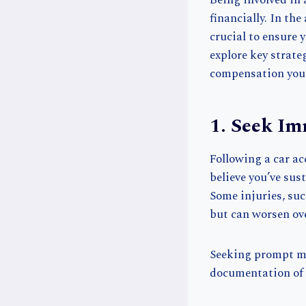
Being involved in 
financially. In th
crucial to ensure y
explore key strate
compensation you
1. Seek Im
Following a car ac
believe you’ve sus
Some injuries, su
but can worsen ove
Seeking prompt med
documentation of y