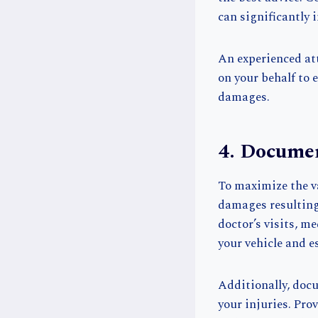
can significantly i
An experienced att
on your behalf to 
damages.
4. Docume
To maximize the va
damages resulting 
doctor’s visits, m
your vehicle and e
Additionally, doc
your injuries. Pr