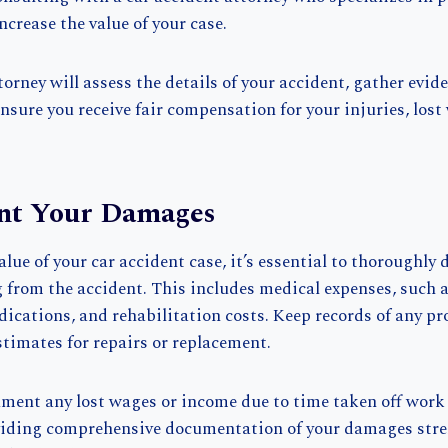
ncrease the value of your case.
orney will assess the details of your accident, gather evid
ensure you receive fair compensation for your injuries, lost
nt Your Damages
lue of your car accident case, it’s essential to thoroughly
from the accident. This includes medical expenses, such as
edications, and rehabilitation costs. Keep records of any p
stimates for repairs or replacement.
ument any lost wages or income due to time taken off work 
oviding comprehensive documentation of your damages stre