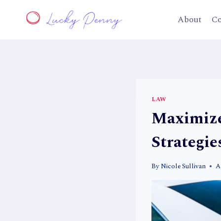
Skip
to
About
Co
content
LAW
Maximize
Strategie
By
Nicole Sullivan
A