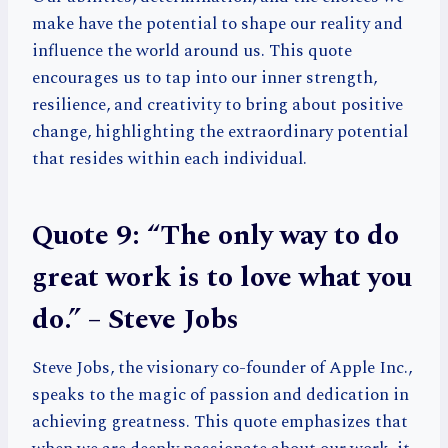
make have the potential to shape our reality and
influence the world around us. This quote
encourages us to tap into our inner strength,
resilience, and creativity to bring about positive
change, highlighting the extraordinary potential
that resides within each individual.
Quote 9: “The only way to do
great work is to love what you
do.” – Steve Jobs
Steve Jobs, the visionary co-founder of Apple Inc.,
speaks to the magic of passion and dedication in
achieving greatness. This quote emphasizes that