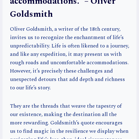
accommodations.” – Oliver
Goldsmith
Oliver Goldsmith, a writer of the 18th century,
invites us to recognize the enchantment of life’s
unpredictability. Life is often likened to a journey,
and like any expedition, it may present us with
rough roads and uncomfortable accommodations.
However, it’s precisely these challenges and
unexpected detours that add depth and richness
to our life’s story.
They are the threads that weave the tapestry of
our existence, making the destination all the
more rewarding. Goldsmith’s quote encourages
us to find magic in the resilience we display when