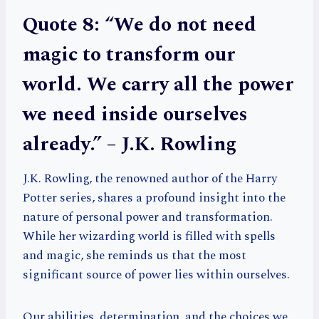
Quote 8: “We do not need
magic to transform our
world. We carry all the power
we need inside ourselves
already.” – J.K. Rowling
J.K. Rowling, the renowned author of the Harry
Potter series, shares a profound insight into the
nature of personal power and transformation.
While her wizarding world is filled with spells
and magic, she reminds us that the most
significant source of power lies within ourselves.
Our abilities, determination, and the choices we