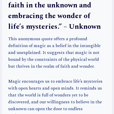
faith in the unknown and
embracing the wonder of
life’s mysteries.” – Unknown
This anonymous quote offers a profound
definition of magic as a belief in the intangible
and unexplained. It suggests that magic is not
bound by the constraints of the physical world
but thrives in the realm of faith and wonder.
Magic encourages us to embrace life’s mysteries
with open hearts and open minds. It reminds us
that the world is full of wonders yet to be
discovered, and our willingness to believe in the
unknown can open the door to endless