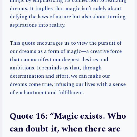
magic by emphasizing its connection to realizing
dreams. It implies that magic isn’t solely about
defying the laws of nature but also about turning
aspirations into reality.
This quote encourages us to view the pursuit of
our dreams as a form of magic—a creative force
that can manifest our deepest desires and
ambitions. It reminds us that, through
determination and effort, we can make our
dreams come true, infusing our lives with a sense
of enchantment and fulfillment.
Quote 16: “Magic exists. Who
can doubt it, when there are