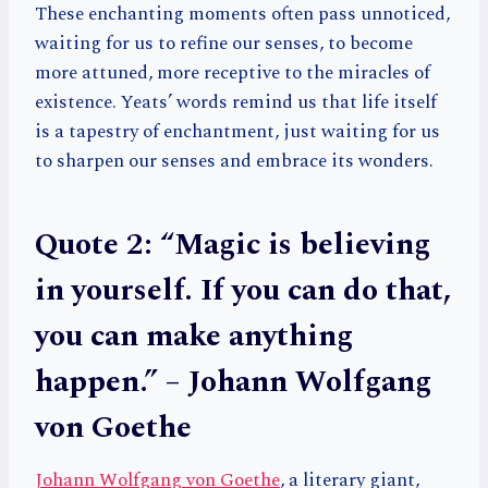
These enchanting moments often pass unnoticed,
waiting for us to refine our senses, to become
more attuned, more receptive to the miracles of
existence. Yeats’ words remind us that life itself
is a tapestry of enchantment, just waiting for us
to sharpen our senses and embrace its wonders.
Quote 2: “Magic is believing
in yourself. If you can do that,
you can make anything
happen.” – Johann Wolfgang
von Goethe
Johann Wolfgang von Goethe
, a literary giant,