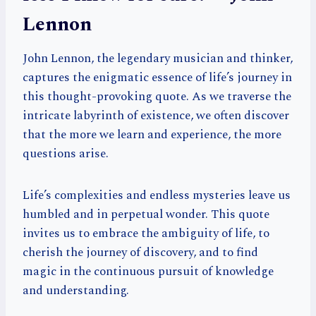
Lennon
John Lennon, the legendary musician and thinker,
captures the enigmatic essence of life’s journey in
this thought-provoking quote. As we traverse the
intricate labyrinth of existence, we often discover
that the more we learn and experience, the more
questions arise.
Life’s complexities and endless mysteries leave us
humbled and in perpetual wonder. This quote
invites us to embrace the ambiguity of life, to
cherish the journey of discovery, and to find
magic in the continuous pursuit of knowledge
and understanding.