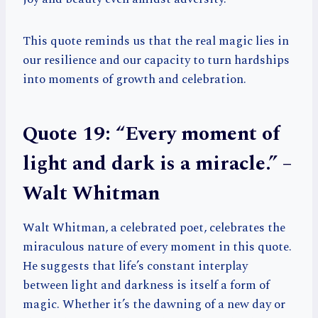
This quote reminds us that the real magic lies in
our resilience and our capacity to turn hardships
into moments of growth and celebration.
Quote 19: “Every moment of
light and dark is a miracle.” –
Walt Whitman
Walt Whitman, a celebrated poet, celebrates the
miraculous nature of every moment in this quote.
He suggests that life’s constant interplay
between light and darkness is itself a form of
magic. Whether it’s the dawning of a new day or