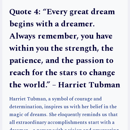
Quote 4: “Every great dream
begins with a dreamer.
Always remember, you have
within you the strength, the
patience, and the passion to
reach for the stars to change
the world.” – Harriet Tubman
Harriet Tubman, a symbol of courage and
determination, inspires us with her belief in the
magic of dreams. She eloquently reminds us that
all extraordinary accomplishments start with a