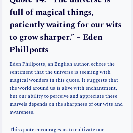
full of magical things,
patiently waiting for our wits
to grow sharper.” – Eden
Phillpotts
Eden Phillpotts, an English author, echoes the
sentiment that the universe is teeming with
magical wonders in this quote. It suggests that
the world around us is alive with enchantment,
but our ability to perceive and appreciate these
marvels depends on the sharpness of our wits and
awareness.
This quote encourages us to cultivate our