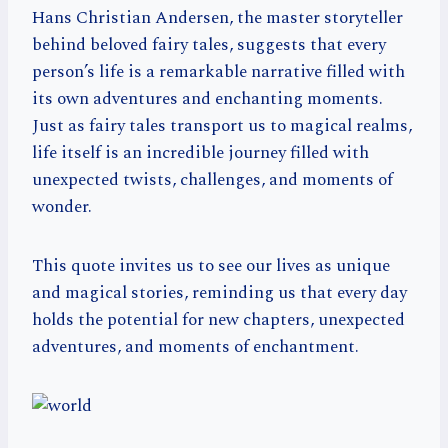
Hans Christian Andersen, the master storyteller
behind beloved fairy tales, suggests that every
person’s life is a remarkable narrative filled with
its own adventures and enchanting moments.
Just as fairy tales transport us to magical realms,
life itself is an incredible journey filled with
unexpected twists, challenges, and moments of
wonder.
This quote invites us to see our lives as unique
and magical stories, reminding us that every day
holds the potential for new chapters, unexpected
adventures, and moments of enchantment.