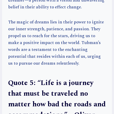
dreamer—a person with a vision and unwavering
belief in their ability to effect change.
The magic of dreams lies in their power to ignite
our inner strength, patience, and passion. They
propel us to reach for the stars, driving us to
make a positive impact on the world. Tubman’s
words are a testament to the enchanting
potential that resides within each of us, urging
us to pursue our dreams relentlessly.
Quote 5: “Life is a journey
that must be traveled no
matter how bad the roads and