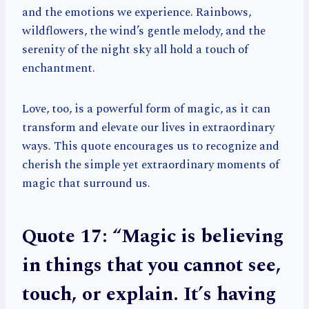
and the emotions we experience. Rainbows,
wildflowers, the wind’s gentle melody, and the
serenity of the night sky all hold a touch of
enchantment.
Love, too, is a powerful form of magic, as it can
transform and elevate our lives in extraordinary
ways. This quote encourages us to recognize and
cherish the simple yet extraordinary moments of
magic that surround us.
Quote 17: “Magic is believing
in things that you cannot see,
touch, or explain. It’s having