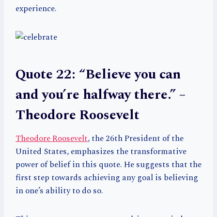
experience.
Quote 22: “Believe you can
and you’re halfway there.” –
Theodore Roosevelt
Theodore Roosevelt
, the 26th President of the
United States, emphasizes the transformative
power of belief in this quote. He suggests that the
first step towards achieving any goal is believing
in one’s ability to do so.