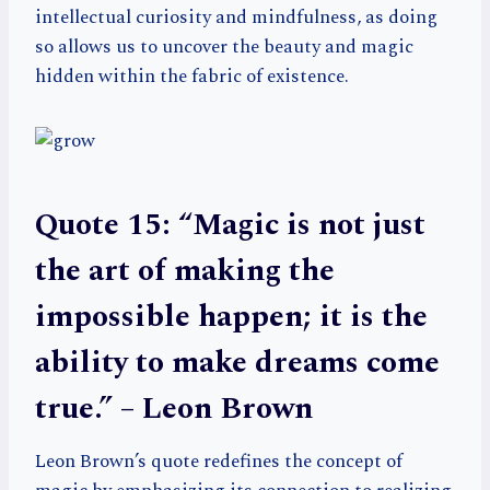
intellectual curiosity and mindfulness, as doing
so allows us to uncover the beauty and magic
hidden within the fabric of existence.
Quote 15: “Magic is not just
the art of making the
impossible happen; it is the
ability to make dreams come
true.” – Leon Brown
Leon Brown’s quote redefines the concept of