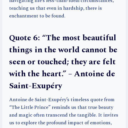
navigating life’s less-than-ideal circumstances,
teaching us that even in hardship, there is
enchantment to be found.
Quote 6: “The most beautiful
things in the world cannot be
seen or touched; they are felt
with the heart.” – Antoine de
Saint-Exupéry
Antoine de Saint-Exupéry’s timeless quote from
“The Little Prince” reminds us that true beauty
and magic often transcend the tangible. It invites
us to explore the profound impact of emotions,