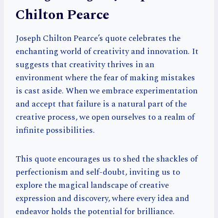
Chilton Pearce
Joseph Chilton Pearce’s quote celebrates the
enchanting world of creativity and innovation. It
suggests that creativity thrives in an
environment where the fear of making mistakes
is cast aside. When we embrace experimentation
and accept that failure is a natural part of the
creative process, we open ourselves to a realm of
infinite possibilities.
This quote encourages us to shed the shackles of
perfectionism and self-doubt, inviting us to
explore the magical landscape of creative
expression and discovery, where every idea and
endeavor holds the potential for brilliance.