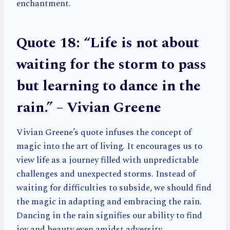
enchantment.
Quote 18: “Life is not about
waiting for the storm to pass
but learning to dance in the
rain.” – Vivian Greene
Vivian Greene’s quote infuses the concept of
magic into the art of living. It encourages us to
view life as a journey filled with unpredictable
challenges and unexpected storms. Instead of
waiting for difficulties to subside, we should find
the magic in adapting and embracing the rain.
Dancing in the rain signifies our ability to find
joy and beauty even amidst adversity.