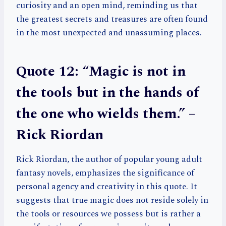
curiosity and an open mind, reminding us that
the greatest secrets and treasures are often found
in the most unexpected and unassuming places.
Quote 12: “Magic is not in
the tools but in the hands of
the one who wields them.” –
Rick Riordan
Rick Riordan, the author of popular young adult
fantasy novels, emphasizes the significance of
personal agency and creativity in this quote. It
suggests that true magic does not reside solely in
the tools or resources we possess but is rather a