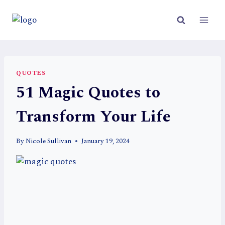
Skip
to
content
QUOTES
51 Magic Quotes to
Transform Your Life
By
Nicole Sullivan
January 19, 2024