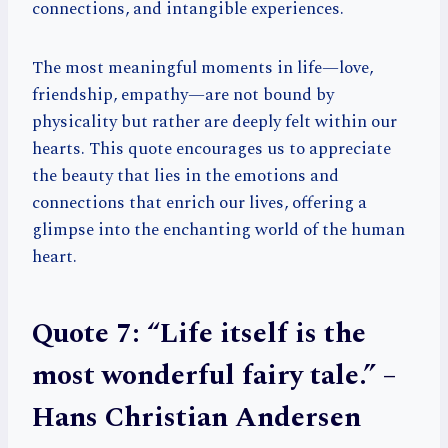
connections, and intangible experiences.
The most meaningful moments in life—love,
friendship, empathy—are not bound by
physicality but rather are deeply felt within our
hearts. This quote encourages us to appreciate
the beauty that lies in the emotions and
connections that enrich our lives, offering a
glimpse into the enchanting world of the human
heart.
Quote 7: “Life itself is the
most wonderful fairy tale.” –
Hans Christian Andersen