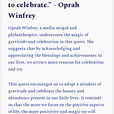
to celebrate.” – Oprah
Winfrey
Oprah Winfrey, a media mogul and
philanthropist, underscores the magic of
gratitude and celebration in this quote. She
suggests that by acknowledging and
appreciating the blessings and achievements in
our lives, we attract more reasons for celebration
and joy.
This quote encourages us to adopt a mindset of
gratitude and celebrate the beauty and
abundance present in our daily lives. It reminds
us that the more we focus on the positive aspects
of life, the more positivity and magic we will