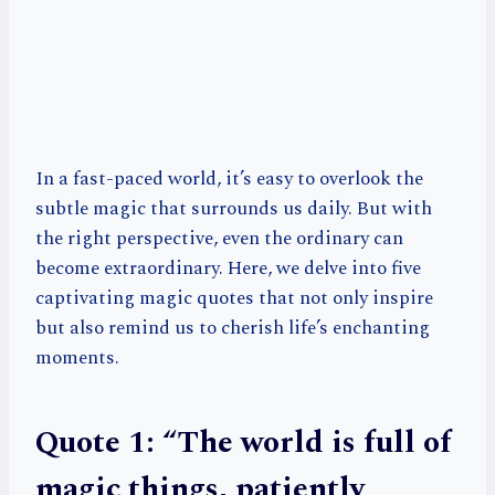
In a fast-paced world, it’s easy to overlook the
subtle magic that surrounds us daily. But with
the right perspective, even the ordinary can
become extraordinary. Here, we delve into five
captivating magic quotes that not only inspire
but also remind us to cherish life’s enchanting
moments.
Quote 1: “The world is full of
magic things, patiently