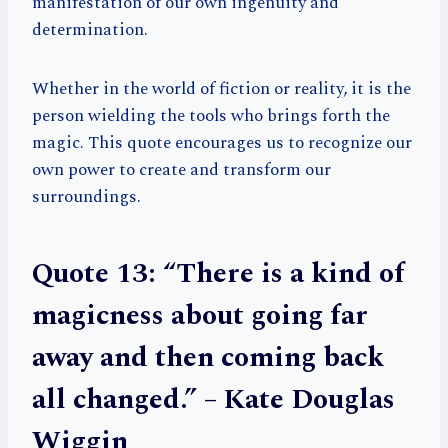
manifestation of our own ingenuity and
determination.
Whether in the world of fiction or reality, it is the
person wielding the tools who brings forth the
magic. This quote encourages us to recognize our
own power to create and transform our
surroundings.
Quote 13: “There is a kind of
magicness about going far
away and then coming back
all changed.” – Kate Douglas
Wiggin