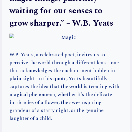
waiting for our senses to
grow sharper.” – W.B. Yeats
W.B. Yeats, a celebrated poet, invites us to
perceive the world through a different lens—one
that acknowledges the enchantment hidden in
plain sight. In this quote, Yeats beautifully
captures the idea that the world is teeming with
magical phenomena, whether it’s the delicate
intricacies of a flower, the awe-inspiring
grandeur of a starry night, or the genuine
laughter of a child.