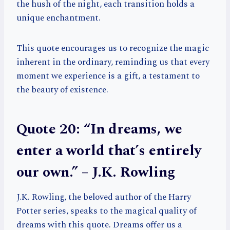
the hush of the night, each transition holds a
unique enchantment.
This quote encourages us to recognize the magic
inherent in the ordinary, reminding us that every
moment we experience is a gift, a testament to
the beauty of existence.
Quote 20: “In dreams, we
enter a world that’s entirely
our own.” – J.K. Rowling
J.K. Rowling, the beloved author of the Harry
Potter series, speaks to the magical quality of
dreams with this quote. Dreams offer us a