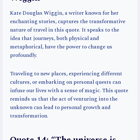
Kate Douglas Wiggin, a writer known for her
enchanting stories, captures the transformative
nature of travel in this quote. It speaks to the
idea that journeys, both physical and
metaphorical, have the power to change us
profoundly.
Traveling to new places, experiencing different
cultures, or embarking on personal quests can
infuse our lives with a sense of magic. This quote
reminds us that the act of venturing into the
unknown can lead to personal growth and
transformation.
Quote 14: “The universe is