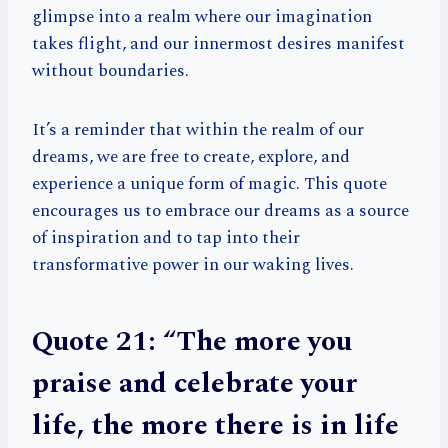
glimpse into a realm where our imagination
takes flight, and our innermost desires manifest
without boundaries.
It’s a reminder that within the realm of our
dreams, we are free to create, explore, and
experience a unique form of magic. This quote
encourages us to embrace our dreams as a source
of inspiration and to tap into their
transformative power in our waking lives.
Quote 21: “The more you
praise and celebrate your
life, the more there is in life