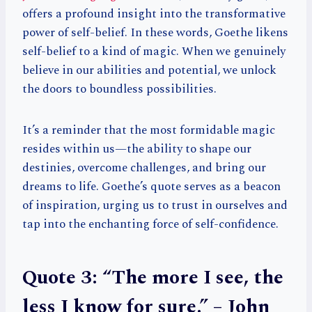
offers a profound insight into the transformative
power of self-belief. In these words, Goethe likens
self-belief to a kind of magic. When we genuinely
believe in our abilities and potential, we unlock
the doors to boundless possibilities.
It’s a reminder that the most formidable magic
resides within us—the ability to shape our
destinies, overcome challenges, and bring our
dreams to life. Goethe’s quote serves as a beacon
of inspiration, urging us to trust in ourselves and
tap into the enchanting force of self-confidence.
Quote 3: “The more I see, the
less I know for sure.” – John