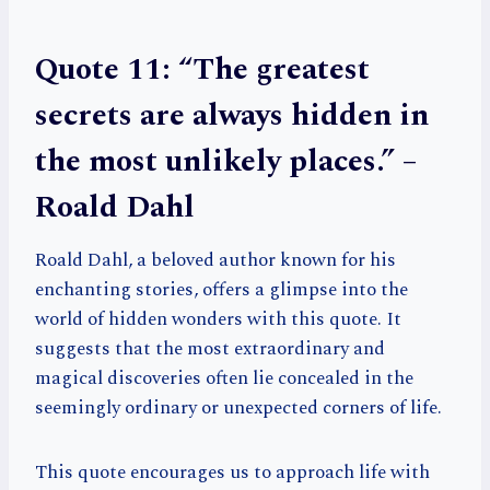
Quote 11: “The greatest
secrets are always hidden in
the most unlikely places.” –
Roald Dahl
Roald Dahl, a beloved author known for his
enchanting stories, offers a glimpse into the
world of hidden wonders with this quote. It
suggests that the most extraordinary and
magical discoveries often lie concealed in the
seemingly ordinary or unexpected corners of life.
This quote encourages us to approach life with