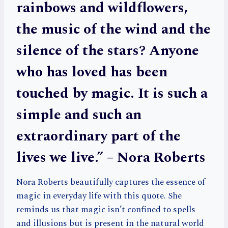
rainbows and wildflowers,
the music of the wind and the
silence of the stars? Anyone
who has loved has been
touched by magic. It is such a
simple and such an
extraordinary part of the
lives we live.” – Nora Roberts
Nora Roberts beautifully captures the essence of
magic in everyday life with this quote. She
reminds us that magic isn’t confined to spells
and illusions but is present in the natural world