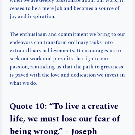
when we are deeply passionate about our work, it
ceases to be a mere job and becomes a source of
joy and inspiration.
The enthusiasm and commitment we bring to our
endeavors can transform ordinary tasks into
extraordinary achievements. It encourages us to
seek out work and pursuits that ignite our
passion, reminding us that the path to greatness
is paved with the love and dedication we invest in
what we do.
Quote 10: “To live a creative
life, we must lose our fear of
being wrong.” – Joseph