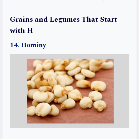
Grains and Legumes That Start
with H
14. Hominy