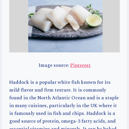
Image source:
Pinterest
Haddock is a popular white fish known for its
mild flavor and firm texture. It is commonly
found in the North Atlantic Ocean and is a staple
in many cuisines, particularly in the UK where it
is famously used in fish and chips. Haddock is a
good source of protein, omega-3 fatty acids, and