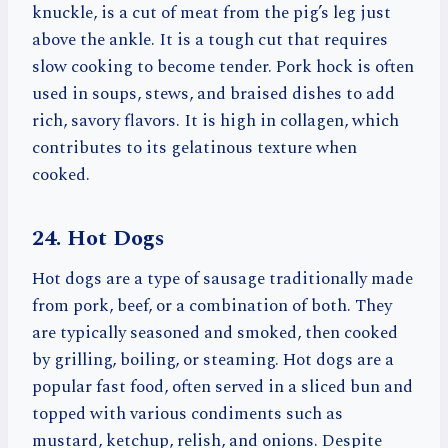
knuckle, is a cut of meat from the pig’s leg just
above the ankle. It is a tough cut that requires
slow cooking to become tender. Pork hock is often
used in soups, stews, and braised dishes to add
rich, savory flavors. It is high in collagen, which
contributes to its gelatinous texture when
cooked.
24. Hot Dogs
Hot dogs are a type of sausage traditionally made
from pork, beef, or a combination of both. They
are typically seasoned and smoked, then cooked
by grilling, boiling, or steaming. Hot dogs are a
popular fast food, often served in a sliced bun and
topped with various condiments such as
mustard, ketchup, relish, and onions. Despite