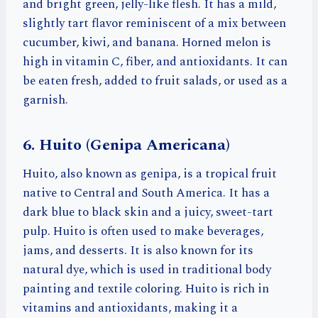
and bright green, jelly-like flesh. It has a mild,
slightly tart flavor reminiscent of a mix between
cucumber, kiwi, and banana. Horned melon is
high in vitamin C, fiber, and antioxidants. It can
be eaten fresh, added to fruit salads, or used as a
garnish.
6. Huito (Genipa Americana)
Huito, also known as genipa, is a tropical fruit
native to Central and South America. It has a
dark blue to black skin and a juicy, sweet-tart
pulp. Huito is often used to make beverages,
jams, and desserts. It is also known for its
natural dye, which is used in traditional body
painting and textile coloring. Huito is rich in
vitamins and antioxidants, making it a