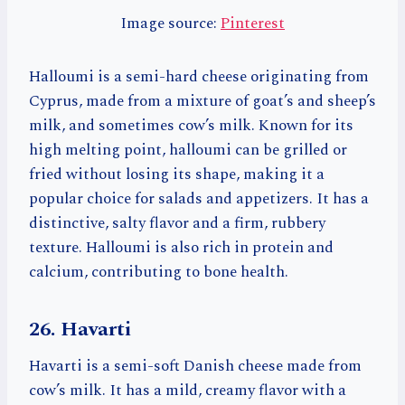
Image source:
Pinterest
Halloumi is a semi-hard cheese originating from
Cyprus, made from a mixture of goat’s and sheep’s
milk, and sometimes cow’s milk. Known for its
high melting point, halloumi can be grilled or
fried without losing its shape, making it a
popular choice for salads and appetizers. It has a
distinctive, salty flavor and a firm, rubbery
texture. Halloumi is also rich in protein and
calcium, contributing to bone health.
26. Havarti
Havarti is a semi-soft Danish cheese made from
cow’s milk. It has a mild, creamy flavor with a