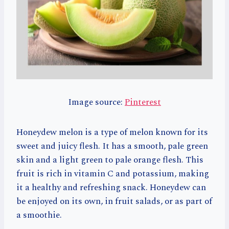
Image source:
Pinterest
Honeydew melon is a type of melon known for its
sweet and juicy flesh. It has a smooth, pale green
skin and a light green to pale orange flesh. This
fruit is rich in vitamin C and potassium, making
it a healthy and refreshing snack. Honeydew can
be enjoyed on its own, in fruit salads, or as part of
a smoothie.