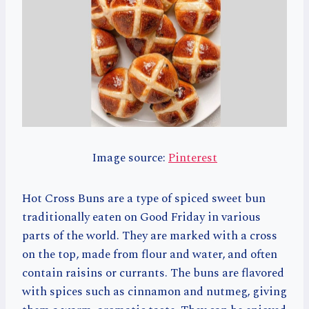
Image source:
Pinterest
Hot Cross Buns are a type of spiced sweet bun
traditionally eaten on Good Friday in various
parts of the world. They are marked with a cross
on the top, made from flour and water, and often
contain raisins or currants. The buns are flavored
with spices such as cinnamon and nutmeg, giving