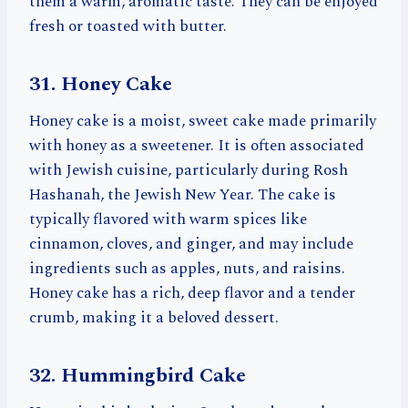
them a warm, aromatic taste. They can be enjoyed
fresh or toasted with butter.
31. Honey Cake
Honey cake is a moist, sweet cake made primarily
with honey as a sweetener. It is often associated
with Jewish cuisine, particularly during Rosh
Hashanah, the Jewish New Year. The cake is
typically flavored with warm spices like
cinnamon, cloves, and ginger, and may include
ingredients such as apples, nuts, and raisins.
Honey cake has a rich, deep flavor and a tender
crumb, making it a beloved dessert.
32. Hummingbird Cake