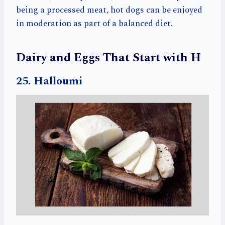
being a processed meat, hot dogs can be enjoyed
in moderation as part of a balanced diet.
Dairy and Eggs That Start with H
25. Halloumi