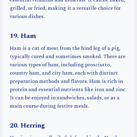
essential vitamins and minerals. It can be baked,
grilled, or fried, making it a versatile choice for
various dishes.
19. Ham
Ham is a cut of meat from the hind leg of a pig,
typically cured and sometimes smoked. There are
various types of ham, including prosciutto,
country ham, and city ham, each with distinct
preparation methods and flavors. Ham is rich in
protein and essential nutrients like iron and zinc.
It can be enjoyed in sandwiches, salads, or as a
main course during festive meals.
20. Herring