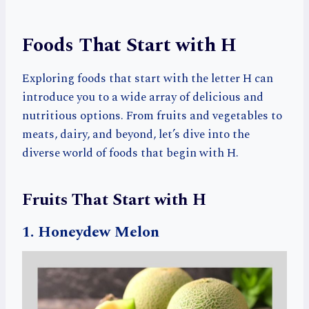
Foods That Start with H
Exploring foods that start with the letter H can
introduce you to a wide array of delicious and
nutritious options. From fruits and vegetables to
meats, dairy, and beyond, let’s dive into the
diverse world of foods that begin with H.
Fruits That Start with H
1. Honeydew Melon