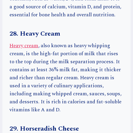
a good source of calcium, vitamin D, and protein,
essential for bone health and overall nutrition.
28. Heavy Cream
Heavy cream
, also known as heavy whipping
cream, is the high-fat portion of milk that rises
to the top during the milk separation process. It
contains at least 36% milk fat, making it thicker
and richer than regular cream. Heavy cream is
used in a variety of culinary applications,
including making whipped cream, sauces, soups,
and desserts. It is rich in calories and fat-soluble
vitamins like A and D.
29. Horseradish Cheese