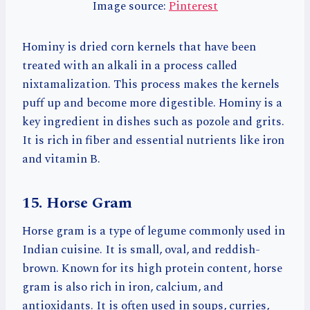
Image source:
Pinterest
Hominy is dried corn kernels that have been
treated with an alkali in a process called
nixtamalization. This process makes the kernels
puff up and become more digestible. Hominy is a
key ingredient in dishes such as pozole and grits.
It is rich in fiber and essential nutrients like iron
and vitamin B.
15. Horse Gram
Horse gram is a type of legume commonly used in
Indian cuisine. It is small, oval, and reddish-
brown. Known for its high protein content, horse
gram is also rich in iron, calcium, and
antioxidants. It is often used in soups, curries,