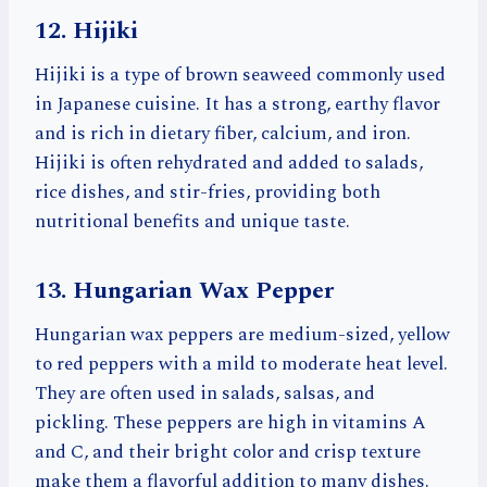
12. Hijiki
Hijiki is a type of brown seaweed commonly used
in Japanese cuisine. It has a strong, earthy flavor
and is rich in dietary fiber, calcium, and iron.
Hijiki is often rehydrated and added to salads,
rice dishes, and stir-fries, providing both
nutritional benefits and unique taste.
13. Hungarian Wax Pepper
Hungarian wax peppers are medium-sized, yellow
to red peppers with a mild to moderate heat level.
They are often used in salads, salsas, and
pickling. These peppers are high in vitamins A
and C, and their bright color and crisp texture
make them a flavorful addition to many dishes.