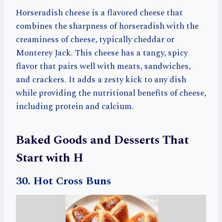
Horseradish cheese is a flavored cheese that
combines the sharpness of horseradish with the
creaminess of cheese, typically cheddar or
Monterey Jack. This cheese has a tangy, spicy
flavor that pairs well with meats, sandwiches,
and crackers. It adds a zesty kick to any dish
while providing the nutritional benefits of cheese,
including protein and calcium.
Baked Goods and Desserts That
Start with H
30. Hot Cross Buns