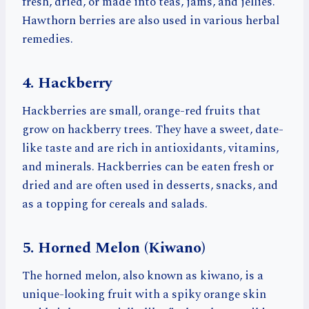
fresh, dried, or made into teas, jams, and jellies.
Hawthorn berries are also used in various herbal
remedies.
4. Hackberry
Hackberries are small, orange-red fruits that
grow on hackberry trees. They have a sweet, date-
like taste and are rich in antioxidants, vitamins,
and minerals. Hackberries can be eaten fresh or
dried and are often used in desserts, snacks, and
as a topping for cereals and salads.
5. Horned Melon (Kiwano)
The horned melon, also known as kiwano, is a
unique-looking fruit with a spiky orange skin