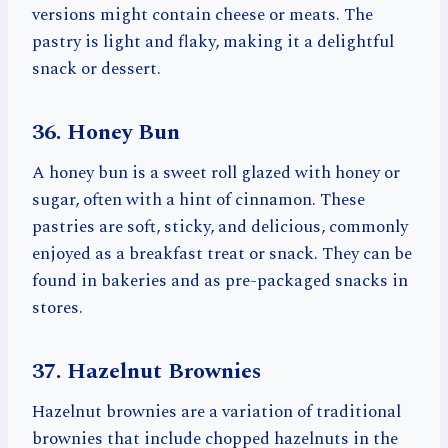
versions might contain cheese or meats. The
pastry is light and flaky, making it a delightful
snack or dessert.
36. Honey Bun
A honey bun is a sweet roll glazed with honey or
sugar, often with a hint of cinnamon. These
pastries are soft, sticky, and delicious, commonly
enjoyed as a breakfast treat or snack. They can be
found in bakeries and as pre-packaged snacks in
stores.
37. Hazelnut Brownies
Hazelnut brownies are a variation of traditional
brownies that include chopped hazelnuts in the