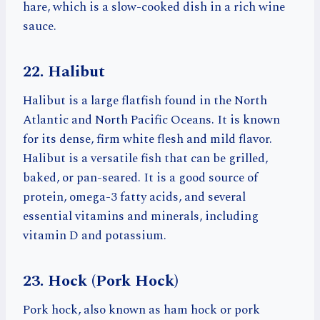
hare, which is a slow-cooked dish in a rich wine
sauce.
22. Halibut
Halibut is a large flatfish found in the North
Atlantic and North Pacific Oceans. It is known
for its dense, firm white flesh and mild flavor.
Halibut is a versatile fish that can be grilled,
baked, or pan-seared. It is a good source of
protein, omega-3 fatty acids, and several
essential vitamins and minerals, including
vitamin D and potassium.
23. Hock (Pork Hock)
Pork hock, also known as ham hock or pork