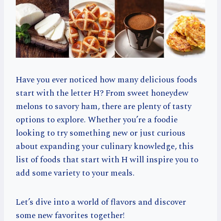
Have you ever noticed how many delicious foods
start with the letter H? From sweet honeydew
melons to savory ham, there are plenty of tasty
options to explore. Whether you’re a foodie
looking to try something new or just curious
about expanding your culinary knowledge, this
list of foods that start with H will inspire you to
add some variety to your meals.
Let’s dive into a world of flavors and discover
some new favorites together!