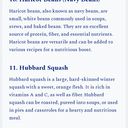
Haricot beans, also known as navy beans, are
small, white beans commonly used in soups,
stews, and baked beans. They are an excellent
source of protein, fiber, and essential nutrients.
Haricot beans are versatile and can be added to
various recipes for a nutritious boost.
11. Hubbard Squash
Hubbard squash is a large, hard-skinned winter
squash with a sweet, orange flesh. It is rich in
vitamins A and C, as well as fiber. Hubbard
squash can be roasted, pureed into soups, or used
in pies and casseroles for a hearty and nutritious
meal.