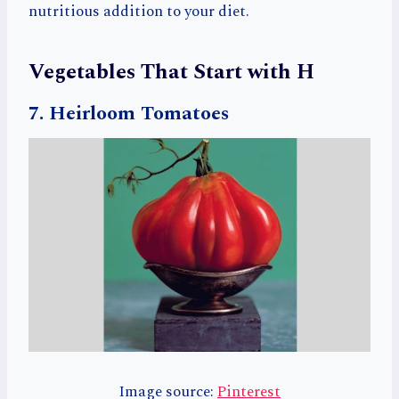
nutritious addition to your diet.
Vegetables That Start with H
7. Heirloom Tomatoes
Image source:
Pinterest