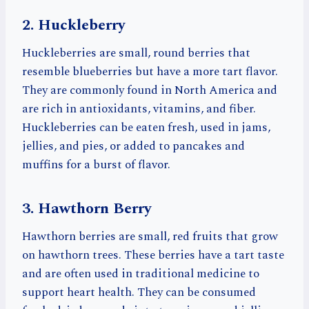
2. Huckleberry
Huckleberries are small, round berries that
resemble blueberries but have a more tart flavor.
They are commonly found in North America and
are rich in antioxidants, vitamins, and fiber.
Huckleberries can be eaten fresh, used in jams,
jellies, and pies, or added to pancakes and
muffins for a burst of flavor.
3. Hawthorn Berry
Hawthorn berries are small, red fruits that grow
on hawthorn trees. These berries have a tart taste
and are often used in traditional medicine to
support heart health. They can be consumed