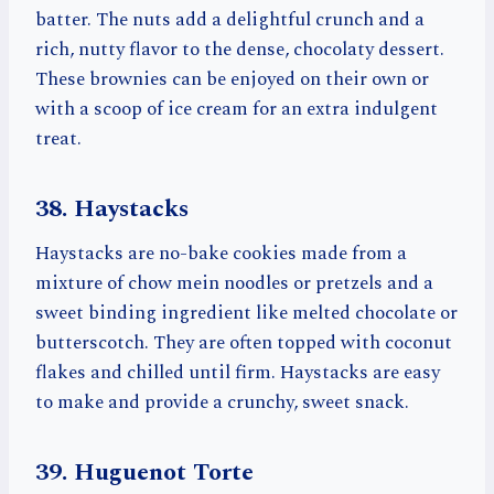
batter. The nuts add a delightful crunch and a
rich, nutty flavor to the dense, chocolaty dessert.
These brownies can be enjoyed on their own or
with a scoop of ice cream for an extra indulgent
treat.
38. Haystacks
Haystacks are no-bake cookies made from a
mixture of chow mein noodles or pretzels and a
sweet binding ingredient like melted chocolate or
butterscotch. They are often topped with coconut
flakes and chilled until firm. Haystacks are easy
to make and provide a crunchy, sweet snack.
39. Huguenot Torte