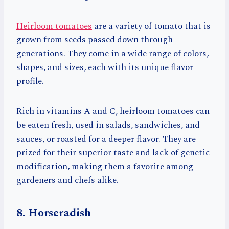
Heirloom tomatoes
are a variety of tomato that is
grown from seeds passed down through
generations. They come in a wide range of colors,
shapes, and sizes, each with its unique flavor
profile.
Rich in vitamins A and C, heirloom tomatoes can
be eaten fresh, used in salads, sandwiches, and
sauces, or roasted for a deeper flavor. They are
prized for their superior taste and lack of genetic
modification, making them a favorite among
gardeners and chefs alike.
8. Horseradish