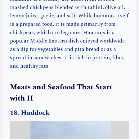
mashed chickpeas blended with tahini, olive oil,
lemon juice, garlic, and salt. While hummus itself
is a prepared food, it is made primarily from
chickpeas, which are legumes. Hummus is a
popular Middle Eastern dish enjoyed worldwide
as a dip for vegetables and pita bread or as a
spread in sandwiches. It is rich in protein, fiber,
and healthy fats.
Meats and Seafood That Start
with H
18. Haddock