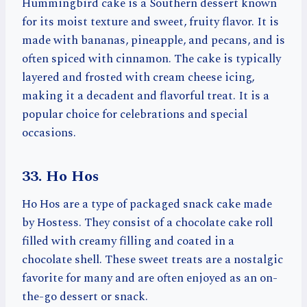
Hummingbird cake is a Southern dessert known
for its moist texture and sweet, fruity flavor. It is
made with bananas, pineapple, and pecans, and is
often spiced with cinnamon. The cake is typically
layered and frosted with cream cheese icing,
making it a decadent and flavorful treat. It is a
popular choice for celebrations and special
occasions.
33. Ho Hos
Ho Hos are a type of packaged snack cake made
by Hostess. They consist of a chocolate cake roll
filled with creamy filling and coated in a
chocolate shell. These sweet treats are a nostalgic
favorite for many and are often enjoyed as an on-
the-go dessert or snack.