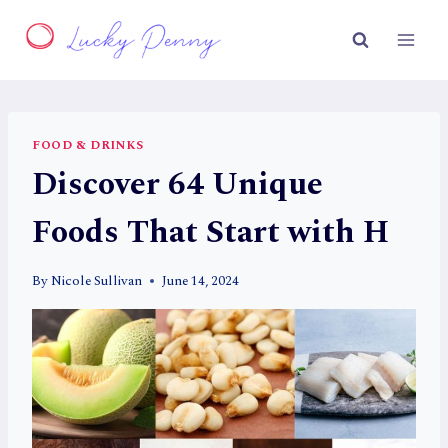
Skip
to
content
FOOD & DRINKS
Discover 64 Unique
Foods That Start with H
By
Nicole Sullivan
June 14, 2024