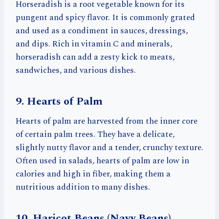
Horseradish is a root vegetable known for its
pungent and spicy flavor. It is commonly grated
and used as a condiment in sauces, dressings,
and dips. Rich in vitamin C and minerals,
horseradish can add a zesty kick to meats,
sandwiches, and various dishes.
9. Hearts of Palm
Hearts of palm are harvested from the inner core
of certain palm trees. They have a delicate,
slightly nutty flavor and a tender, crunchy texture.
Often used in salads, hearts of palm are low in
calories and high in fiber, making them a
nutritious addition to many dishes.
10. Haricot Beans (Navy Beans)