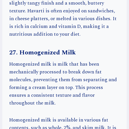
slightly tangy finish and a smooth, buttery
texture. Havarti is often enjoyed on sandwiches,
in cheese platters, or melted in various dishes. It
is rich in calcium and vitamin D, making it a
nutritious addition to your diet.
27. Homogenized Milk
Homogenized milk is milk that has been
mechanically processed to break down fat
molecules, preventing them from separating and
forming a cream layer on top. This process
ensures a consistent texture and flavor
throughout the milk.
Homogenized milk is available in various fat
contents, such as whole, 2%, and skim milk. It is