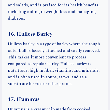
and salads, and is praised for its health benefits,
including aiding in weight loss and managing
diabetes.
16. Hulless Barley
Hulless barley is a type of barley where the tough
outer hull is loosely attached and easily removed.
This makes it more convenient to process
compared to regular barley. Hulless barley is
nutritious, high in fiber, vitamins, and minerals,
and is often used in soups, stews, and as a
substitute for rice or other grains.
17. Hummus
Hummus is a creamy dip made from cooked,