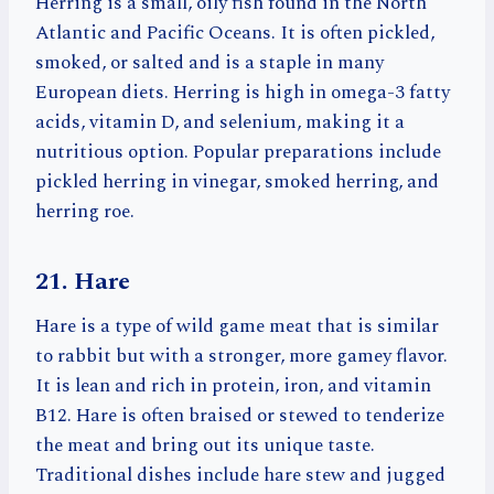
Herring is a small, oily fish found in the North
Atlantic and Pacific Oceans. It is often pickled,
smoked, or salted and is a staple in many
European diets. Herring is high in omega-3 fatty
acids, vitamin D, and selenium, making it a
nutritious option. Popular preparations include
pickled herring in vinegar, smoked herring, and
herring roe.
21. Hare
Hare is a type of wild game meat that is similar
to rabbit but with a stronger, more gamey flavor.
It is lean and rich in protein, iron, and vitamin
B12. Hare is often braised or stewed to tenderize
the meat and bring out its unique taste.
Traditional dishes include hare stew and jugged