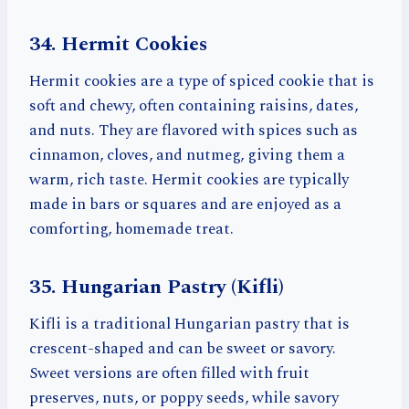
34. Hermit Cookies
Hermit cookies are a type of spiced cookie that is
soft and chewy, often containing raisins, dates,
and nuts. They are flavored with spices such as
cinnamon, cloves, and nutmeg, giving them a
warm, rich taste. Hermit cookies are typically
made in bars or squares and are enjoyed as a
comforting, homemade treat.
35. Hungarian Pastry (Kifli)
Kifli is a traditional Hungarian pastry that is
crescent-shaped and can be sweet or savory.
Sweet versions are often filled with fruit
preserves, nuts, or poppy seeds, while savory