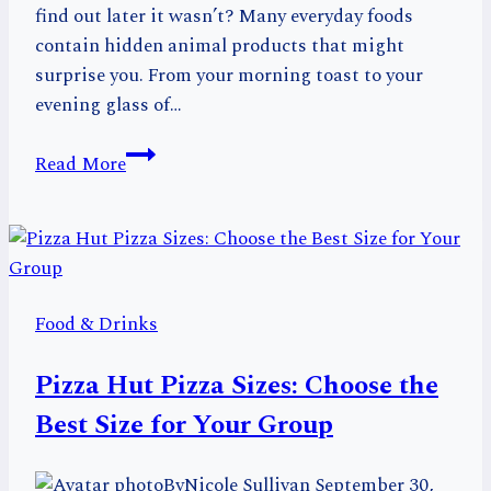
find out later it wasn’t? Many everyday foods
contain hidden animal products that might
surprise you. From your morning toast to your
evening glass of…
Discover
Read More
16
Surprising
Foods
That
Aren’t
Food & Drinks
Vegan
in
Pizza Hut Pizza Sizes: Choose the
Your
Pantry
Best Size for Your Group
By
Nicole Sullivan
September 30,