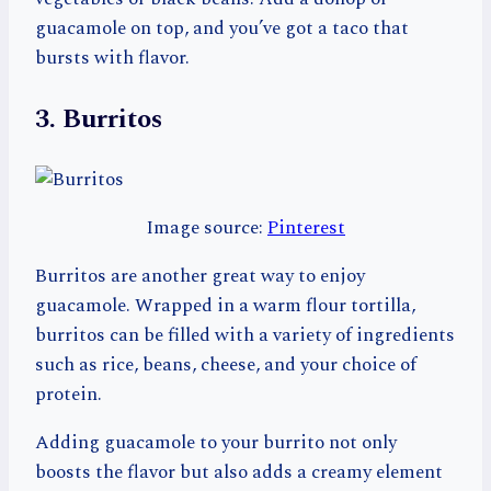
guacamole on top, and you’ve got a taco that
bursts with flavor.
3. Burritos
Image source:
Pinterest
Burritos are another great way to enjoy
guacamole. Wrapped in a warm flour tortilla,
burritos can be filled with a variety of ingredients
such as rice, beans, cheese, and your choice of
protein.
Adding guacamole to your burrito not only
boosts the flavor but also adds a creamy element