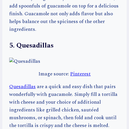
add spoonfuls of guacamole on top for a delicious
finish. Guacamole not only adds flavor but also
helps balance out the spiciness of the other
ingredients.
5. Quesadillas
Image source:
Pinterest
Quesadillas
are a quick and easy dish that pairs
wonderfully with guacamole. Simply fill a tortilla
with cheese and your choice of additional
ingredients like grilled chicken, sautéed
mushrooms, or spinach, then fold and cook until
the tortilla is crispy and the cheese is melted.