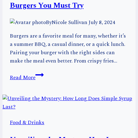
Your
Burgers You Must Try
Group
By
Nicole Sullivan
July 8, 2024
Burgers are a favorite meal for many, whether it’s
a summer BBQ, a casual dinner, or a quick lunch.
Pairing your burger with the right sides can
make the meal even better. From crispy fries…
20
Read More
Delicious
Foods
That
Go
with
Food & Drinks
Burgers
You