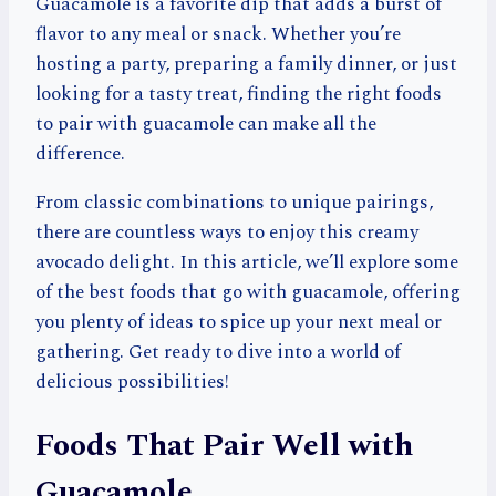
Guacamole is a favorite dip that adds a burst of
flavor to any meal or snack. Whether you’re
hosting a party, preparing a family dinner, or just
looking for a tasty treat, finding the right foods
to pair with guacamole can make all the
difference.
From classic combinations to unique pairings,
there are countless ways to enjoy this creamy
avocado delight. In this article, we’ll explore some
of the best foods that go with guacamole, offering
you plenty of ideas to spice up your next meal or
gathering. Get ready to dive into a world of
delicious possibilities!
Foods That Pair Well with
Guacamole