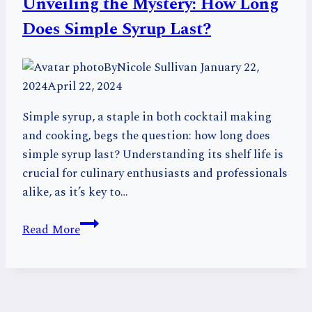
Unveiling the Mystery: How Long
Must
Try
Does Simple Syrup Last?
By
Nicole Sullivan
January 22,
2024
April 22, 2024
Simple syrup, a staple in both cocktail making
and cooking, begs the question: how long does
simple syrup last? Understanding its shelf life is
crucial for culinary enthusiasts and professionals
alike, as it’s key to…
Unveiling
Read More
the
Mystery:
How
Long