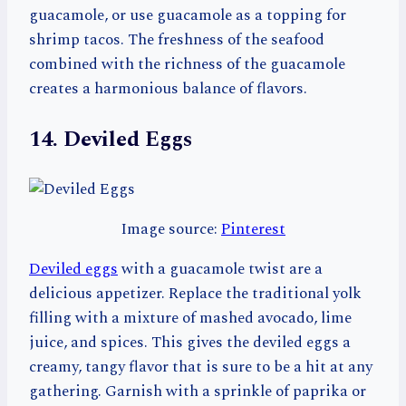
guacamole, or use guacamole as a topping for
shrimp tacos. The freshness of the seafood
combined with the richness of the guacamole
creates a harmonious balance of flavors.
14. Deviled Eggs
Image source:
Pinterest
Deviled eggs
with a guacamole twist are a
delicious appetizer. Replace the traditional yolk
filling with a mixture of mashed avocado, lime
juice, and spices. This gives the deviled eggs a
creamy, tangy flavor that is sure to be a hit at any
gathering. Garnish with a sprinkle of paprika or