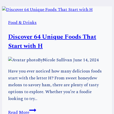
Food & Drinks
Discover 64 Unique Foods That
Start with H
By
Nicole Sullivan
June 14, 2024
Have you ever noticed how many delicious foods
start with the letter H? From sweet honeydew
melons to savory ham, there are plenty of tasty
options to explore. Whether you’re a foodie
looking to try…
Discover
Read More