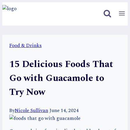
Skip
to
content
Food & Drinks
15 Delicious Foods That
Go with Guacamole to
Try Now
By
Nicole Sullivan
June 14, 2024