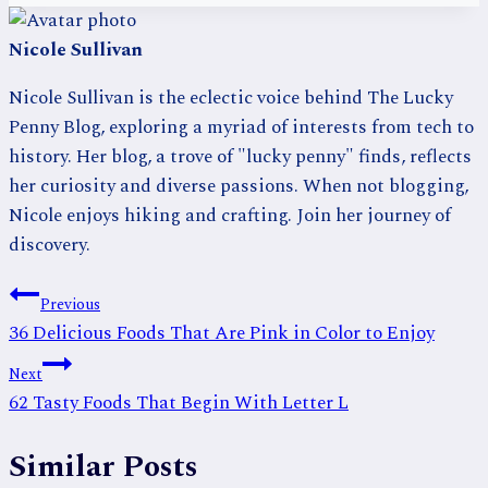
Nicole Sullivan
Nicole Sullivan is the eclectic voice behind The Lucky
Penny Blog, exploring a myriad of interests from tech to
history. Her blog, a trove of "lucky penny" finds, reflects
her curiosity and diverse passions. When not blogging,
Nicole enjoys hiking and crafting. Join her journey of
discovery.
Post
Previous
36 Delicious Foods That Are Pink in Color to Enjoy
navigation
Next
62 Tasty Foods That Begin With Letter L
Similar Posts