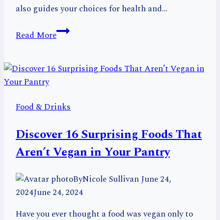
also guides your choices for health and…
Cacao
Read More
vs
Cocoa:
Decoding
the
Difference
Food & Drinks
for
Chocolate
Discover 16 Surprising Foods That
Lovers
Aren’t Vegan in Your Pantry
By
Nicole Sullivan
June 24,
2024
June 24, 2024
Have you ever thought a food was vegan only to