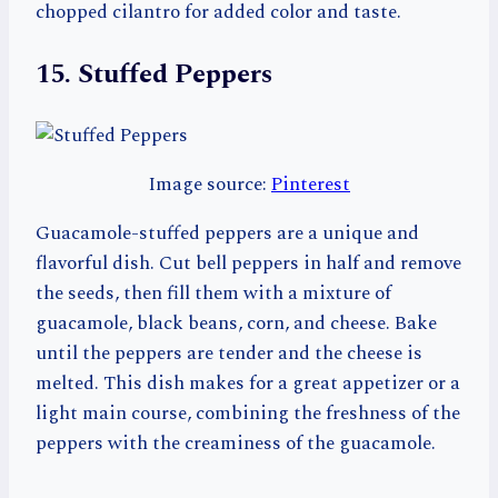
chopped cilantro for added color and taste.
15. Stuffed Peppers
Image source:
Pinterest
Guacamole-stuffed peppers are a unique and
flavorful dish. Cut bell peppers in half and remove
the seeds, then fill them with a mixture of
guacamole, black beans, corn, and cheese. Bake
until the peppers are tender and the cheese is
melted. This dish makes for a great appetizer or a
light main course, combining the freshness of the
peppers with the creaminess of the guacamole.