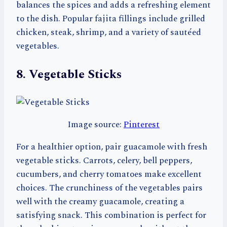
balances the spices and adds a refreshing element
to the dish. Popular fajita fillings include grilled
chicken, steak, shrimp, and a variety of sautéed
vegetables.
8. Vegetable Sticks
Image source:
Pinterest
For a healthier option, pair guacamole with fresh
vegetable sticks. Carrots, celery, bell peppers,
cucumbers, and cherry tomatoes make excellent
choices. The crunchiness of the vegetables pairs
well with the creamy guacamole, creating a
satisfying snack. This combination is perfect for