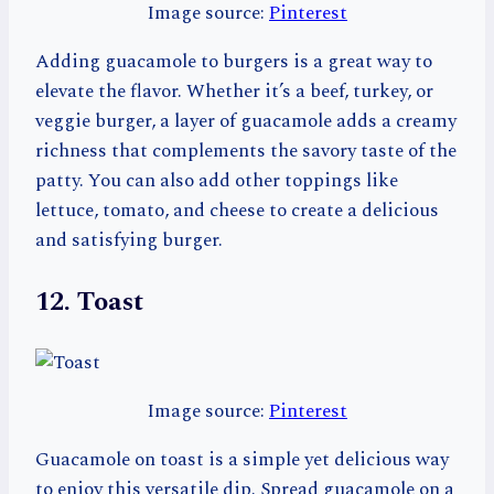
Image source:
Pinterest
Adding guacamole to burgers is a great way to
elevate the flavor. Whether it’s a beef, turkey, or
veggie burger, a layer of guacamole adds a creamy
richness that complements the savory taste of the
patty. You can also add other toppings like
lettuce, tomato, and cheese to create a delicious
and satisfying burger.
12. Toast
Image source:
Pinterest
Guacamole on toast is a simple yet delicious way
to enjoy this versatile dip. Spread guacamole on a