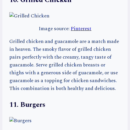
10. Grilled Chicken
Image source:
Pinterest
Grilled chicken and guacamole are a match made
in heaven. The smoky flavor of grilled chicken
pairs perfectly with the creamy, tangy taste of
guacamole. Serve grilled chicken breasts or
thighs with a generous side of guacamole, or use
guacamole as a topping for chicken sandwiches.
This combination is both healthy and delicious.
11. Burgers