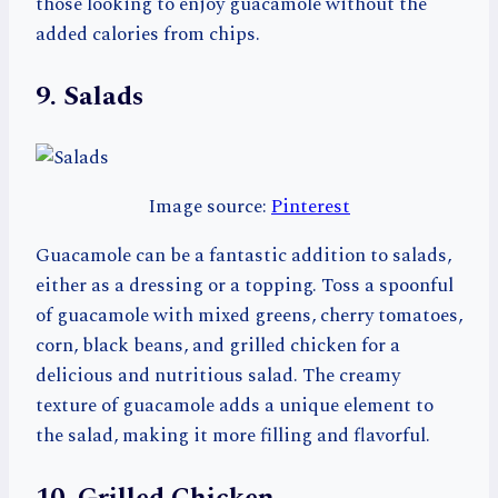
those looking to enjoy guacamole without the
added calories from chips.
9. Salads
Image source:
Pinterest
Guacamole can be a fantastic addition to salads,
either as a dressing or a topping. Toss a spoonful
of guacamole with mixed greens, cherry tomatoes,
corn, black beans, and grilled chicken for a
delicious and nutritious salad. The creamy
texture of guacamole adds a unique element to
the salad, making it more filling and flavorful.