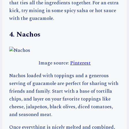
that ties all the ingredients together. For an extra
kick, try mixing in some spicy salsa or hot sauce
with the guacamole.
4. Nachos
Image source:
Pinterest
Nachos loaded with toppings and a generous
serving of guacamole are perfect for sharing with
friends and family. Start with a base of tortilla
chips, and layer on your favorite toppings like
cheese, jalapeños, black olives, diced tomatoes,
and seasoned meat.
Once everything is nicely melted and combined,