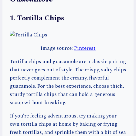
1. Tortilla Chips
Image source:
Pinterest
Tortilla chips and guacamole are a classic pairing
that never goes out of style. The crispy, salty chips
perfectly complement the creamy, flavorful
guacamole. For the best experience, choose thick,
sturdy tortilla chips that can hold a generous
scoop without breaking.
If you’re feeling adventurous, try making your
own tortilla chips at home by baking or frying
fresh tortillas, and sprinkle them with a bit of sea