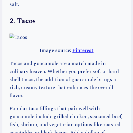
salt.
2. Tacos
Image source:
Pinterest
Tacos and guacamole are a match made in
culinary heaven. Whether you prefer soft or hard
shell tacos, the addition of guacamole brings a
rich, creamy texture that enhances the overall
flavor.
Popular taco fillings that pair well with
guacamole include grilled chicken, seasoned beef,
fish, shrimp, and vegetarian options like roasted
vegetables or black beans. Add a dollop of