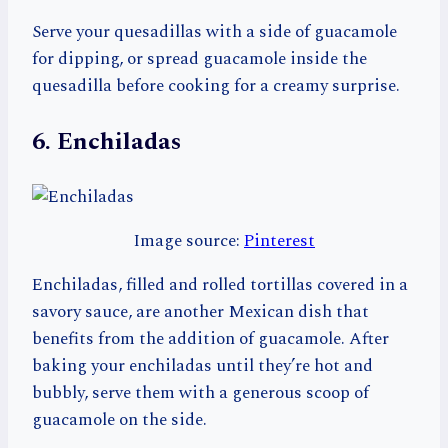
Serve your quesadillas with a side of guacamole
for dipping, or spread guacamole inside the
quesadilla before cooking for a creamy surprise.
6. Enchiladas
Image source:
Pinterest
Enchiladas, filled and rolled tortillas covered in a
savory sauce, are another Mexican dish that
benefits from the addition of guacamole. After
baking your enchiladas until they’re hot and
bubbly, serve them with a generous scoop of
guacamole on the side.