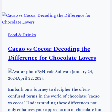
64
Unique
Foods
That
Start
Food & Drinks
with
H
Cacao vs Cocoa: Decoding the
Difference for Chocolate Lovers
By
Nicole Sullivan
January 24,
2024
April 22, 2024
Embark on a journey to decipher the often-
confused terms in the world of chocolate: ‘cacao
vs cocoa.’ Understanding these differences not
only enhances your appreciation of chocolate but