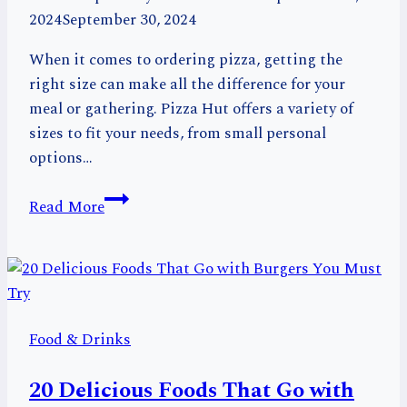
2024
September 30, 2024
When it comes to ordering pizza, getting the
right size can make all the difference for your
meal or gathering. Pizza Hut offers a variety of
sizes to fit your needs, from small personal
options…
Pizza
Read More
Hut
Pizza
Sizes:
Choose
the
Food & Drinks
Best
Size
20 Delicious Foods That Go with
for