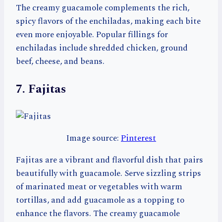
The creamy guacamole complements the rich,
spicy flavors of the enchiladas, making each bite
even more enjoyable. Popular fillings for
enchiladas include shredded chicken, ground
beef, cheese, and beans.
7. Fajitas
Image source:
Pinterest
Fajitas are a vibrant and flavorful dish that pairs
beautifully with guacamole. Serve sizzling strips
of marinated meat or vegetables with warm
tortillas, and add guacamole as a topping to
enhance the flavors. The creamy guacamole