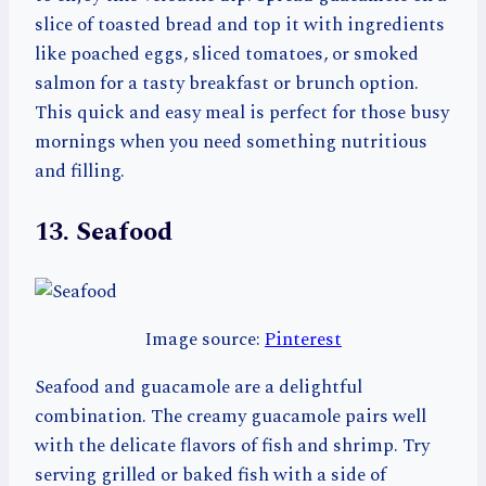
slice of toasted bread and top it with ingredients
like poached eggs, sliced tomatoes, or smoked
salmon for a tasty breakfast or brunch option.
This quick and easy meal is perfect for those busy
mornings when you need something nutritious
and filling.
13. Seafood
Image source:
Pinterest
Seafood and guacamole are a delightful
combination. The creamy guacamole pairs well
with the delicate flavors of fish and shrimp. Try
serving grilled or baked fish with a side of