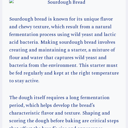
Sourdough bread is known for its unique flavor
and chewy texture, which result from a natural
fermentation process using wild yeast and lactic
acid bacteria. Making sourdough bread involves
creating and maintaining a starter, a mixture of
flour and water that captures wild yeast and
bacteria from the environment. This starter must
be fed regularly and kept at the right temperature
to stay active.
The dough itself requires a long fermentation
period, which helps develop the bread’s
characteristic flavor and texture. Shaping and
scoring the dough before baking are critical steps