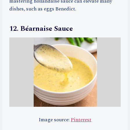
mastering hollandaise sauce can elevate many
dishes, such as eggs Benedict.
12. Béarnaise Sauce
Image source:
Pinterest