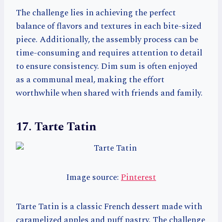
The challenge lies in achieving the perfect
balance of flavors and textures in each bite-sized
piece. Additionally, the assembly process can be
time-consuming and requires attention to detail
to ensure consistency. Dim sum is often enjoyed
as a communal meal, making the effort
worthwhile when shared with friends and family.
17. Tarte Tatin
Image source:
Pinterest
Tarte Tatin is a classic French dessert made with
caramelized apples and puff pastry. The challenge