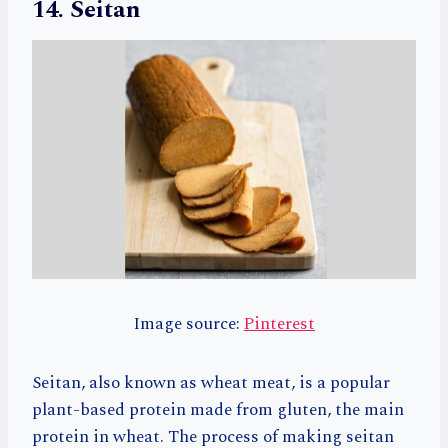
14. Seitan
Image source:
Pinterest
Seitan, also known as wheat meat, is a popular
plant-based protein made from gluten, the main
protein in wheat. The process of making seitan