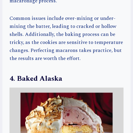
macaronage process.
Common issues include over-mixing or under-
mixing the batter, leading to cracked or hollow
shells. Additionally, the baking process can be
tricky, as the cookies are sensitive to temperature
changes. Perfecting macarons takes practice, but
the results are worth the effort.
4. Baked Alaska