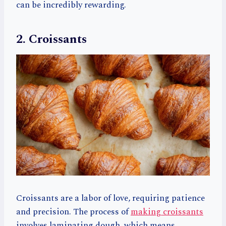
can be incredibly rewarding.
2. Croissants
Croissants are a labor of love, requiring patience
and precision. The process of
making croissants
involves laminating dough, which means