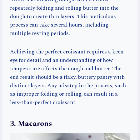
repeatedly folding and rolling butter into the
dough to create thin layers. This meticulous
process can take several hours, including
multiple resting periods.
Achieving the perfect croissant requires a keen
eye for detail and an understanding of how
temperature affects the dough and butter. The
end result should be a flaky, buttery pastry with
distinct layers. Any misstep in the process, such
as improper folding or rolling, can result in a
less-than-perfect croissant.
3. Macarons