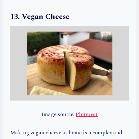
13. Vegan Cheese
Image source:
Pinterest
Making vegan cheese at home is a complex and