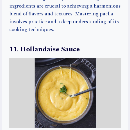
ingredients are crucial to achieving a harmonious
blend of flavors and textures. Mastering paella
involves practice and a deep understanding of its
cooking techniques.
11. Hollandaise Sauce