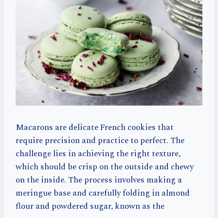
Macarons are delicate French cookies that
require precision and practice to perfect. The
challenge lies in achieving the right texture,
which should be crisp on the outside and chewy
on the inside. The process involves making a
meringue base and carefully folding in almond
flour and powdered sugar, known as the