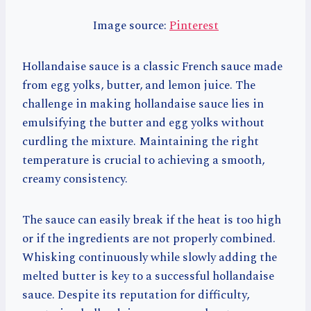
Image source:
Pinterest
Hollandaise sauce is a classic French sauce made
from egg yolks, butter, and lemon juice. The
challenge in making hollandaise sauce lies in
emulsifying the butter and egg yolks without
curdling the mixture. Maintaining the right
temperature is crucial to achieving a smooth,
creamy consistency.
The sauce can easily break if the heat is too high
or if the ingredients are not properly combined.
Whisking continuously while slowly adding the
melted butter is key to a successful hollandaise
sauce. Despite its reputation for difficulty,