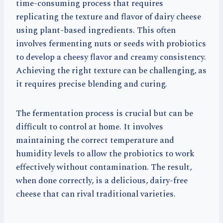
time-consuming process that requires
replicating the texture and flavor of dairy cheese
using plant-based ingredients. This often
involves fermenting nuts or seeds with probiotics
to develop a cheesy flavor and creamy consistency.
Achieving the right texture can be challenging, as
it requires precise blending and curing.
The fermentation process is crucial but can be
difficult to control at home. It involves
maintaining the correct temperature and
humidity levels to allow the probiotics to work
effectively without contamination. The result,
when done correctly, is a delicious, dairy-free
cheese that can rival traditional varieties.