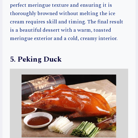
perfect meringue texture and ensuring it is
thoroughly browned without melting the ice
cream requires skill and timing. The final result
is a beautiful dessert with a warm, toasted
meringue exterior and a cold, creamy interior.
5. Peking Duck