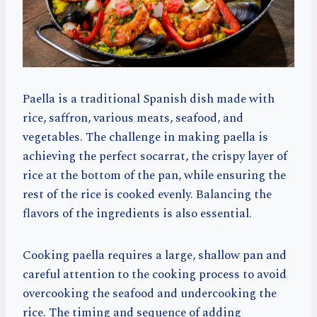
Paella is a traditional Spanish dish made with
rice, saffron, various meats, seafood, and
vegetables. The challenge in making paella is
achieving the perfect socarrat, the crispy layer of
rice at the bottom of the pan, while ensuring the
rest of the rice is cooked evenly. Balancing the
flavors of the ingredients is also essential.
Cooking paella requires a large, shallow pan and
careful attention to the cooking process to avoid
overcooking the seafood and undercooking the
rice. The timing and sequence of adding