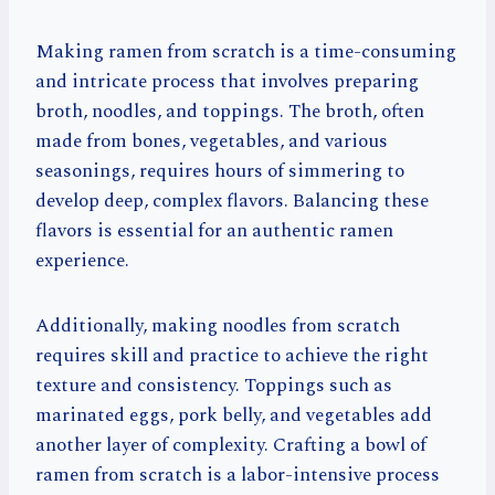
Making ramen from scratch is a time-consuming
and intricate process that involves preparing
broth, noodles, and toppings. The broth, often
made from bones, vegetables, and various
seasonings, requires hours of simmering to
develop deep, complex flavors. Balancing these
flavors is essential for an authentic ramen
experience.
Additionally, making noodles from scratch
requires skill and practice to achieve the right
texture and consistency. Toppings such as
marinated eggs, pork belly, and vegetables add
another layer of complexity. Crafting a bowl of
ramen from scratch is a labor-intensive process