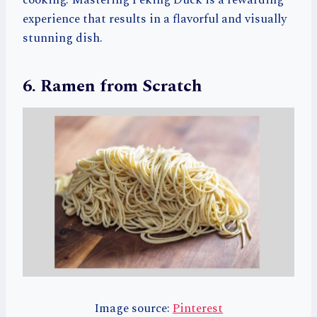
experience that results in a flavorful and visually
stunning dish.
6. Ramen from Scratch
Image source:
Pinterest