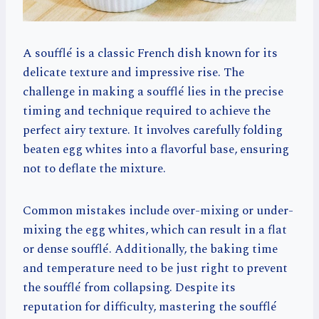
A soufflé is a classic French dish known for its
delicate texture and impressive rise. The
challenge in making a soufflé lies in the precise
timing and technique required to achieve the
perfect airy texture. It involves carefully folding
beaten egg whites into a flavorful base, ensuring
not to deflate the mixture.
Common mistakes include over-mixing or under-
mixing the egg whites, which can result in a flat
or dense soufflé. Additionally, the baking time
and temperature need to be just right to prevent
the soufflé from collapsing. Despite its
reputation for difficulty, mastering the soufflé