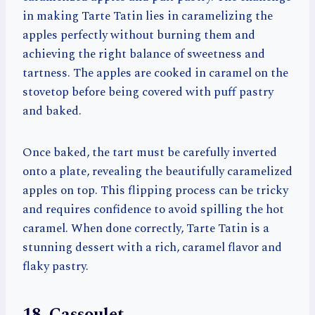
in making Tarte Tatin lies in caramelizing the
apples perfectly without burning them and
achieving the right balance of sweetness and
tartness. The apples are cooked in caramel on the
stovetop before being covered with puff pastry
and baked.
Once baked, the tart must be carefully inverted
onto a plate, revealing the beautifully caramelized
apples on top. This flipping process can be tricky
and requires confidence to avoid spilling the hot
caramel. When done correctly, Tarte Tatin is a
stunning dessert with a rich, caramel flavor and
flaky pastry.
18. Cassoulet