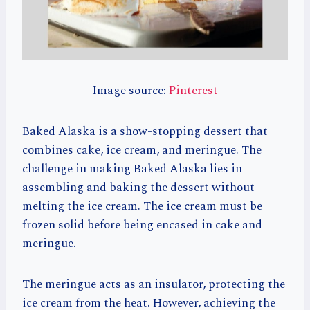
Image source:
Pinterest
Baked Alaska is a show-stopping dessert that
combines cake, ice cream, and meringue. The
challenge in making Baked Alaska lies in
assembling and baking the dessert without
melting the ice cream. The ice cream must be
frozen solid before being encased in cake and
meringue.
The meringue acts as an insulator, protecting the
ice cream from the heat. However, achieving the