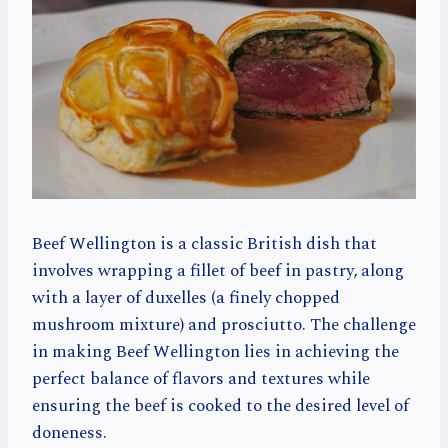
Beef Wellington is a classic British dish that
involves wrapping a fillet of beef in pastry, along
with a layer of duxelles (a finely chopped
mushroom mixture) and prosciutto. The challenge
in making Beef Wellington lies in achieving the
perfect balance of flavors and textures while
ensuring the beef is cooked to the desired level of
doneness.