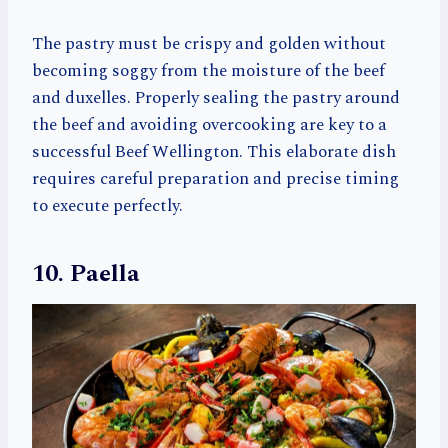
The pastry must be crispy and golden without
becoming soggy from the moisture of the beef
and duxelles. Properly sealing the pastry around
the beef and avoiding overcooking are key to a
successful Beef Wellington. This elaborate dish
requires careful preparation and precise timing
to execute perfectly.
10. Paella