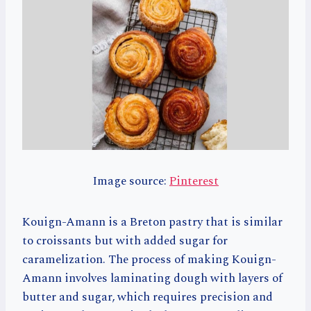
Image source:
Pinterest
Kouign-Amann is a Breton pastry that is similar
to croissants but with added sugar for
caramelization. The process of making Kouign-
Amann involves laminating dough with layers of
butter and sugar, which requires precision and