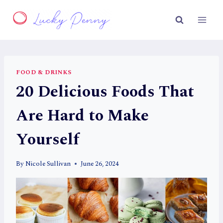
Skip
to
content
FOOD & DRINKS
20 Delicious Foods That
Are Hard to Make
Yourself
By
Nicole Sullivan
June 26, 2024