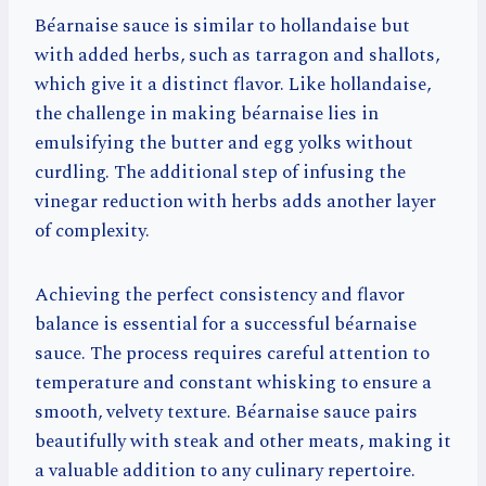
Béarnaise sauce is similar to hollandaise but
with added herbs, such as tarragon and shallots,
which give it a distinct flavor. Like hollandaise,
the challenge in making béarnaise lies in
emulsifying the butter and egg yolks without
curdling. The additional step of infusing the
vinegar reduction with herbs adds another layer
of complexity.
Achieving the perfect consistency and flavor
balance is essential for a successful béarnaise
sauce. The process requires careful attention to
temperature and constant whisking to ensure a
smooth, velvety texture. Béarnaise sauce pairs
beautifully with steak and other meats, making it
a valuable addition to any culinary repertoire.