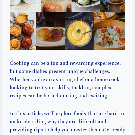
Cooking can be a fun and rewarding experience,
but some dishes present unique challenges.
Whether you’re an aspiring chef or a home cook
looking to test your skills, tackling complex
recipes can be both daunting and exciting.
In this article, we’ll explore foods that are hard to
make, detailing why they are difficult and
providing tips to help you master them. Get ready