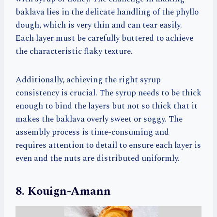
baklava lies in the delicate handling of the phyllo
dough, which is very thin and can tear easily.
Each layer must be carefully buttered to achieve
the characteristic flaky texture.
Additionally, achieving the right syrup
consistency is crucial. The syrup needs to be thick
enough to bind the layers but not so thick that it
makes the baklava overly sweet or soggy. The
assembly process is time-consuming and
requires attention to detail to ensure each layer is
even and the nuts are distributed uniformly.
8. Kouign-Amann