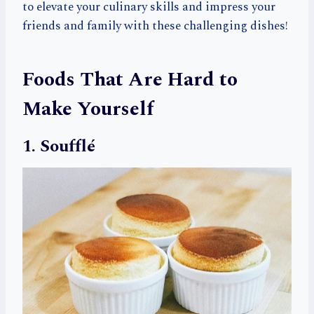
to elevate your culinary skills and impress your
friends and family with these challenging dishes!
Foods That Are Hard to
Make Yourself
1. Soufflé