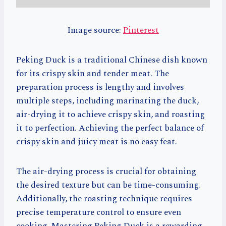
Image source:
Pinterest
Peking Duck is a traditional Chinese dish known
for its crispy skin and tender meat. The
preparation process is lengthy and involves
multiple steps, including marinating the duck,
air-drying it to achieve crispy skin, and roasting
it to perfection. Achieving the perfect balance of
crispy skin and juicy meat is no easy feat.
The air-drying process is crucial for obtaining
the desired texture but can be time-consuming.
Additionally, the roasting technique requires
precise temperature control to ensure even
cooking. Mastering Peking Duck is a rewarding