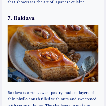
that showcases the art of Japanese cuisine.
7. Baklava
Baklava is a rich, sweet pastry made of layers of
thin phyllo dough filled with nuts and sweetened
with syrup or honey. The challenge in making