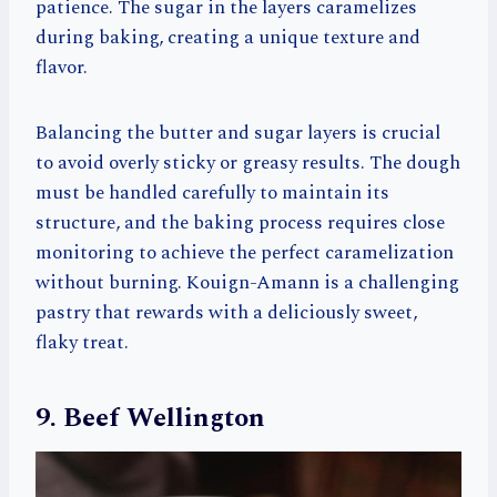
patience. The sugar in the layers caramelizes
during baking, creating a unique texture and
flavor.
Balancing the butter and sugar layers is crucial
to avoid overly sticky or greasy results. The dough
must be handled carefully to maintain its
structure, and the baking process requires close
monitoring to achieve the perfect caramelization
without burning. Kouign-Amann is a challenging
pastry that rewards with a deliciously sweet,
flaky treat.
9. Beef Wellington