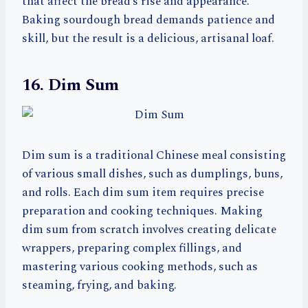
that affect the bread’s rise and appearance.
Baking sourdough bread demands patience and
skill, but the result is a delicious, artisanal loaf.
16. Dim Sum
Dim sum is a traditional Chinese meal consisting
of various small dishes, such as dumplings, buns,
and rolls. Each dim sum item requires precise
preparation and cooking techniques. Making
dim sum from scratch involves creating delicate
wrappers, preparing complex fillings, and
mastering various cooking methods, such as
steaming, frying, and baking.