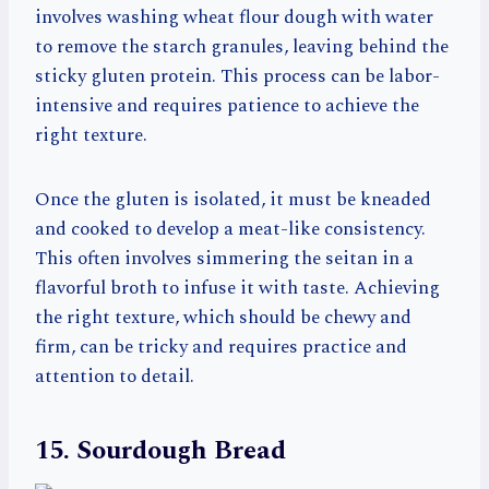
involves washing wheat flour dough with water
to remove the starch granules, leaving behind the
sticky gluten protein. This process can be labor-
intensive and requires patience to achieve the
right texture.
Once the gluten is isolated, it must be kneaded
and cooked to develop a meat-like consistency.
This often involves simmering the seitan in a
flavorful broth to infuse it with taste. Achieving
the right texture, which should be chewy and
firm, can be tricky and requires practice and
attention to detail.
15. Sourdough Bread